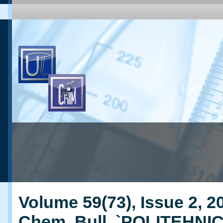
Volume 59(73), Issue 2, 20
Chem. Bull. `POLITEHNI