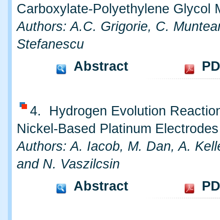
Carboxylate-Polyethylene Glycol 
Authors: A.C. Grigorie, C. Munte
Stefanescu
Abstract
PD
4. Hydrogen Evolution Reactio
Nickel-Based Platinum Electrodes
Authors: A. Iacob, M. Dan, A. Kel
and N. Vaszilcsin
Abstract
PD