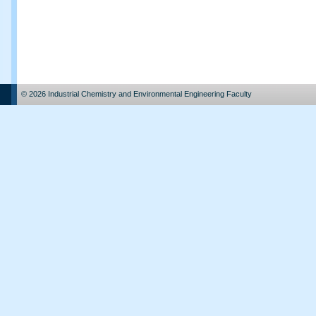
© 2026 Industrial Chemistry and Environmental Engineering Faculty