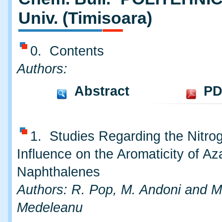
Univ. (Timisoara)
0. Contents
Authors:
Abstract
PD
1. Studies Regarding the Nitro
Influence on the Aromaticity of Az
Naphthalenes
Authors: R. Pop, M. Andoni and M
Medeleanu