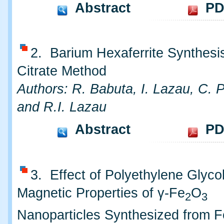
Abstract
PD
2. Barium Hexaferrite Synthesis
Citrate Method
Authors: R. Babuta, I. Lazau, C. 
and R.I. Lazau
Abstract
PD
3. Effect of Polyethylene Glyco
Magnetic Properties of γ-Fe
O
2
3
Nanoparticles Synthesized from Fe