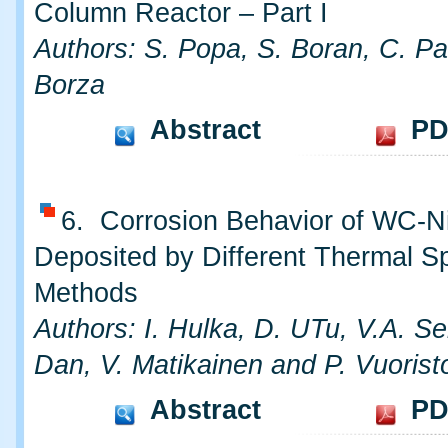
Column Reactor – Part I
Authors: S. Popa, S. Boran, C. Pa
Borza
Abstract
PD
6. Corrosion Behavior of WC-N
Deposited by Different Thermal S
Methods
Authors: I. Hulka, D. UTu, V.A. S
Dan, V. Matikainen and P. Vuorist
Abstract
PD