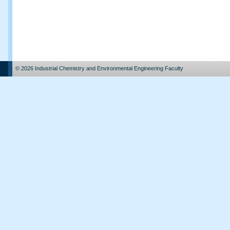
© 2026 Industrial Chemistry and Environmental Engineering Faculty