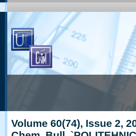
Volume 60(74), Issue 2, 20
Chem. Bull. `POLITEHNI