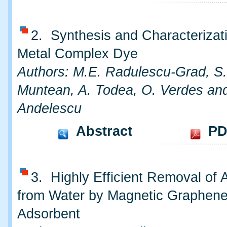
2. Synthesis and Characterizat
Metal Complex Dye
Authors: M.E. Radulescu-Grad, S
Muntean, A. Todea, O. Verdes an
Andelescu
Abstract
PD
3. Highly Efficient Removal of A
from Water by Magnetic Graphen
Adsorbent