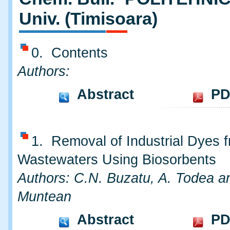
Univ. (Timisoara)
0. Contents
Authors:
Abstract
PD
1. Removal of Industrial Dyes 
Wastewaters Using Biosorbents
Authors: C.N. Buzatu, A. Todea a
Muntean
Abstract
PD