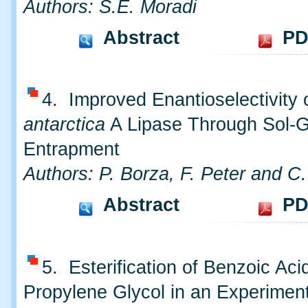
Authors: S.E. Moradi
Abstract
PD
4. Improved Enantioselectivity 
antarctica
A Lipase Through Sol-G
Entrapment
Authors: P. Borza, F. Peter and C.
Abstract
PD
5. Esterification of Benzoic Aci
Propylene Glycol in an Experimen