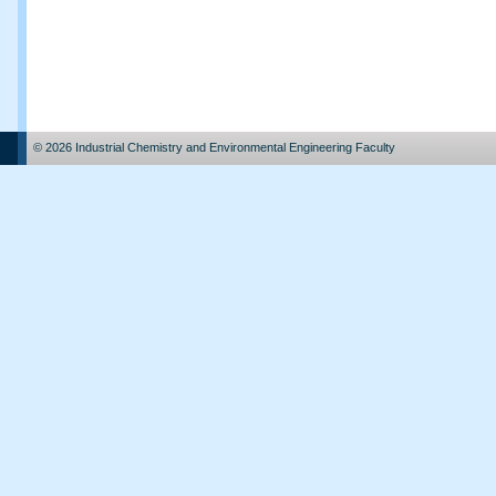
© 2026 Industrial Chemistry and Environmental Engineering Faculty