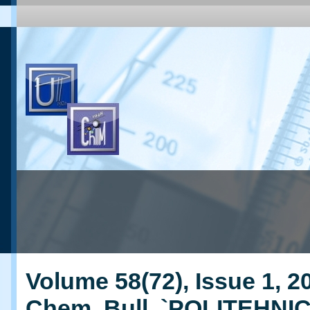
Volume 58(72), Issue 1, 20
Chem. Bull. `POLITEHNI