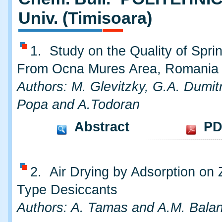
Univ. (Timisoara)
1. Study on the Quality of Spri
From Ocna Mures Area, Romania
Authors: M. Glevitzky, G.A. Dumitr
Popa and A.Todoran
Abstract
PD
2. Air Drying by Adsorption on 
Type Desiccants
Authors: A. Tamas and A.M. Bala