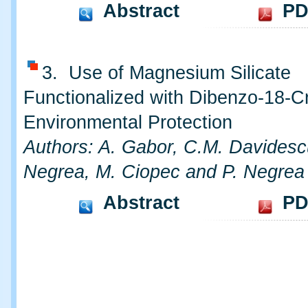
Abstract
PD
3. Use of Magnesium Silicate
Functionalized with Dibenzo-18-C
Environmental Protection
Authors: A. Gabor, C.M. Davidesc
Negrea, M. Ciopec and P. Negrea
Abstract
PD