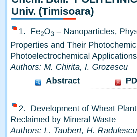
Univ. (Timisoara)
1. Fe
O
– Nanoparticles, Phys
2
3
Properties and Their Photochemic
Photoelectrochemical Applications
Authors: M. Chirita, I. Grozescu
Abstract
PD
2. Development of Wheat Plant
Reclaimed by Mineral Waste
Authors: L. Taubert, H. Radulescu