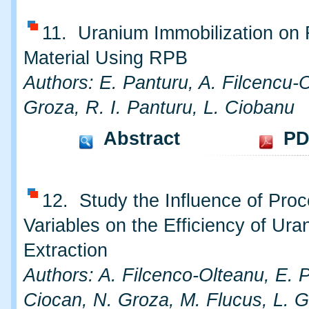
11. Uranium Immobilization on 
Material Using RPB
Authors: E. Panturu, A. Filcencu-
Groza, R. I. Panturu, L. Ciobanu
Abstract
PD
12. Study the Influence of Pro
Variables on the Efficiency of Ura
Extraction
Authors: A. Filcenco-Olteanu, E. P
Ciocan, N. Groza, M. Flucus, L. G