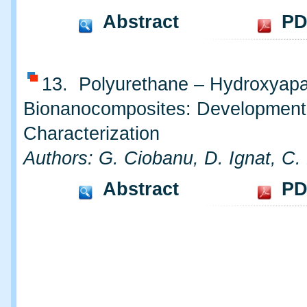
Abstract
PD
13. Polyurethane – Hydroxyapa
Bionanocomposites: Development
Characterization
Authors: G. Ciobanu, D. Ignat, C.
Abstract
PD