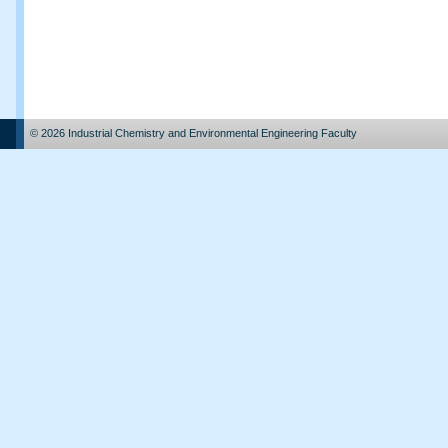
© 2026 Industrial Chemistry and Environmental Engineering Faculty