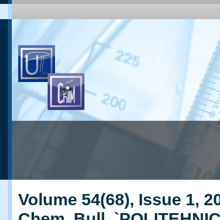
Volume 54(68), Issue 1, 20
Chem. Bull. `POLITEHNI