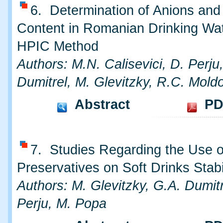
6. Determination of Anions and
Content in Romanian Drinking Wa
HPIC Method
Authors: M.N. Calisevici, D. Perju
Dumitrel, M. Glevitzky, R.C. Mold
Abstract
PD
7. Studies Regarding the Use o
Preservatives on Soft Drinks Stabi
Authors: M. Glevitzky, G.A. Dumitr
Perju, M. Popa