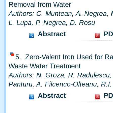
Removal from Water
Authors: C. Muntean, A. Negrea, 
L. Lupa, P. Negrea, D. Rosu
Abstract
PD
5. Zero-Valent Iron Used for Ra
Waste Water Treatment
Authors: N. Groza, R. Radulescu,
Panturu, A. Filcenco-Olteanu, R.I
Abstract
PD