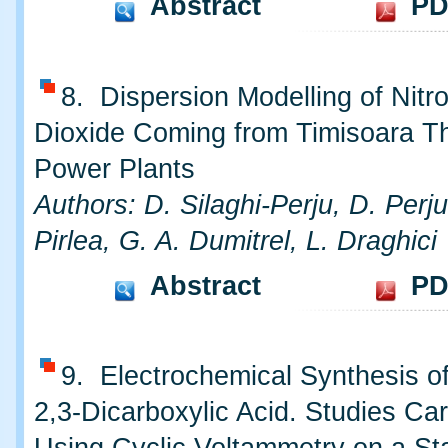
Abstract
PD
8. Dispersion Modelling of Nitr
Dioxide Coming from Timisoara T
Power Plants
Authors: D. Silaghi-Perju, D. Perju
Pirlea, G. A. Dumitrel, L. Draghici
Abstract
PD
9. Electrochemical Synthesis o
2,3-Dicarboxylic Acid. Studies Car