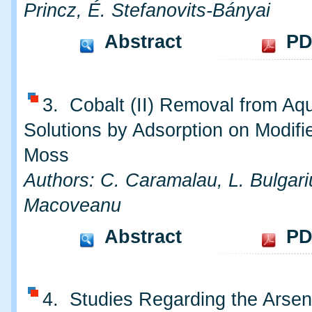
Princz, É. Stefanovits-Bányai
Abstract
PD
3. Cobalt (II) Removal from Aq
Solutions by Adsorption on Modifi
Moss
Authors: C. Caramalau, L. Bulgari
Macoveanu
Abstract
PD
4. Studies Regarding the Arsen