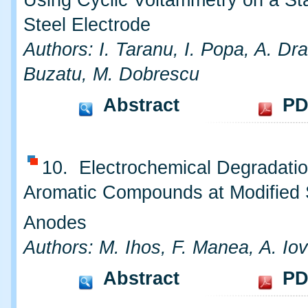
Using Cyclic Voltammetry on a St
Steel Electrode
Authors: I. Taranu, I. Popa, A. Dr
Buzatu, M. Dobrescu
Abstract
PD
10. Electrochemical Degradatio
Aromatic Compounds at Modified
Anodes
Authors: M. Ihos, F. Manea, A. Iov
Abstract
PD