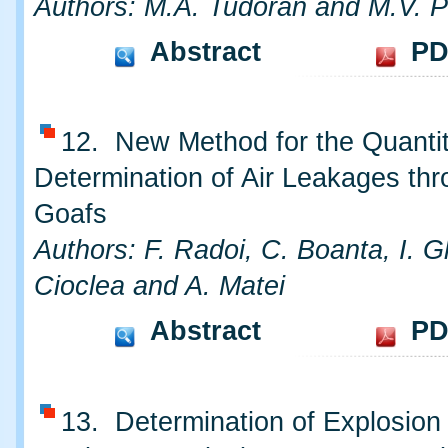
Authors: M.A. Tudoran and M.V. P
Abstract
PD
12. New Method for the Quantit
Determination of Air Leakages th
Goafs
Authors: F. Radoi, C. Boanta, I. 
Cioclea and A. Matei
Abstract
PD
13. Determination of Explosion 