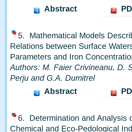
Abstract
PD
5. Mathematical Models Descri
Relations between Surface Water
Parameters and Iron Concentratio
Authors: M. Faier Crivineanu, D. S
Perju and G.A. Dumitrel
Abstract
PD
6. Determination and Analysis o
Chemical and Eco-Pedological Ind