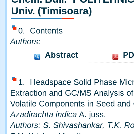
Univ. (Timisoara)
0. Contents
Authors:
Abstract
PD
1. Headspace Solid Phase Mic
Extraction and GC/MS Analysis of
Volatile Components in Seed and
Azadirachta indica
A. juss.
Authors: S. Shivashankar, T.K. R