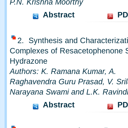
P.N. Krishna Moorthy
Abstract
PD
2. Synthesis and Characterizati
Complexes of Resacetophenone Sa
Hydrazone
Authors: K. Ramana Kumar, A.
Raghavendra Guru Prasad, V. Srila
Narayana Swami and L.K. Ravind
Abstract
PD