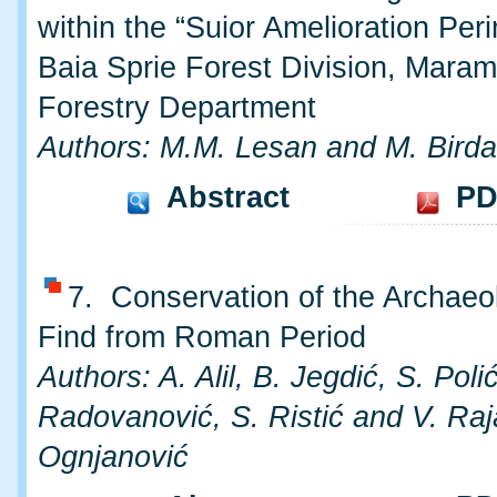
within the “Suior Amelioration Peri
Baia Sprie Forest Division, Mara
Forestry Department
Authors: M.M. Lesan and M. Birda
Abstract
PD
7. Conservation of the Archaeo
Find from Roman Period
Authors: A. Alil, B. Jegdić, S. Polić
Radovanović, S. Ristić and V. Raj
Ognjanović