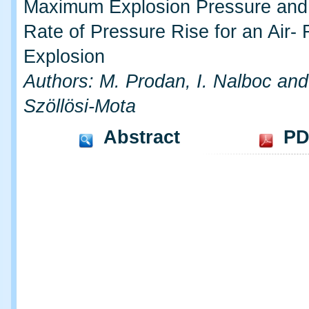
Maximum Explosion Pressure an
Rate of Pressure Rise for an Air-
Explosion
Authors: M. Prodan, I. Nalboc and
Szöllösi-Mota
Abstract
PD