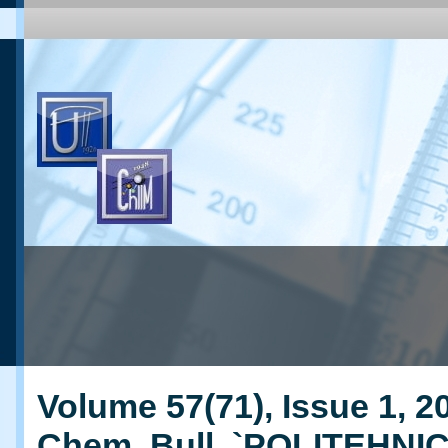
Volume 57(71), Issue 1, 20
Chem. Bull. `POLITEHNI