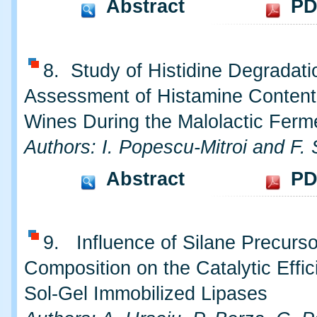
Abstract
PD
8. Study of Histidine Degradat
Assessment of Histamine Content
Wines During the Malolactic Ferm
Authors: I. Popescu-Mitroi and F. 
Abstract
PD
9. Influence of Silane Precurs
Composition on the Catalytic Effic
Sol-Gel Immobilized Lipases