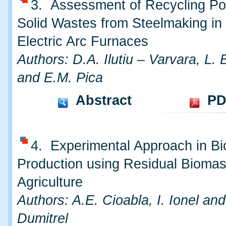
3. Assessment of Recycling Pot
Solid Wastes from Steelmaking in
Electric Arc Furnaces
Authors: D.A. Ilutiu – Varvara, L.
and E.M. Pica
Abstract
PD
4. Experimental Approach in B
Production using Residual Biomas
Agriculture
Authors: A.E. Cioabla, I. Ionel an
Dumitrel