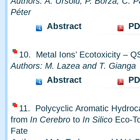
Authors: A. Ursoiu, P. Borza, C. P
Péter
Abstract
PD
10. Metal Ions’ Ecotoxicity – 
Authors: M. Lazea and T. Gianga
Abstract
PD
11. Polycyclic Aromatic Hydroc
from
In Cerebro
to
In Silico
Eco-To
Fate