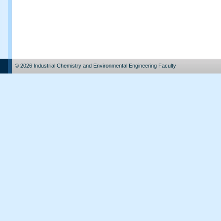
© 2026 Industrial Chemistry and Environmental Engineering Faculty