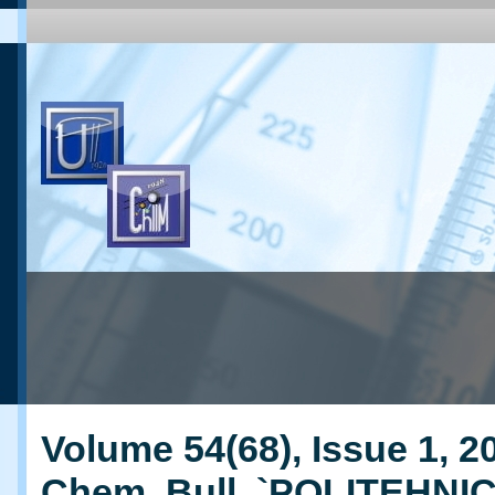
Volume 54(68), Issue 1, 20
Chem. Bull. `POLITEHNI