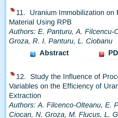
11. Uranium Immobilization on 
Material Using RPB
Authors: E. Panturu, A. Filcencu-
Groza, R. I. Panturu, L. Ciobanu
Abstract
PD
12. Study the Influence of Pro
Variables on the Efficiency of Ura
Extraction
Authors: A. Filcenco-Olteanu, E. P
Ciocan, N. Groza, M. Flucus, L. G