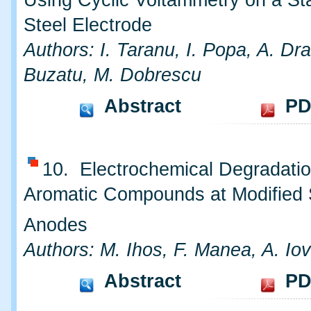
Using Cyclic Voltammetry on a St
Steel Electrode
Authors: I. Taranu, I. Popa, A. Dr
Buzatu, M. Dobrescu
Abstract
PD
10. Electrochemical Degradatio
Aromatic Compounds at Modified
Anodes
Authors: M. Ihos, F. Manea, A. Iov
Abstract
PD