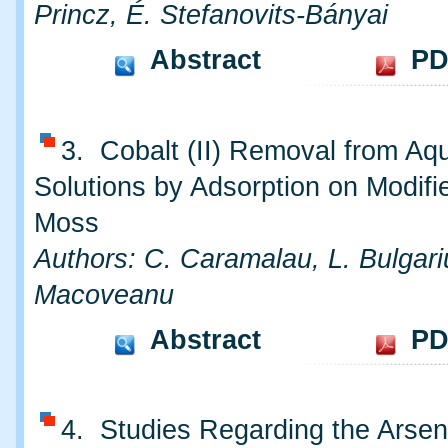
Princz, É. Stefanovits-Bányai
Abstract
PD
3. Cobalt (II) Removal from Aq
Solutions by Adsorption on Modifi
Moss
Authors: C. Caramalau, L. Bulgari
Macoveanu
Abstract
PD
4. Studies Regarding the Arsen