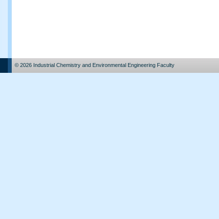
© 2026 Industrial Chemistry and Environmental Engineering Faculty