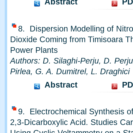
Abstract
PD
8. Dispersion Modelling of Nitr
Dioxide Coming from Timisoara T
Power Plants
Authors: D. Silaghi-Perju, D. Perju
Pirlea, G. A. Dumitrel, L. Draghici
Abstract
PD
9. Electrochemical Synthesis o
2,3-Dicarboxylic Acid. Studies Car