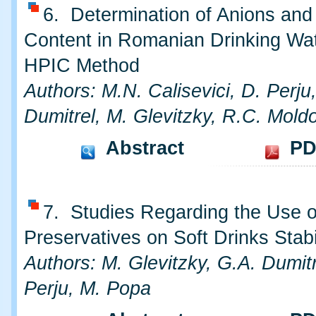
6. Determination of Anions and
Content in Romanian Drinking Wa
HPIC Method
Authors: M.N. Calisevici, D. Perju
Dumitrel, M. Glevitzky, R.C. Mold
Abstract
PD
7. Studies Regarding the Use o
Preservatives on Soft Drinks Stabi
Authors: M. Glevitzky, G.A. Dumitr
Perju, M. Popa