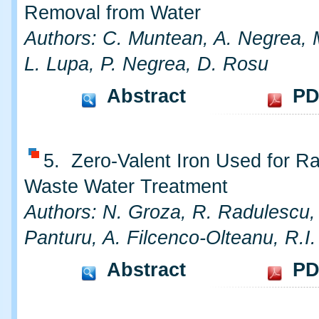
Removal from Water
Authors: C. Muntean, A. Negrea, 
L. Lupa, P. Negrea, D. Rosu
Abstract
PD
5. Zero-Valent Iron Used for Ra
Waste Water Treatment
Authors: N. Groza, R. Radulescu,
Panturu, A. Filcenco-Olteanu, R.I
Abstract
PD