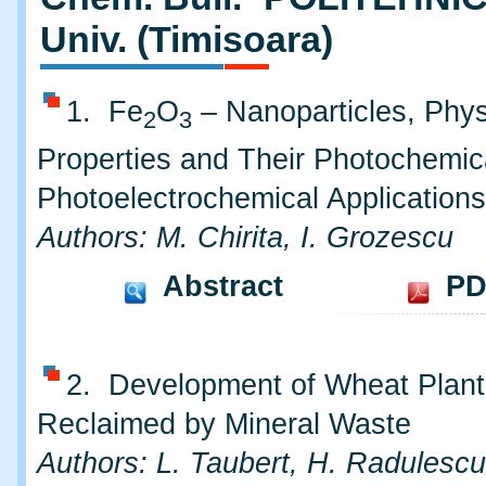
Univ. (Timisoara)
1. Fe
O
– Nanoparticles, Phys
2
3
Properties and Their Photochemic
Photoelectrochemical Applications
Authors: M. Chirita, I. Grozescu
Abstract
PD
2. Development of Wheat Plant
Reclaimed by Mineral Waste
Authors: L. Taubert, H. Radulescu