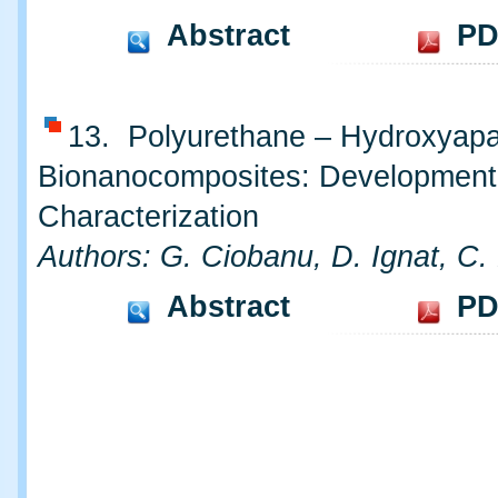
Abstract
PD
13. Polyurethane – Hydroxyapa
Bionanocomposites: Development
Characterization
Authors: G. Ciobanu, D. Ignat, C.
Abstract
PD