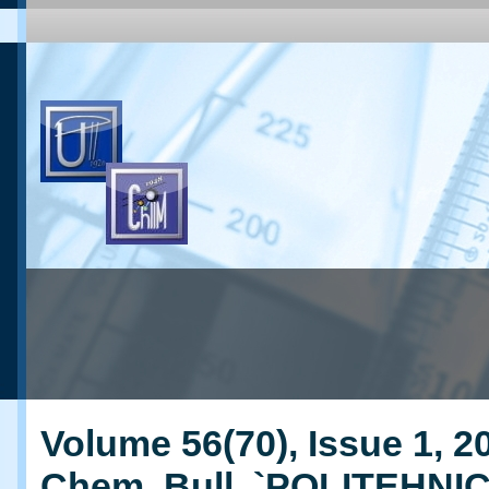
Volume 56(70), Issue 1, 20
Chem. Bull. `POLITEHNI