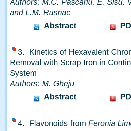
Authors: M.C. Pascariu, E. Sisu, 
and L.M. Rusnac
Abstract
PD
3. Kinetics of Hexavalent Chr
Removal with Scrap Iron in Conti
System
Authors: M. Gheju
Abstract
PD
4. Flavonoids from
Feronia Lim