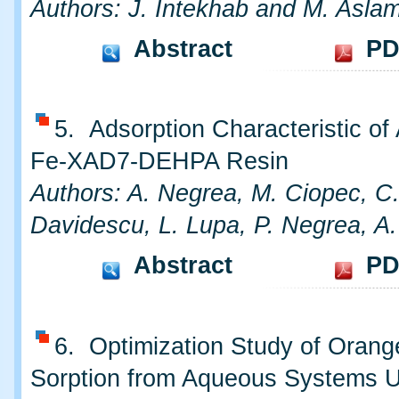
Authors: J. Intekhab and M. Asla
Abstract
PD
5. Adsorption Characteristic of
Fe-XAD7-DEHPA Resin
Authors: A. Negrea, M. Ciopec, C
Davidescu, L. Lupa, P. Negrea, A
Abstract
PD
6. Optimization Study of Oran
Sorption from Aqueous Systems 