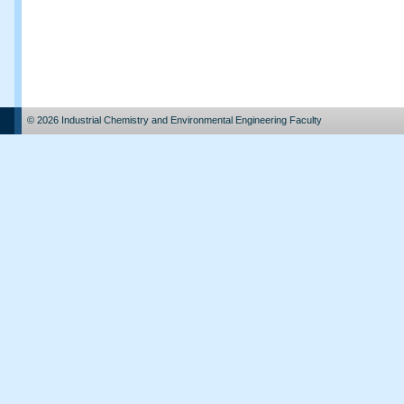
© 2026 Industrial Chemistry and Environmental Engineering Faculty