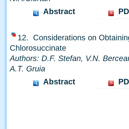
Abstract
PD
12. Considerations on Obtainin
Chlorosuccinate
Authors: D.F. Stefan, V.N. Bercea
A.T. Gruia
Abstract
PD