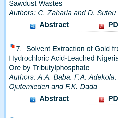
Sawdust Wastes
Authors: C. Zaharia and D. Suteu
Abstract
PD
7. Solvent Extraction of Gold f
Hydrochloric Acid-Leached Nigeri
Ore by Tributylphosphate
Authors: A.A. Baba, F.A. Adekola,
Ojutemieden and F.K. Dada
Abstract
PD