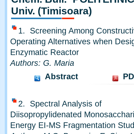
Univ. (Timisoara)
1. Screening Among Constructi
Operating Alternatives when Desi
Enzymatic Reactor
Authors: G. Maria
Abstract
PD
2. Spectral Analysis of
Diisopropylidenated Monosacchar
Energy EI-MS Fragmentation Stu