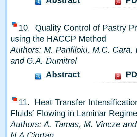
Abstract
PD
10. Quality Control of Pastry P
using the HACCP Method
Authors: M. Panfiloiu, M.C. Cara,
and G.A. Dumitrel
Abstract
PD
11. Heat Transfer Intensificatio
Fluids’ Flowing in Laminar Regim
Authors: A. Tamas, M. Vincze and
N.A.Ciortan