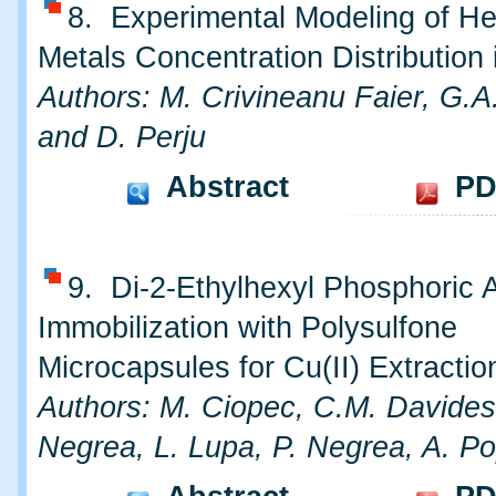
8. Experimental Modeling of H
Metals Concentration Distribution 
Authors: M. Crivineanu Faier, G.A
and D. Perju
Abstract
PD
9. Di-2-Ethylhexyl Phosphoric 
Immobilization with Polysulfone
Microcapsules for Cu(II) Extractio
Authors: M. Ciopec, C.M. Davides
Negrea, L. Lupa, P. Negrea, A. P