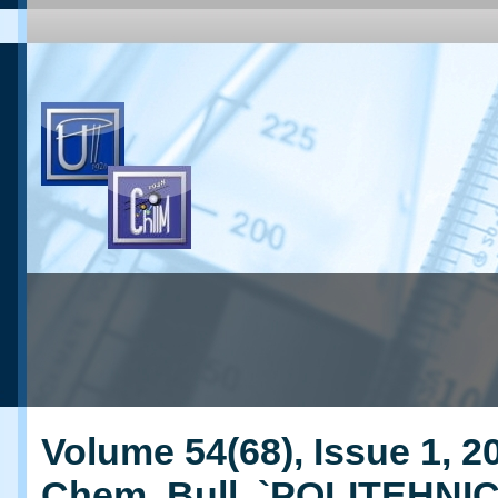
Volume 54(68), Issue 1, 20
Chem. Bull. `POLITEHNI