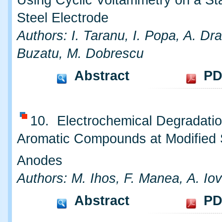
Using Cyclic Voltammetry on a St
Steel Electrode
Authors: I. Taranu, I. Popa, A. Dr
Buzatu, M. Dobrescu
Abstract
PD
10. Electrochemical Degradatio
Aromatic Compounds at Modified
Anodes
Authors: M. Ihos, F. Manea, A. Iov
Abstract
PD