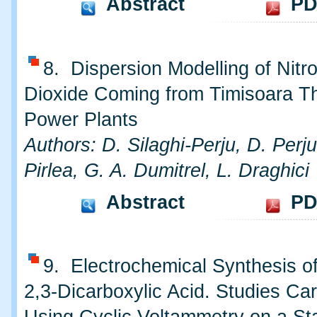
Abstract
PD
8. Dispersion Modelling of Nitr
Dioxide Coming from Timisoara T
Power Plants
Authors: D. Silaghi-Perju, D. Perju
Pirlea, G. A. Dumitrel, L. Draghici
Abstract
PD
9. Electrochemical Synthesis o
2,3-Dicarboxylic Acid. Studies Car