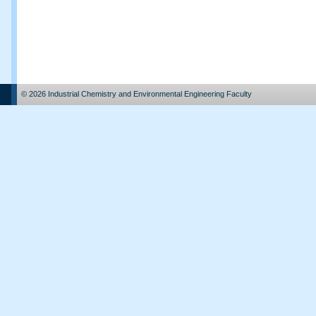
© 2026 Industrial Chemistry and Environmental Engineering Faculty