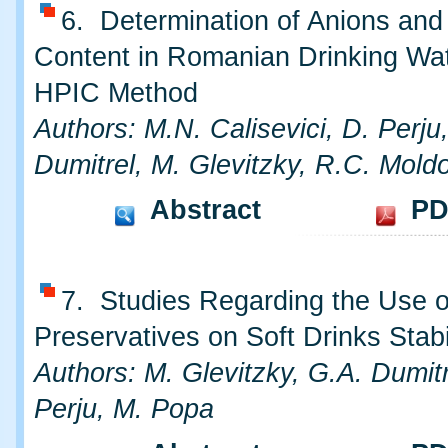
6. Determination of Anions and
Content in Romanian Drinking Wa
HPIC Method
Authors: M.N. Calisevici, D. Perju
Dumitrel, M. Glevitzky, R.C. Mold
Abstract
PD
7. Studies Regarding the Use o
Preservatives on Soft Drinks Stabi
Authors: M. Glevitzky, G.A. Dumitr
Perju, M. Popa