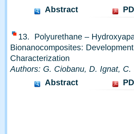
Abstract
PD
13. Polyurethane – Hydroxyapa
Bionanocomposites: Development
Characterization
Authors: G. Ciobanu, D. Ignat, C.
Abstract
PD