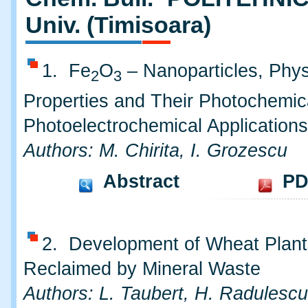
Univ. (Timisoara)
1. Fe
O
– Nanoparticles, Phys
2
3
Properties and Their Photochemic
Photoelectrochemical Applications
Authors: M. Chirita, I. Grozescu
Abstract
PD
2. Development of Wheat Plant
Reclaimed by Mineral Waste
Authors: L. Taubert, H. Radulescu