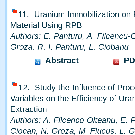
11. Uranium Immobilization on 
Material Using RPB
Authors: E. Panturu, A. Filcencu-
Groza, R. I. Panturu, L. Ciobanu
Abstract
PD
12. Study the Influence of Pro
Variables on the Efficiency of Ura
Extraction
Authors: A. Filcenco-Olteanu, E. P
Ciocan, N. Groza, M. Flucus, L. G