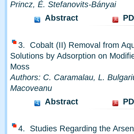
Princz, É. Stefanovits-Bányai
Abstract
PD
3. Cobalt (II) Removal from Aq
Solutions by Adsorption on Modifi
Moss
Authors: C. Caramalau, L. Bulgari
Macoveanu
Abstract
PD
4. Studies Regarding the Arsen