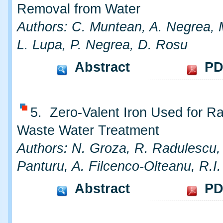
Removal from Water
Authors: C. Muntean, A. Negrea, 
L. Lupa, P. Negrea, D. Rosu
Abstract
PD
5. Zero-Valent Iron Used for Ra
Waste Water Treatment
Authors: N. Groza, R. Radulescu,
Panturu, A. Filcenco-Olteanu, R.I
Abstract
PD