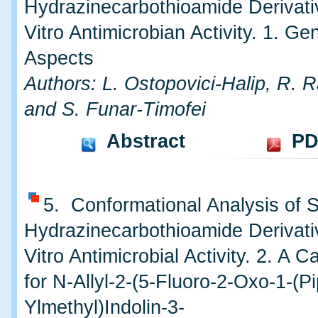
Hydrazinecarbothioamide Derivativ
Vitro Antimicrobian Activity. 1. Ge
Aspects
Authors: L. Ostopovici-Halip, R.
and S. Funar-Timofei
Abstract
PD
5. Conformational Analysis of
Hydrazinecarbothioamide Derivati
Vitro Antimicrobial Activity. 2. A 
for N-Allyl-2-(5-Fluoro-2-Oxo-1-(Pi
Ylmethyl)Indolin-3-