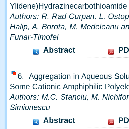
Ylidene)Hydrazinecarbothioamide
Authors: R. Rad-Curpan, L. Ostop
Halip, A. Borota, M. Medeleanu a
Funar-Timofei
Abstract
PD
6. Aggregation in Aqueous Solu
Some Cationic Amphiphilic Polyele
Authors: M.C. Stanciu, M. Nichifo
Simionescu
Abstract
PD