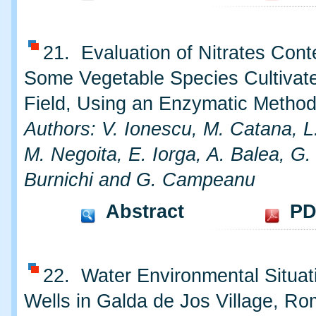
21. Evaluation of Nitrates Cont
Some Vegetable Species Cultivat
Field, Using an Enzymatic Metho
Authors: V. Ionescu, M. Catana, L
M. Negoita, E. Iorga, A. Balea, G. L
Burnichi and G. Campeanu
Abstract
PD
22. Water Environmental Situat
Wells in Galda de Jos Village, Ro