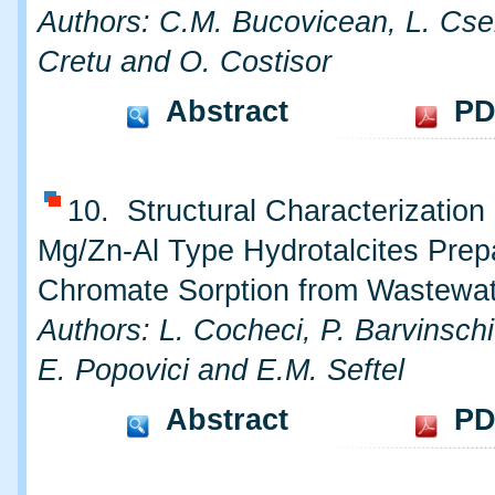
Authors: C.M. Bucovicean, L. Cse
Cretu and O. Costisor
Abstract
PD
10. Structural Characterizatio
Mg/Zn-Al Type Hydrotalcites Prep
Chromate Sorption from Wastewa
Authors: L. Cocheci, P. Barvinsch
E. Popovici and E.M. Seftel
Abstract
PD