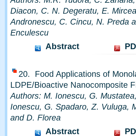
Diacon, C. N. Degeratu, E. Mircea
Andronescu, C. Cincu, N. Preda a
Enculescu
Abstract
PD
20. Food Applications of Monol
LDPE/Bioactive Nanocomposite F
Authors: M. Ionescu, G. Mustatea,
Ionescu, G. Spadaro, Z. Vuluga, M
and D. Florea
Abstract
PD