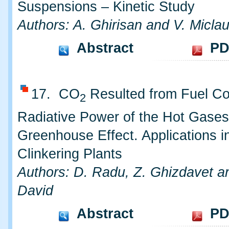
Suspensions – Kinetic Study
Authors: A. Ghirisan and V. Micla
Abstract
PD
17. CO
Resulted from Fuel Co
2
Radiative Power of the Hot Gases
Greenhouse Effect. Applications i
Clinkering Plants
Authors: D. Radu, Z. Ghizdavet a
David
Abstract
PD