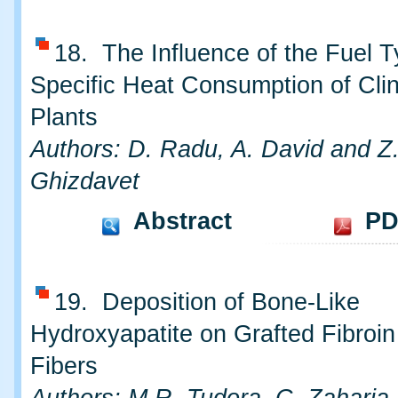
18. The Influence of the Fuel T
Specific Heat Consumption of Cli
Plants
Authors: D. Radu, A. David and Z
Ghizdavet
Abstract
PD
19. Deposition of Bone-Like
Hydroxyapatite on Grafted Fibroin
Fibers
Authors: M.R. Tudora, C. Zaharia,