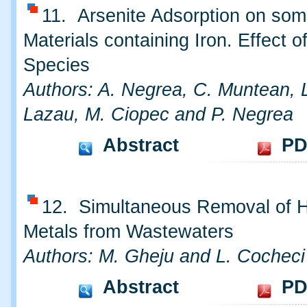
11. Arsenite Adsorption on so
Materials containing Iron. Effect o
Species
Authors: A. Negrea, C. Muntean, 
Lazau, M. Ciopec and P. Negrea
Abstract
PD
12. Simultaneous Removal of 
Metals from Wastewaters
Authors: M. Gheju and L. Cocheci
Abstract
PD