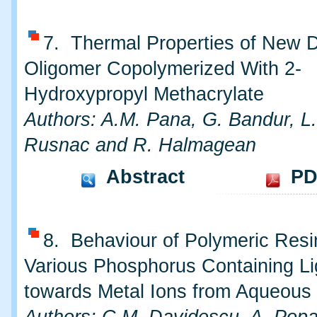
7. Thermal Properties of New
Oligomer Copolymerized With 2-
Hydroxypropyl Methacrylate
Authors: A.M. Pana, G. Bandur, L
Rusnac and R. Halmagean
Abstract
PD
8. Behaviour of Polymeric Resi
Various Phosphorus Containing L
towards Metal Ions from Aqueous 