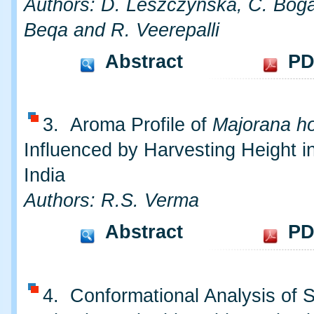
Authors: D. Leszczynska, C. Boga
Beqa and R. Veerepalli
Abstract
PD
3. Aroma Profile of
Majorana ho
Influenced by Harvesting Height i
India
Authors: R.S. Verma
Abstract
PD
4. Conformational Analysis of