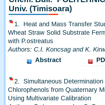
Univ. (Timisoara)
1. Heat and Mass Transfer Stu
Wheat Straw Solid Substrate Ferm
with P.ostreatus
Authors: C.I. Koncsag and K. Kir
Abstract
PD
2. Simultaneous Determination 
Chlorophenols from Quaternary M
Using Multivariate Calibration