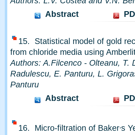
Authors: L.V. Costea and V.N. Be
Abstract
PD
15. Statistical model of gold re
from chloride media using Amberl
Authors: A.Filcenco - Olteanu, T. 
Radulescu, E. Panturu, L. Grigora
Panturu
Abstract
PD
,
16. Micro-filtration of Baker
s Y