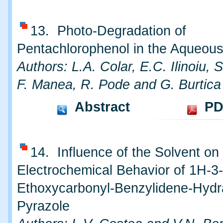
13. Photo-Degradation of
Pentachlorophenol in the Aqueous
Authors: L.A. Colar, E.C. Ilinoiu, 
F. Manea, R. Pode and G. Burtica
Abstract
PD
14. Influence of the Solvent on
Electrochemical Behavior of 1H-3-
Ethoxycarbonyl-Benzylidene-Hydr
Pyrazole