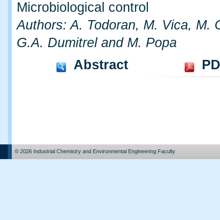
Microbiological control
Authors: A. Todoran, M. Vica, M. G
G.A. Dumitrel and M. Popa
Abstract
PD
© 2026 Industrial Chemistry and Environmental Engineering Faculty