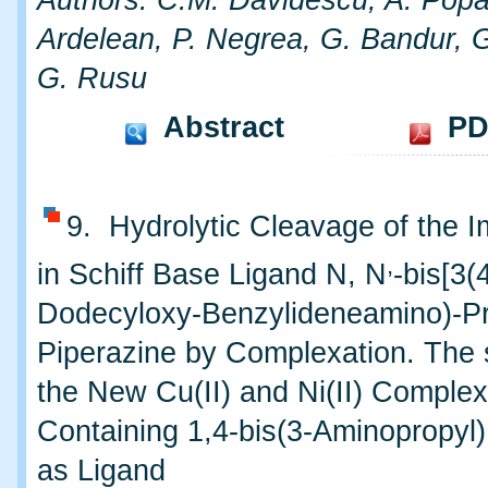
Authors: C.M. Davidescu, A. Popa
Ardelean, P. Negrea, G. Bandur, G
G. Rusu
Abstract
PD
9. Hydrolytic Cleavage of the 
,
in Schiff Base Ligand N, N
-bis[3(
Dodecyloxy-Benzylideneamino)-Pr
Piperazine by Complexation. The 
the New Cu(II) and Ni(II) Comple
Containing 1,4-bis(3-Aminopropyl
as Ligand