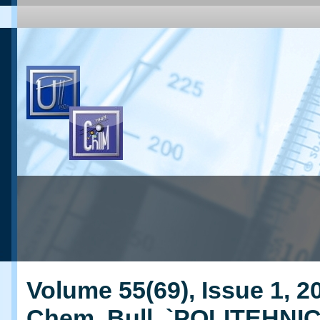
Volume 55(69), Issue 1, 20
Chem. Bull. `POLITEHNI