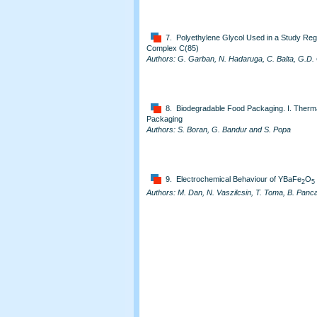
7. Polyethylene Glycol Used in a Study Rega
Complex C(85)
Authors: G. Garban, N. Hadaruga, C. Balta, G.D. 
8. Biodegradable Food Packaging. I. Thermal 
Packaging
Authors: S. Boran, G. Bandur and S. Popa
9. Electrochemical Behaviour of YBaFe
O
2
5
Authors: M. Dan, N. Vaszilcsin, T. Toma, B. Pan