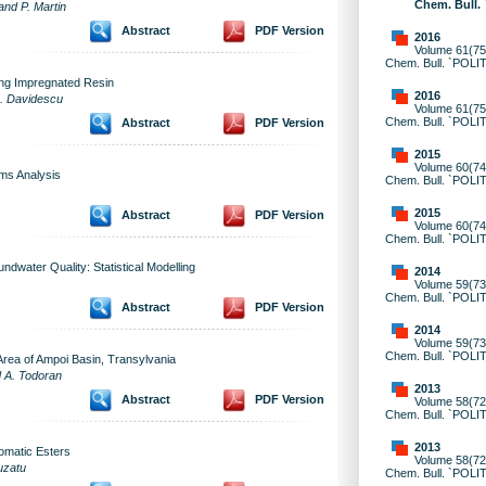
Chem. Bull.
and P. Martin
Abstract
PDF Version
2016
Volume 61(75)
Chem. Bull. `POLI
ing Impregnated Resin
2016
M. Davidescu
Volume 61(75)
Chem. Bull. `POLI
Abstract
PDF Version
2015
Volume 60(74)
ms Analysis
Chem. Bull. `POLI
2015
Abstract
PDF Version
Volume 60(74)
Chem. Bull. `POLI
ndwater Quality: Statistical Modelling
2014
Volume 59(73)
Chem. Bull. `POLI
Abstract
PDF Version
2014
Volume 59(73)
Chem. Bull. `POLI
 Area of Ampoi Basin, Transylvania
d A. Todoran
2013
Abstract
PDF Version
Volume 58(72)
Chem. Bull. `POLI
2013
romatic Esters
Volume 58(72)
uzatu
Chem. Bull. `POLI