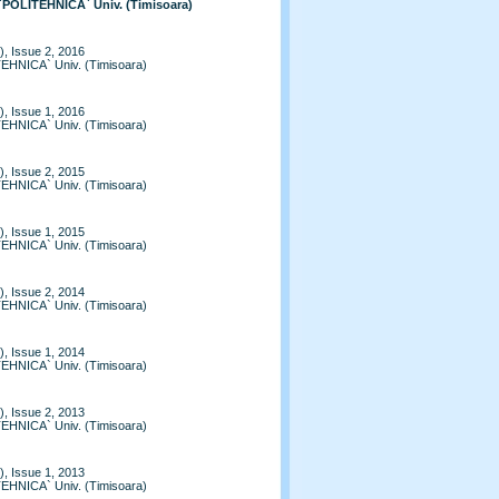
 `POLITEHNICA` Univ. (Timisoara)
, Issue 2, 2016
TEHNICA` Univ. (Timisoara)
, Issue 1, 2016
TEHNICA` Univ. (Timisoara)
, Issue 2, 2015
TEHNICA` Univ. (Timisoara)
, Issue 1, 2015
TEHNICA` Univ. (Timisoara)
, Issue 2, 2014
TEHNICA` Univ. (Timisoara)
, Issue 1, 2014
TEHNICA` Univ. (Timisoara)
, Issue 2, 2013
TEHNICA` Univ. (Timisoara)
, Issue 1, 2013
TEHNICA` Univ. (Timisoara)