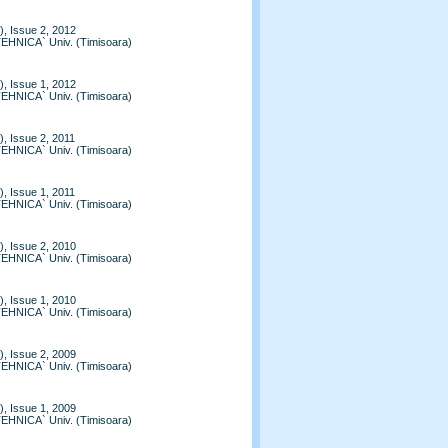
, Issue 2, 2012
TEHNICA` Univ. (Timisoara)
, Issue 1, 2012
TEHNICA` Univ. (Timisoara)
, Issue 2, 2011
TEHNICA` Univ. (Timisoara)
, Issue 1, 2011
TEHNICA` Univ. (Timisoara)
, Issue 2, 2010
TEHNICA` Univ. (Timisoara)
, Issue 1, 2010
TEHNICA` Univ. (Timisoara)
, Issue 2, 2009
TEHNICA` Univ. (Timisoara)
, Issue 1, 2009
TEHNICA` Univ. (Timisoara)