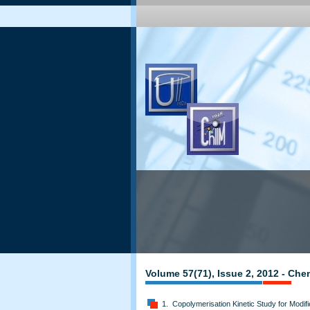
Volume 57(71), Issue 2, 2012 - Che
1. Copolymerisation Kinetic Study for Modifi