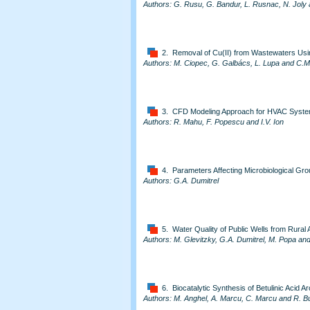
Authors: G. Rusu, G. Bandur, L. Rusnac, N. Joly 
2. Removal of Cu(II) from Wastewaters Us
Authors: M. Ciopec, G. Galbács, L. Lupa and C.
3. CFD Modeling Approach for HVAC Syste
Authors: R. Mahu, F. Popescu and I.V. Ion
4. Parameters Affecting Microbiological Grou
Authors: G.A. Dumitrel
5. Water Quality of Public Wells from Rural
Authors: M. Glevitzky, G.A. Dumitrel, M. Popa an
6. Biocatalytic Synthesis of Betulinic Acid A
Authors: M. Anghel, A. Marcu, C. Marcu and R. B