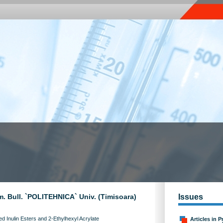
m. Bull. `POLITEHNICA` Univ. (Timisoara)
Issues
ed Inulin Esters and 2-Ethylhexyl Acrylate
Articles in P