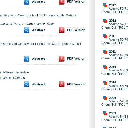
Abstract
PDF Version
2012
Volume 57(71)
Chem. Bull. `POLI
rding the In Vivo Effects of the Organometallic Gallium
2012
Ghibu, C. Mitar, Z. Garban and E. Simiz
Volume 57(71)
Chem. Bull. `POLI
Abstract
PDF Version
2011
Volume 56(70)
Chem. Bull. `POLI
Stability of Citrus Ester Plasticizers with Role in Polymeric
2011
Volume 56(70)
Chem. Bull. `POLI
Abstract
PDF Version
2010
Volume 55(69)
in Alkaline Electrolyte
Chem. Bull. `POLI
can and N. Duteanu
2010
Abstract
PDF Version
Volume 55(69)
Chem. Bull. `POLI
2009
Volume 54(68)
Chem. Bull. `POLI
2009
Volume 54(68)
Chem. Bull. `POLI