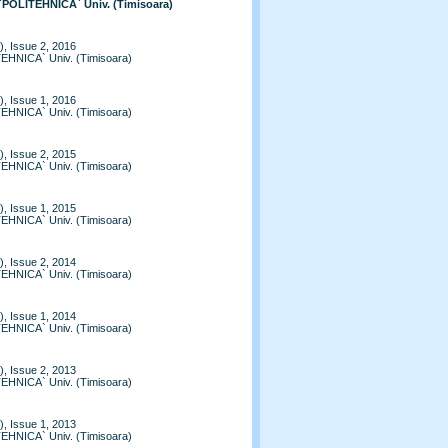
 `POLITEHNICA` Univ. (Timisoara)
, Issue 2, 2016
TEHNICA` Univ. (Timisoara)
, Issue 1, 2016
TEHNICA` Univ. (Timisoara)
, Issue 2, 2015
TEHNICA` Univ. (Timisoara)
, Issue 1, 2015
TEHNICA` Univ. (Timisoara)
, Issue 2, 2014
TEHNICA` Univ. (Timisoara)
, Issue 1, 2014
TEHNICA` Univ. (Timisoara)
, Issue 2, 2013
TEHNICA` Univ. (Timisoara)
, Issue 1, 2013
TEHNICA` Univ. (Timisoara)