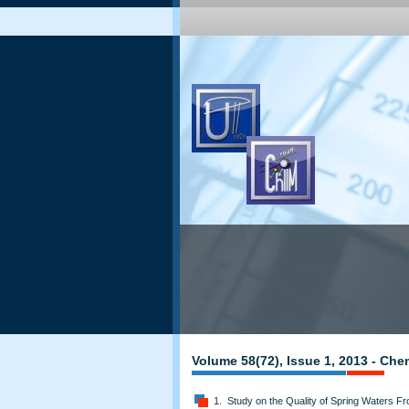
Volume 58(72), Issue 1, 2013 - Che
1. Study on the Quality of Spring Waters 