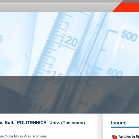
m. Bull. `POLITEHNICA` Univ. (Timisoara)
Issues
From Ocna Mures Area, Romania
Articles in P