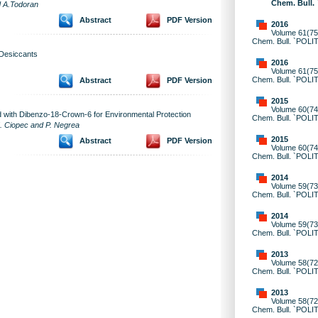
Chem. Bull.
d A.Todoran
Abstract
PDF Version
2016
Volume 61(75)
Chem. Bull. `POLI
 Desiccants
2016
Volume 61(75)
Chem. Bull. `POLI
Abstract
PDF Version
2015
Volume 60(74)
d with Dibenzo-18-Crown-6 for Environmental Protection
Chem. Bull. `POLI
. Ciopec and P. Negrea
2015
Abstract
PDF Version
Volume 60(74)
Chem. Bull. `POLI
2014
Volume 59(73)
Chem. Bull. `POLI
2014
Volume 59(73)
Chem. Bull. `POLI
2013
Volume 58(72)
Chem. Bull. `POLI
2013
Volume 58(72)
Chem. Bull. `POLI