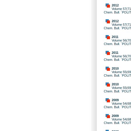
2012
Volume 57(71)
Chem. Bull. `POLI
2012
Volume 57(71)
Chem. Bull. `POLI
2011
Volume 56(70)
Chem. Bull. `POLI
2011
Volume 56(70)
Chem. Bull. `POLI
2010
Volume 55(69)
Chem. Bull. `POLI
2010
Volume 55(69)
Chem. Bull. `POLI
2009
Volume 54(68)
Chem. Bull. `POLI
2009
Volume 54(68)
Chem. Bull. `POLI