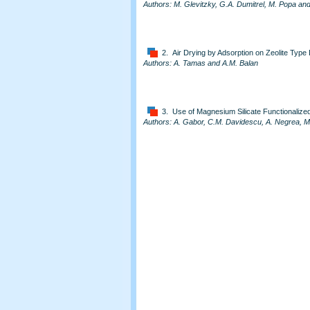
Authors: M. Glevitzky, G.A. Dumitrel, M. Popa an
2. Air Drying by Adsorption on Zeolite Type
Authors: A. Tamas and A.M. Balan
3. Use of Magnesium Silicate Functionalize
Authors: A. Gabor, C.M. Davidescu, A. Negrea, M