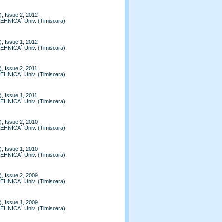
, Issue 2, 2012
TEHNICA` Univ. (Timisoara)
, Issue 1, 2012
TEHNICA` Univ. (Timisoara)
, Issue 2, 2011
TEHNICA` Univ. (Timisoara)
, Issue 1, 2011
TEHNICA` Univ. (Timisoara)
, Issue 2, 2010
TEHNICA` Univ. (Timisoara)
, Issue 1, 2010
TEHNICA` Univ. (Timisoara)
, Issue 2, 2009
TEHNICA` Univ. (Timisoara)
, Issue 1, 2009
TEHNICA` Univ. (Timisoara)