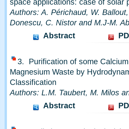
space applications: case of solar 
Authors: A. Périchaud, W. Ballout,
Donescu, C. Nistor and M.J-M. A
Abstract
PD
3. Purification of some Calciu
Magnesium Waste by Hydrodynam
Classification
Authors: L.M. Taubert, M. Milos an
Abstract
PD