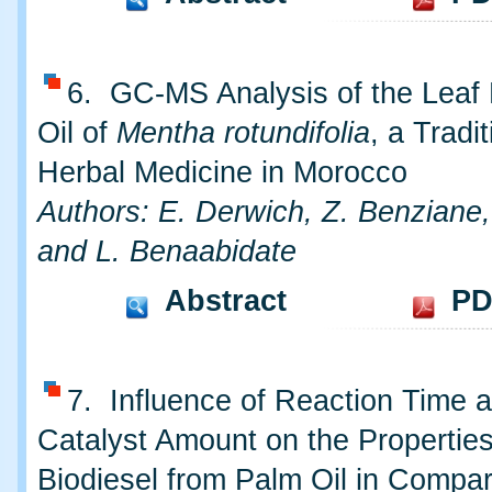
6. GC-MS Analysis of the Leaf 
Oil of
Mentha rotundifolia
, a Tradit
Herbal Medicine in Morocco
Authors: E. Derwich, Z. Benziane,
and L. Benaabidate
Abstract
PD
7. Influence of Reaction Time 
Catalyst Amount on the Properties
Biodiesel from Palm Oil in Compar