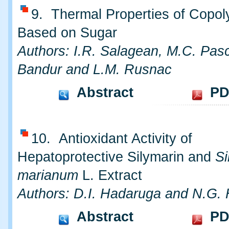
9. Thermal Properties of Copo
Based on Sugar
Authors: I.R. Salagean, M.C. Pasc
Bandur and L.M. Rusnac
Abstract
PD
10. Antioxidant Activity of
Hepatoprotective Silymarin and
S
marianum
L. Extract
Authors: D.I. Hadaruga and N.G.
Abstract
PD