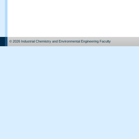
© 2026 Industrial Chemistry and Environmental Engineering Faculty