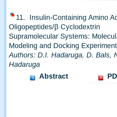
11. Insulin-Containing Amino A
Oligopeptides/β Cyclodextrin
Supramolecular Systems: Molecul
Modeling and Docking Experimen
Authors: D.I. Hadaruga, D. Bals, 
Hadaruga
Abstract
PD