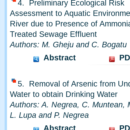
4. Preliminary Ecological Risk
Assessment to Aquatic Environme
River due to Presence of Ammonia
Treated Sewage Effluent
Authors: M. Gheju and C. Bogatu
Abstract
PD
5. Removal of Arsenic from Un
Water to obtain Drinking Water
Authors: A. Negrea, C. Muntean, 
L. Lupa and P. Negrea
Abstract
PD