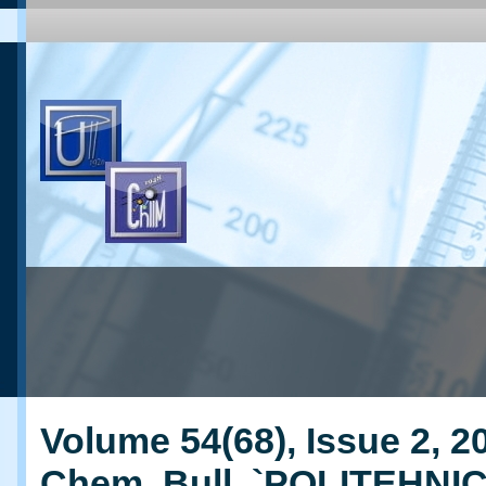
Volume 54(68), Issue 2, 20
Chem. Bull. `POLITEHNI