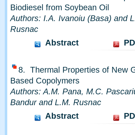
Biodiesel from Soybean Oil
Authors: I.A. Ivanoiu (Basa) and L
Rusnac
Abstract
PD
8. Thermal Properties of New 
Based Copolymers
Authors: A.M. Pana, M.C. Pascari
Bandur and L.M. Rusnac
Abstract
PD