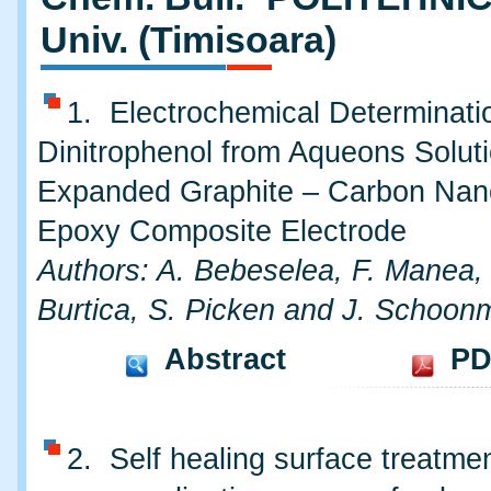
Univ. (Timisoara)
1. Electrochemical Determinatio
Dinitrophenol from Aqueons Soluti
Expanded Graphite – Carbon Nano
Epoxy Composite Electrode
Authors: A. Bebeselea, F. Manea,
Burtica, S. Picken and J. Schoon
Abstract
PD
2. Self healing surface treatmen