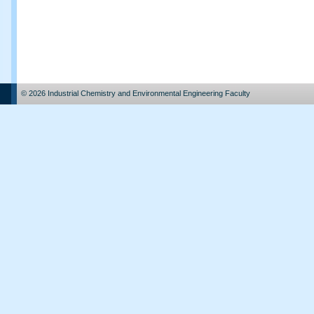
© 2026 Industrial Chemistry and Environmental Engineering Faculty