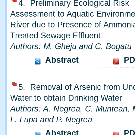
4. Preliminary Ecological Risk
Assessment to Aquatic Environme
River due to Presence of Ammonia
Treated Sewage Effluent
Authors: M. Gheju and C. Bogatu
Abstract
PD
5. Removal of Arsenic from Un
Water to obtain Drinking Water
Authors: A. Negrea, C. Muntean, 
L. Lupa and P. Negrea
Abstract
PD