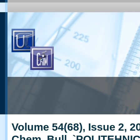
Volume 54(68), Issue 2, 20
Chem. Bull. `POLITEHNI