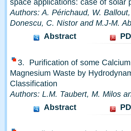
space applications: case of solar 
Authors: A. Périchaud, W. Ballout,
Donescu, C. Nistor and M.J-M. A
Abstract
PD
3. Purification of some Calciu
Magnesium Waste by Hydrodynam
Classification
Authors: L.M. Taubert, M. Milos an
Abstract
PD