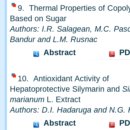
9. Thermal Properties of Copo
Based on Sugar
Authors: I.R. Salagean, M.C. Pasc
Bandur and L.M. Rusnac
Abstract
PD
10. Antioxidant Activity of
Hepatoprotective Silymarin and
S
marianum
L. Extract
Authors: D.I. Hadaruga and N.G.
Abstract
PD