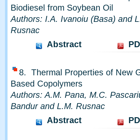
Biodiesel from Soybean Oil
Authors: I.A. Ivanoiu (Basa) and L
Rusnac
Abstract
PD
8. Thermal Properties of New 
Based Copolymers
Authors: A.M. Pana, M.C. Pascari
Bandur and L.M. Rusnac
Abstract
PD