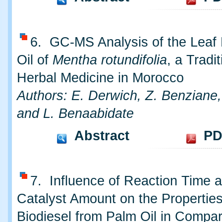
6. GC-MS Analysis of the Leaf 
Oil of
Mentha rotundifolia
, a Tradit
Herbal Medicine in Morocco
Authors: E. Derwich, Z. Benziane,
and L. Benaabidate
Abstract
PD
7. Influence of Reaction Time 
Catalyst Amount on the Properties
Biodiesel from Palm Oil in Compar