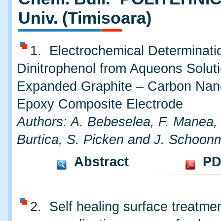
Univ. (Timisoara)
1. Electrochemical Determinatio
Dinitrophenol from Aqueons Soluti
Expanded Graphite – Carbon Nano
Epoxy Composite Electrode
Authors: A. Bebeselea, F. Manea,
Burtica, S. Picken and J. Schoon
Abstract
PD
2. Self healing surface treatmen