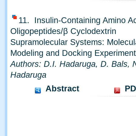
11. Insulin-Containing Amino A
Oligopeptides/β Cyclodextrin
Supramolecular Systems: Molecul
Modeling and Docking Experimen
Authors: D.I. Hadaruga, D. Bals, 
Hadaruga
Abstract
PD