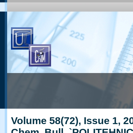
Volume 58(72), Issue 1, 20
Chem. Bull. `POLITEHNI