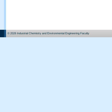
© 2026 Industrial Chemistry and Environmental Engineering Faculty