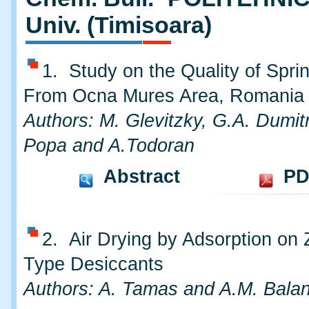
Univ. (Timisoara)
1. Study on the Quality of Spri
From Ocna Mures Area, Romania
Authors: M. Glevitzky, G.A. Dumitr
Popa and A.Todoran
Abstract
PD
2. Air Drying by Adsorption on 
Type Desiccants
Authors: A. Tamas and A.M. Bala