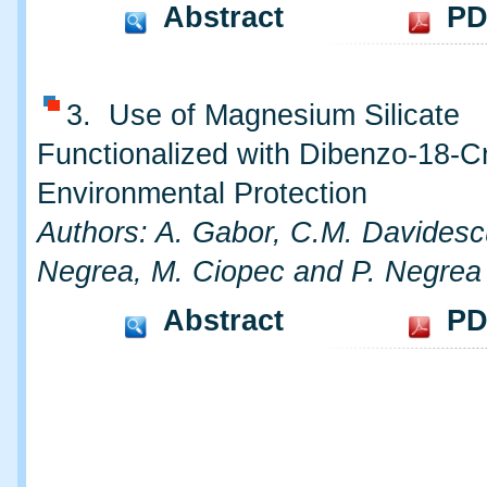
Abstract
PD
3. Use of Magnesium Silicate
Functionalized with Dibenzo-18-C
Environmental Protection
Authors: A. Gabor, C.M. Davidesc
Negrea, M. Ciopec and P. Negrea
Abstract
PD