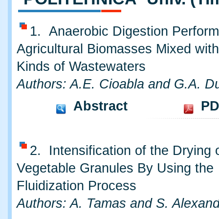
1. Anaerobic Digestion Perfor
Agricultural Biomasses Mixed with
Kinds of Wastewaters
Authors: A.E. Cioabla and G.A. Du
Abstract
PD
2. Intensification of the Drying
Vegetable Granules By Using the
Fluidization Process
Authors: A. Tamas and S. Alexan