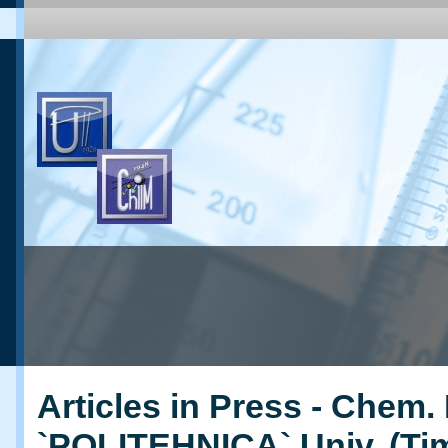
Articles in Press - Chem. 
`POLITEHNICA` Univ. (Ti