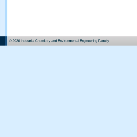
© 2026 Industrial Chemistry and Environmental Engineering Faculty