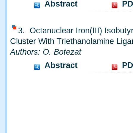
Abstract
PD
3. Octanuclear Iron(III) Isobuty
Cluster With Triethanolamine Liga
Authors: O. Botezat
Abstract
PD