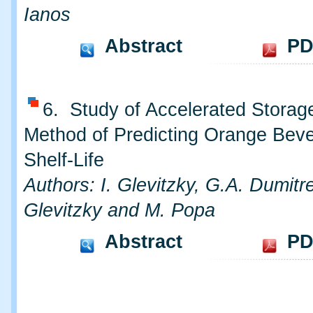
Ianos
Abstract
PD
6. Study of Accelerated Storag
Method of Predicting Orange Bev
Shelf-Life
Authors: I. Glevitzky, G.A. Dumitre
Glevitzky and M. Popa
Abstract
PD