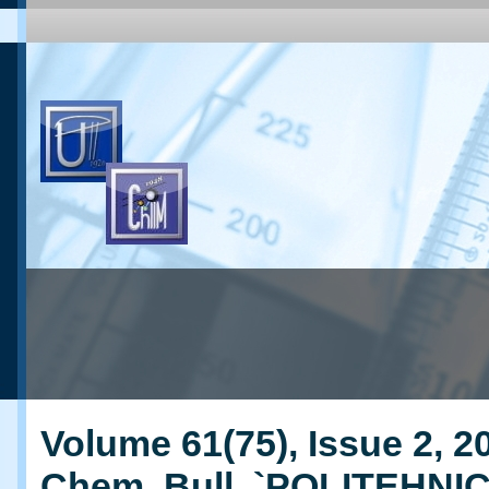
Volume 61(75), Issue 2, 20
Chem. Bull. `POLITEHNI