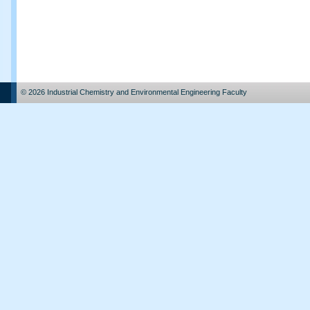
© 2026 Industrial Chemistry and Environmental Engineering Faculty