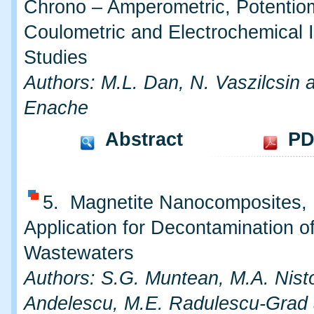
Chrono – Amperometric, Potentiom
Coulometric and Electrochemical
Studies
Authors: M.L. Dan, N. Vaszilcsin 
Enache
Abstract
PD
5. Magnetite Nanocomposites,
Application for Decontamination o
Wastewaters
Authors: S.G. Muntean, M.A. Nisto
Andelescu, M.E. Radulescu-Grad 