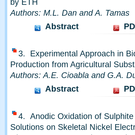
by ETH
Authors: M.L. Dan and A. Tamas
Abstract
PD
3. Experimental Approach in B
Production from Agricultural Subst
Authors: A.E. Cioabla and G.A. Du
Abstract
PD
4. Anodic Oxidation of Sulphite 
Solutions on Skeletal Nickel Electr