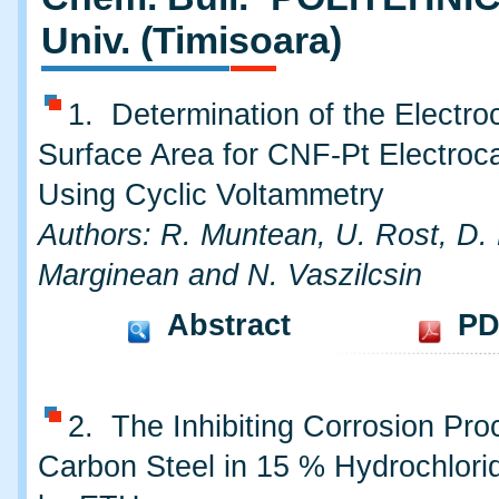
Univ. (Timisoara)
1. Determination of the Electro
Surface Area for CNF-Pt Electroca
Using Cyclic Voltammetry
Authors: R. Muntean, U. Rost, D. 
Marginean and N. Vaszilcsin
Abstract
PD
2. The Inhibiting Corrosion Pro
Carbon Steel in 15 % Hydrochlori