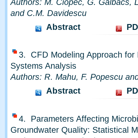
Authors: M. Ciopec, G. Galbács, 
and C.M. Davidescu
Abstract
PD
3. CFD Modeling Approach fo
Systems Analysis
Authors: R. Mahu, F. Popescu and 
Abstract
PD
4. Parameters Affecting Microbi
Groundwater Quality: Statistical M