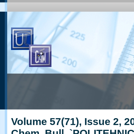
Volume 57(71), Issue 2, 20
Chem. Bull. `POLITEHNI