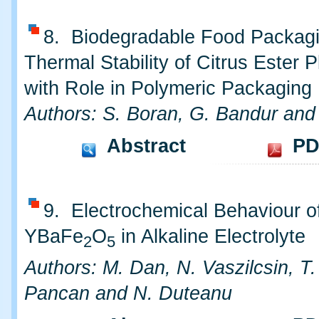
8. Biodegradable Food Packagin
Thermal Stability of Citrus Ester P
with Role in Polymeric Packaging
Authors: S. Boran, G. Bandur and
Abstract
PD
9. Electrochemical Behaviour o
YBaFe
O
in Alkaline Electrolyte
2
5
Authors: M. Dan, N. Vaszilcsin, T
Pancan and N. Duteanu