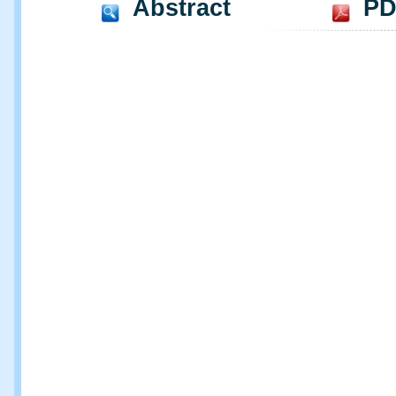
Abstract
PD