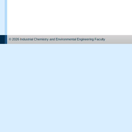
© 2026 Industrial Chemistry and Environmental Engineering Faculty