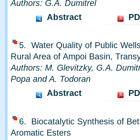
Authors: G.A. Dumitrel
Abstract
PD
5. Water Quality of Public Well
Rural Area of Ampoi Basin, Transy
Authors: M. Glevitzky, G.A. Dumitr
Popa and A. Todoran
Abstract
PD
6. Biocatalytic Synthesis of Bet
Aromatic Esters