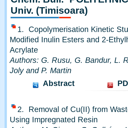
Univ. (Timisoara)
1. Copolymerisation Kinetic Stu
Modified Inulin Esters and 2-Ethyl
Acrylate
Authors: G. Rusu, G. Bandur, L. 
Joly and P. Martin
Abstract
PD
2. Removal of Cu(II) from Was
Using Impregnated Resin