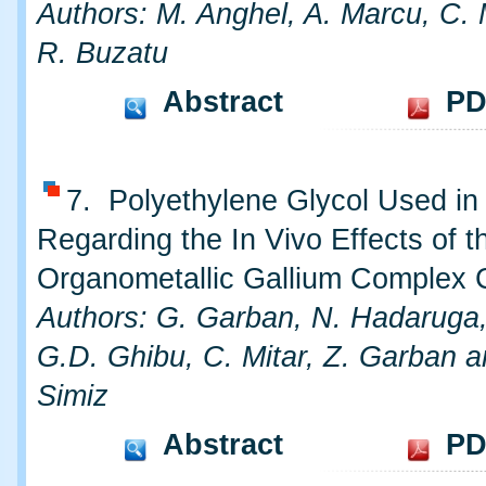
Authors: M. Anghel, A. Marcu, C.
R. Buzatu
Abstract
PD
7. Polyethylene Glycol Used in
Regarding the In Vivo Effects of t
Organometallic Gallium Complex 
Authors: G. Garban, N. Hadaruga,
G.D. Ghibu, C. Mitar, Z. Garban a
Simiz
Abstract
PD