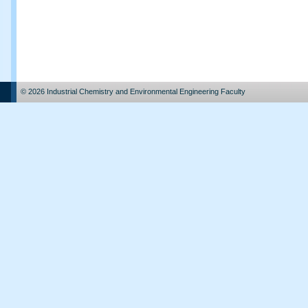
© 2026 Industrial Chemistry and Environmental Engineering Faculty