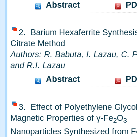
Abstract
PD
2. Barium Hexaferrite Synthesis
Citrate Method
Authors: R. Babuta, I. Lazau, C. 
and R.I. Lazau
Abstract
PD
3. Effect of Polyethylene Glyco
Magnetic Properties of γ-Fe
O
2
3
Nanoparticles Synthesized from Fe