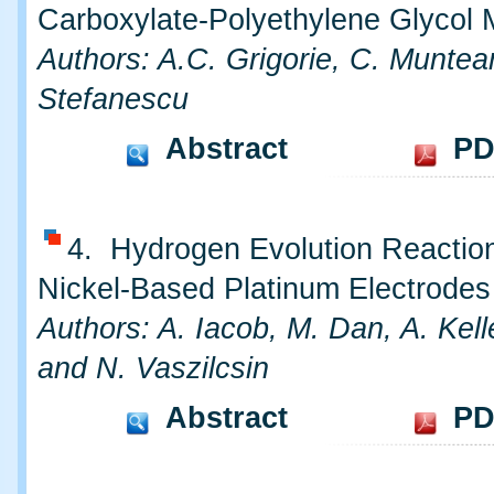
Carboxylate-Polyethylene Glycol 
Authors: A.C. Grigorie, C. Munte
Stefanescu
Abstract
PD
4. Hydrogen Evolution Reactio
Nickel-Based Platinum Electrodes
Authors: A. Iacob, M. Dan, A. Kel
and N. Vaszilcsin
Abstract
PD