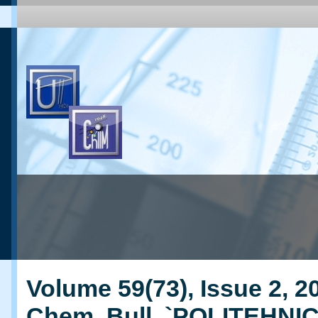
Volume 59(73), Issue 2, 20
Chem. Bull. `POLITEHNI