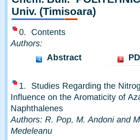
Univ. (Timisoara)
0. Contents
Authors:
Abstract
PD
1. Studies Regarding the Nitro
Influence on the Aromaticity of Az
Naphthalenes
Authors: R. Pop, M. Andoni and M
Medeleanu