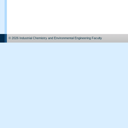
© 2026 Industrial Chemistry and Environmental Engineering Faculty