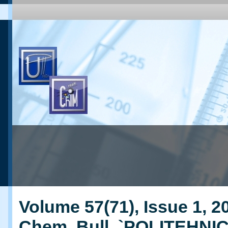
Volume 57(71), Issue 1, 20
Chem. Bull. `POLITEHNI