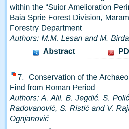
within the “Suior Amelioration Peri
Baia Sprie Forest Division, Mara
Forestry Department
Authors: M.M. Lesan and M. Birda
Abstract
PD
7. Conservation of the Archaeo
Find from Roman Period
Authors: A. Alil, B. Jegdić, S. Polić
Radovanović, S. Ristić and V. Raj
Ognjanović