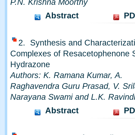
P.N. Krishna Moorthy
Abstract
PD
2. Synthesis and Characterizati
Complexes of Resacetophenone Sa
Hydrazone
Authors: K. Ramana Kumar, A.
Raghavendra Guru Prasad, V. Srila
Narayana Swami and L.K. Ravind
Abstract
PD