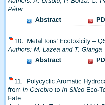
Authors: A. Ursoiu, P. Borza, C. P
Péter
Abstract
PD
10. Metal Ions’ Ecotoxicity – 
Authors: M. Lazea and T. Gianga
Abstract
PD
11. Polycyclic Aromatic Hydroc
from
In Cerebro
to
In Silico
Eco-To
Fate