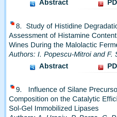
Abstract
PD
8. Study of Histidine Degradat
Assessment of Histamine Content
Wines During the Malolactic Ferm
Authors: I. Popescu-Mitroi and F. 
Abstract
PD
9. Influence of Silane Precurs
Composition on the Catalytic Effic
Sol-Gel Immobilized Lipases