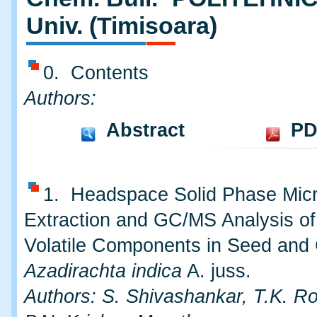
Univ. (Timisoara)
0. Contents
Authors:
Abstract
PD
1. Headspace Solid Phase Mic
Extraction and GC/MS Analysis of
Volatile Components in Seed and
Azadirachta indica
A. juss.
Authors: S. Shivashankar, T.K. R