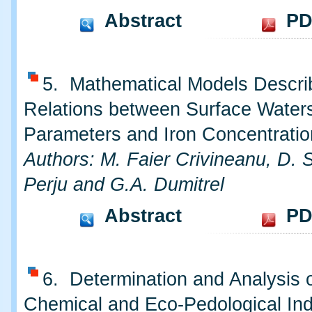
Abstract
PD
5. Mathematical Models Descri
Relations between Surface Water
Parameters and Iron Concentratio
Authors: M. Faier Crivineanu, D. S
Perju and G.A. Dumitrel
Abstract
PD
6. Determination and Analysis o
Chemical and Eco-Pedological Ind