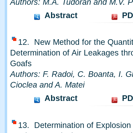
Authors: M.A. Tudoran and M.V. P
Abstract
PD
12. New Method for the Quantit
Determination of Air Leakages th
Goafs
Authors: F. Radoi, C. Boanta, I. 
Cioclea and A. Matei
Abstract
PD
13. Determination of Explosion 