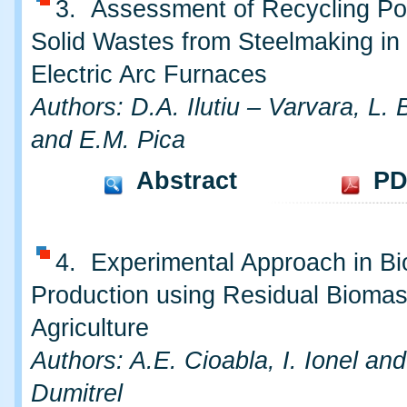
3. Assessment of Recycling Pot
Solid Wastes from Steelmaking in
Electric Arc Furnaces
Authors: D.A. Ilutiu – Varvara, L.
and E.M. Pica
Abstract
PD
4. Experimental Approach in B
Production using Residual Biomas
Agriculture
Authors: A.E. Cioabla, I. Ionel an
Dumitrel