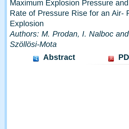
Maximum Explosion Pressure an
Rate of Pressure Rise for an Air-
Explosion
Authors: M. Prodan, I. Nalboc and
Szöllösi-Mota
Abstract
PD