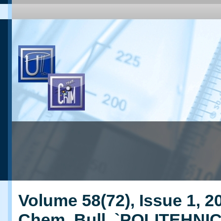
Volume 58(72), Issue 1, 20
Chem. Bull. `POLITEHNI