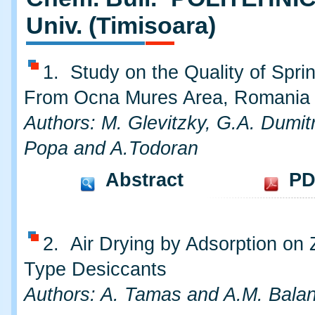
Univ. (Timisoara)
1. Study on the Quality of Spri
From Ocna Mures Area, Romania
Authors: M. Glevitzky, G.A. Dumitr
Popa and A.Todoran
Abstract
PD
2. Air Drying by Adsorption on 
Type Desiccants
Authors: A. Tamas and A.M. Bala