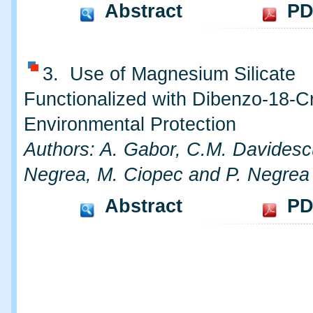
Abstract
PD
3. Use of Magnesium Silicate
Functionalized with Dibenzo-18-C
Environmental Protection
Authors: A. Gabor, C.M. Davidesc
Negrea, M. Ciopec and P. Negrea
Abstract
PD