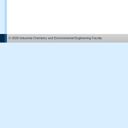
© 2026 Industrial Chemistry and Environmental Engineering Faculty