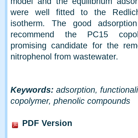
model and the equilibrium adsor
were well fitted to the Redlic
isotherm. The good adsorption
recommend the PC15 copo
promising candidate for the rem
nitrophenol from wastewater.
Keywords:
adsorption, functional
copolymer, phenolic compounds
PDF Version