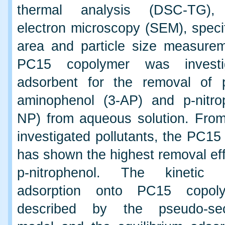
thermal analysis (DSC-TG),
electron microscopy (SEM), speci
area and particle size measure
PC15 copolymer was investi
adsorbent for the removal of 
aminophenol (3-AP) and p-nitro
NP) from aqueous solution. From
investigated pollutants, the PC1
has shown the highest removal eff
p-nitrophenol. The kinetic
adsorption onto PC15 copol
described by the pseudo-sec