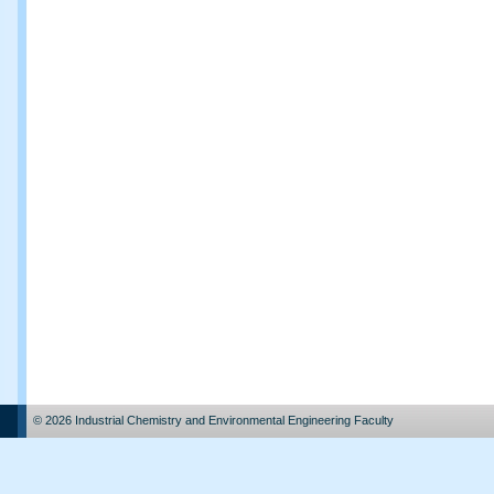
© 2026 Industrial Chemistry and Environmental Engineering Faculty