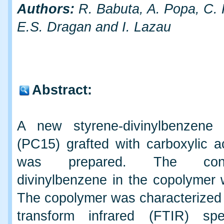
Authors:
R. Babuta, A. Popa, C. 
E.S. Dragan and I. Lazau
Abstract:
A new styrene-divinylbenzene 
(PC15) grafted with carboxylic a
was prepared. The con
divinylbenzene in the copolymer
The copolymer was characterized 
transform infrared (FTIR) spe