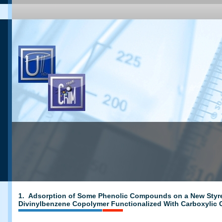
1. Adsorption of Some Phenolic Compounds on a New Sty
Divinylbenzene Copolymer Functionalized With Carboxylic