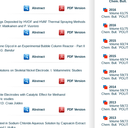
Chem. Bull.
Abstract
PDF Version
2016
Volume 61(75)
Chem. Bull. `POLI
ings Deposited by HVOF and HVAF Thermal Spraying Methods
2016
V. Matikainen and P. Vuoristo
Volume 61(75)
Chem. Bull. `POLI
Abstract
PDF Version
2015
Volume 60(74)
lene Glycol in an Experimental Bubble Column Reactor - Part II
Chem. Bull. `POLI
d G. Bandur
2015
Abstract
PDF Version
Volume 60(74)
Chem. Bull. `POLI
olutions on Skeletal Nickel Electrode. I. Voltammetric Studies
2014
Volume 59(73)
Chem. Bull. `POLI
Abstract
PDF Version
2014
Volume 59(73)
Chem. Bull. `POLI
 Electrodes with Catalytic Effect for Methanol
ric studies
2013
V.D. Craia Joldes
Volume 58(72)
Chem. Bull. `POLI
Abstract
PDF Version
2013
Volume 58(72)
teel in Sodium Chloride Aqueous Solution by Capsaicin Extract
Chem. Bull. `POLI
nd I. Hulka