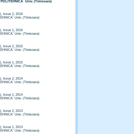
 `POLITEHNICA` Univ. (Timisoara)
, Issue 2, 2016
TEHNICA` Univ. (Timisoara)
, Issue 1, 2016
TEHNICA` Univ. (Timisoara)
, Issue 2, 2015
TEHNICA` Univ. (Timisoara)
, Issue 1, 2015
TEHNICA` Univ. (Timisoara)
, Issue 2, 2014
TEHNICA` Univ. (Timisoara)
, Issue 1, 2014
TEHNICA` Univ. (Timisoara)
, Issue 2, 2013
TEHNICA` Univ. (Timisoara)
, Issue 1, 2013
TEHNICA` Univ. (Timisoara)