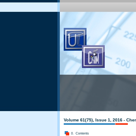
Volume 61(75), Issue 1, 2016 - Che
0. Contents