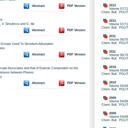
2012
Abstract
PDF Version
Volume 57(71)
Chem. Bull. `POLI
es
2012
V. Simulescu and G. Ilia
Volume 57(71)
Chem. Bull. `POLI
Abstract
PDF Version
2011
Volume 56(70)
Chem. Bull. `POLI
 Groups Used To Strontium Adsorption
ariu
2011
Abstract
PDF Version
Volume 56(70)
Chem. Bull. `POLI
2010
ecular Associates and that of Eutectic Composition on the
Volume 55(69)
 Mixtures between Phases
Chem. Bull. `POLI
sy
2010
Abstract
PDF Version
Volume 55(69)
Chem. Bull. `POLI
2009
Volume 54(68)
Chem. Bull. `POLI
2009
Volume 54(68)
Chem. Bull. `POLI