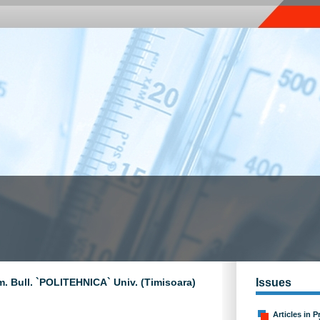
m. Bull. `POLITEHNICA` Univ. (Timisoara)
Issues
Articles in P