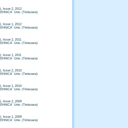
, Issue 2, 2012
TEHNICA` Univ. (Timisoara)
, Issue 1, 2012
TEHNICA` Univ. (Timisoara)
, Issue 2, 2011
TEHNICA` Univ. (Timisoara)
, Issue 1, 2011
TEHNICA` Univ. (Timisoara)
, Issue 2, 2010
TEHNICA` Univ. (Timisoara)
, Issue 1, 2010
TEHNICA` Univ. (Timisoara)
, Issue 2, 2009
TEHNICA` Univ. (Timisoara)
, Issue 1, 2009
TEHNICA` Univ. (Timisoara)