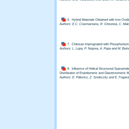
6. Hybrid Materials Obtained with Iron Oxid
Authors: E.C. Crasmareanu, R. Gheonea, C. Mak, 
7. Chitosan Impregnated with Phosphonium
Authors: L. Lupa, P. Negrea, A. Popa and M. Butn
8. Influence of Helical Structured Supramol
Distribution of Enantiomeric and Diastereomeric
Authors: E. Pálovics, Z. Szeleczky and E. Fogas