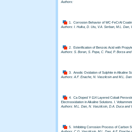
Authors:
1. Corrosion Behavior of WC-FeCrAl Coat
Authors: I. Hulka, D. Utu, V.A. Serban, M.L. Dan, 
2. Esterification of Benzoic Acid with Propy
Authors: S. Boran, S. Popa, C. Paul, P. Borza an
3. Anodic Oxidation of Sulphite in Alkaline S
Authors: A.F. Enache, N. Vaszilcsin and M.L. Dan
4. Ca Doped Y-114 Layered Cobalt Perovskite
Electrooxidation in Alkaline Solutions. I. Voltammet
Authors: M.L. Dan, N. Vaszilcsin, D.A. Duca and 
5. Inhibiting Corrosion Process of Carbon S
Authors: C.G. Vaszilcsin, M.L. Dan, A.F. Enache a