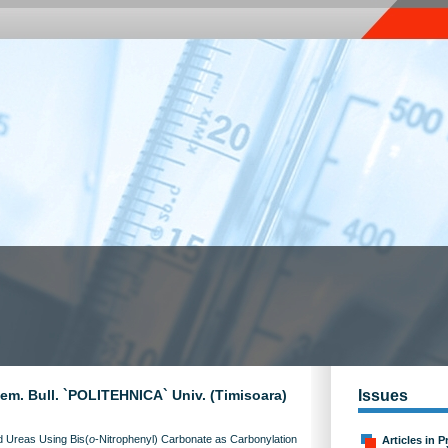
Chem. Bull. `POLITEHNICA` Univ. (Timisoara)
Issues
ed Ureas Using Bis(
o
-Nitrophenyl) Carbonate as Carbonylation
Articles in P