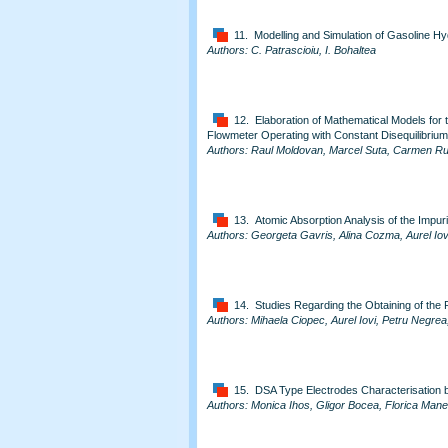
11. Modelling and Simulation of Gasoline Hy
Authors: C. Patrascioiu, I. Bohaltea
12. Elaboration of Mathematical Models for
Flowmeter Operating with Constant Disequilibrium
Authors: Raul Moldovan, Marcel Suta, Carmen Rus
13. Atomic Absorption Analysis of the Impuri
Authors: Georgeta Gavris, Alina Cozma, Aurel Iov
14. Studies Regarding the Obtaining of the 
Authors: Mihaela Ciopec, Aurel Iovi, Petru Negr
15. DSA Type Electrodes Characterisation b
Authors: Monica Ihos, Gligor Bocea, Florica Man