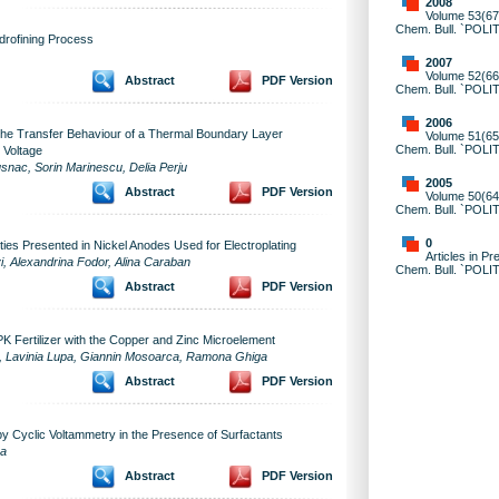
2008
Volume 53(67)
Chem. Bull. `POLI
drofining Process
2007
Volume 52(66)
Abstract
PDF Version
Chem. Bull. `POLI
2006
 the Transfer Behaviour of a Thermal Boundary Layer
Volume 51(65)
Chem. Bull. `POLI
 Voltage
nac, Sorin Marinescu, Delia Perju
2005
Abstract
PDF Version
Volume 50(64)
Chem. Bull. `POLI
0
ties Presented in Nickel Anodes Used for Electroplating
Articles in Pr
i, Alexandrina Fodor, Alina Caraban
Chem. Bull. `POLI
Abstract
PDF Version
PK Fertilizer with the Copper and Zinc Microelement
ea, Lavinia Lupa, Giannin Mosoarca, Ramona Ghiga
Abstract
PDF Version
y Cyclic Voltammetry in the Presence of Surfactants
ea
Abstract
PDF Version