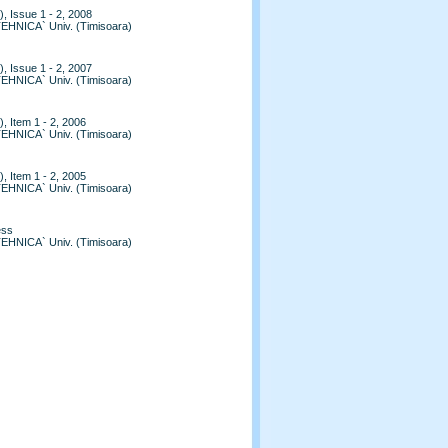
, Issue 1 - 2, 2008
TEHNICA` Univ. (Timisoara)
, Issue 1 - 2, 2007
TEHNICA` Univ. (Timisoara)
, Item 1 - 2, 2006
TEHNICA` Univ. (Timisoara)
, Item 1 - 2, 2005
TEHNICA` Univ. (Timisoara)
ess
TEHNICA` Univ. (Timisoara)