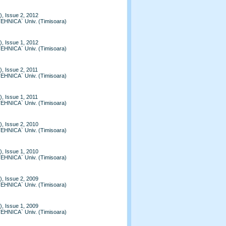
, Issue 2, 2012
TEHNICA` Univ. (Timisoara)
, Issue 1, 2012
TEHNICA` Univ. (Timisoara)
, Issue 2, 2011
TEHNICA` Univ. (Timisoara)
, Issue 1, 2011
TEHNICA` Univ. (Timisoara)
, Issue 2, 2010
TEHNICA` Univ. (Timisoara)
, Issue 1, 2010
TEHNICA` Univ. (Timisoara)
, Issue 2, 2009
TEHNICA` Univ. (Timisoara)
, Issue 1, 2009
TEHNICA` Univ. (Timisoara)