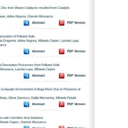
 Zinc from Waste Catalysts resulted from Catalytic
ntean, Adina Negrea, Giannin Mosoarca
Abstract
PDF Version
rization of Polluted Soils
i Dragomir, Adina Negrea, Mihaela Ciopec, Lavinia Lupa,
oarca
Abstract
PDF Version
d Desorption Processes from Polluted Soils
 Mosoarca, Lavinia Lupa, Mihaela Ciopec
Abstract
PDF Version
 to Aquatic Environment of Bega River Due to Presence of
Botau, Elena Savescu, Dalila Marsavina, Mihaela Puiulet
Abstract
PDF Version
n with Clorhidric Acid Solutions
 Mihaela Ciopec, Giannin Mosoarca