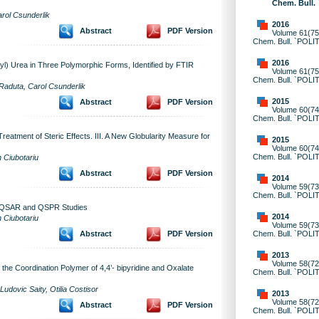
Chem. Bull.
arol Csunderlik
2016
Abstract
PDF Version
Volume 61(75)
Chem. Bull. `POLI
2016
nyl) Urea in Three Polymorphic Forms, Identified by FTIR
Volume 61(75)
Chem. Bull. `POLI
Raduta, Carol Csunderlik
2015
Abstract
PDF Version
Volume 60(74)
Chem. Bull. `POLI
eatment of Steric Effects. III. A New Globularity Measure for
2015
Volume 60(74)
Chem. Bull. `POLI
 Ciubotariu
Abstract
PDF Version
2014
Volume 59(73)
Chem. Bull. `POLI
r QSAR and QSPR Studies
2014
 Ciubotariu
Volume 59(73)
Chem. Bull. `POLI
Abstract
PDF Version
2013
Volume 58(72)
he Coordination Polymer of 4,4’- bipyridine and Oxalate
Chem. Bull. `POLI
Ludovic Saity, Otilia Costisor
2013
Volume 58(72)
Abstract
PDF Version
Chem. Bull. `POLI