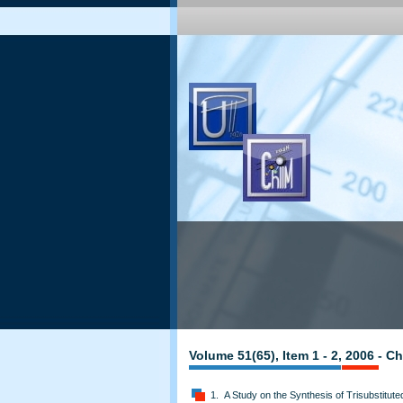
Volume 51(65), Item 1 - 2, 2006 - 
1. A Study on the Synthesis of Trisubstitut