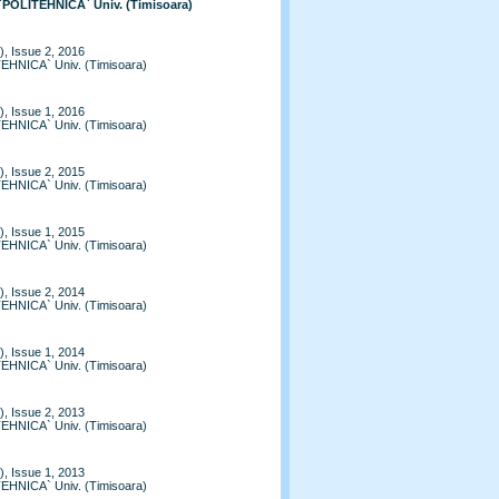
 `POLITEHNICA` Univ. (Timisoara)
, Issue 2, 2016
TEHNICA` Univ. (Timisoara)
, Issue 1, 2016
TEHNICA` Univ. (Timisoara)
, Issue 2, 2015
TEHNICA` Univ. (Timisoara)
, Issue 1, 2015
TEHNICA` Univ. (Timisoara)
, Issue 2, 2014
TEHNICA` Univ. (Timisoara)
, Issue 1, 2014
TEHNICA` Univ. (Timisoara)
, Issue 2, 2013
TEHNICA` Univ. (Timisoara)
, Issue 1, 2013
TEHNICA` Univ. (Timisoara)