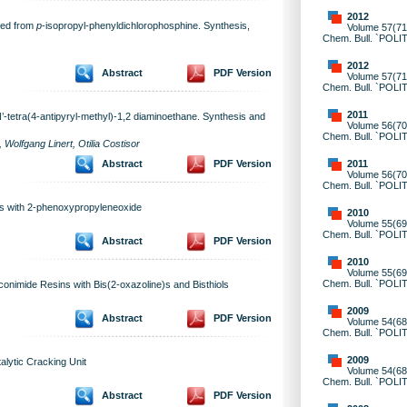
2012
ned from
p
-isopropyl-phenyldichlorophosphine. Synthesis,
Volume 57(71)
Chem. Bull. `POLI
2012
Abstract
PDF Version
Volume 57(71)
Chem. Bull. `POLI
2011
’-tetra(4-antipyryl-methyl)-1,2 diaminoethane. Synthesis and
Volume 56(70)
Chem. Bull. `POLI
olfgang Linert, Otilia Costisor
2011
Abstract
PDF Version
Volume 56(70)
Chem. Bull. `POLI
ns with 2-phenoxypropyleneoxide
2010
Volume 55(69)
Chem. Bull. `POLI
Abstract
PDF Version
2010
Volume 55(69)
Chem. Bull. `POLI
conimide Resins with Bis(2-oxazoline)s and Bisthiols
2009
Abstract
PDF Version
Volume 54(68)
Chem. Bull. `POLI
2009
alytic Cracking Unit
Volume 54(68)
Chem. Bull. `POLI
Abstract
PDF Version