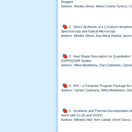
Reagent
Authors: Monika Simon, Maria Cristina Turoczi, C
2. Direct Synthesis of a 1,3-bis(
m
-nitrophe
Spectroscopy and Optical Microscopy
Authors: Monika Simon, Ana Maria Raduta, Aurel 
3. New Shape Descriptors for Quantitative Tr
QSPR/QSAR Studies
Authors: Mihai Medeleanu, Dan Ciubotariu, Ciprian
4. IRS – a Computer Program Package fo
Authors: Ciprian Ciubotariu, Mihai Medeleanu, Dan
5. Synthesis and Thermal Decomposition of t
Anion with Cu (II) and VO(IV)
Authors: Mihaela Vlad, Imre Labadi, Viorel Sasca, 