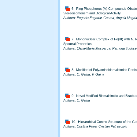
6. Ring Phosphorus (V) Compounds Obtai
Stereoisomerism and Biological Activity
Authors: Eugenia Fagadar-Cosma, Angela Magda
7. Mononuclear Complex of Fe(III) with N, N
Spectral Properties
Authors: Elena-Maria Mosoarca, Ramona Tudose, W
8. Modified of Polyaminobismaleimide Resi
Authors: C. Gaina, V. Gaina
9. Novel Modified Bismaleimide and Biscitra
Authors: C. Gaina
10. Hierarchical Control Structure of the Cat
Authors: Cristina Popa, Cristian Patrascioiu