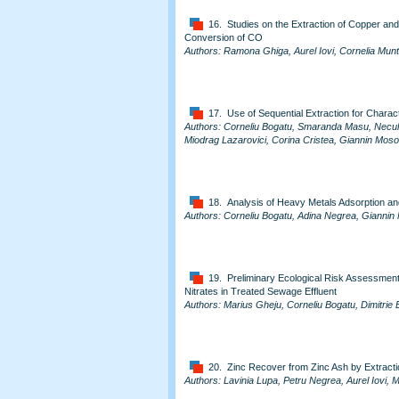
16. Studies on the Extraction of Copper and
Conversion of CO
Authors: Ramona Ghiga, Aurel Iovi, Cornelia Mu
17. Use of Sequential Extraction for Characte
Authors: Corneliu Bogatu, Smaranda Masu, Necula
Miodrag Lazarovici, Corina Cristea, Giannin Mos
18. Analysis of Heavy Metals Adsorption an
Authors: Corneliu Bogatu, Adina Negrea, Giannin
19. Preliminary Ecological Risk Assessment
Nitrates in Treated Sewage Effluent
Authors: Marius Gheju, Corneliu Bogatu, Dimitrie 
20. Zinc Recover from Zinc Ash by Extractio
Authors: Lavinia Lupa, Petru Negrea, Aurel Iovi,