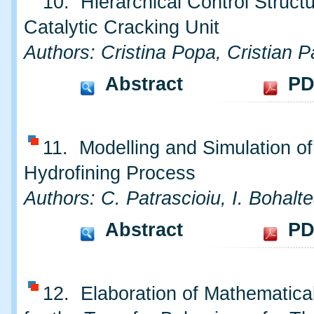
10. Hierarchical Control Structu
Catalytic Cracking Unit
Authors: Cristina Popa, Cristian P
Abstract
PD
11. Modelling and Simulation o
Hydrofining Process
Authors: C. Patrascioiu, I. Bohalt
Abstract
PD
12. Elaboration of Mathematica