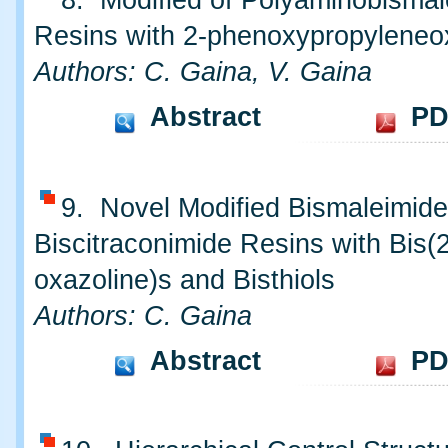
8. Modified of Polyaminobismal
Resins with 2-phenoxypropyleneo
Authors: C. Gaina, V. Gaina
Abstract
PD
9. Novel Modified Bismaleimid
Biscitraconimide Resins with Bis(2
oxazoline)s and Bisthiols
Authors: C. Gaina
Abstract
PD