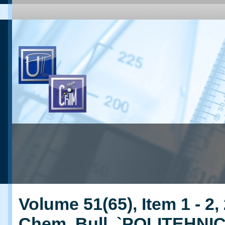
Volume 51(65), Item 1 - 2,
Chem. Bull. `POLITEHNI