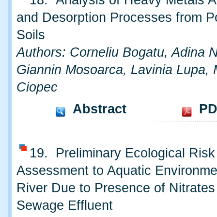
18. Analysis of Heavy Metals A
and Desorption Processes from Po
Soils
Authors: Corneliu Bogatu, Adina 
Giannin Mosoarca, Lavinia Lupa, 
Ciopec
Abstract
PD
19. Preliminary Ecological Risk
Assessment to Aquatic Environme
River Due to Presence of Nitrates
Sewage Effluent