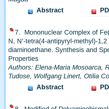
Abstract
PD
7. Mononuclear Complex of Fe(I
N, N’-tetra(4-antipyryl-methyl)-1,2
diaminoethane. Synthesis and Spe
Properties
Authors: Elena-Maria Mosoarca,
Tudose, Wolfgang Linert, Otilia Co
Abstract
PD