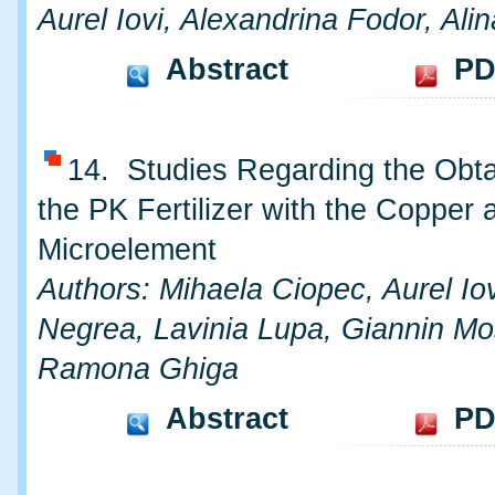
Aurel Iovi, Alexandrina Fodor, Al
Abstract
PD
14. Studies Regarding the Obta
the PK Fertilizer with the Copper 
Microelement
Authors: Mihaela Ciopec, Aurel Iov
Negrea, Lavinia Lupa, Giannin Mo
Ramona Ghiga
Abstract
PD