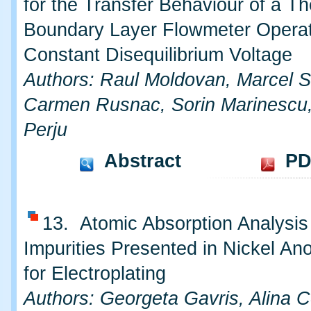
for the Transfer Behaviour of a T
Boundary Layer Flowmeter Operat
Constant Disequilibrium Voltage
Authors: Raul Moldovan, Marcel S
Carmen Rusnac, Sorin Marinescu,
Perju
Abstract
PD
13. Atomic Absorption Analysis 
Impurities Presented in Nickel A
for Electroplating
Authors: Georgeta Gavris, Alina 