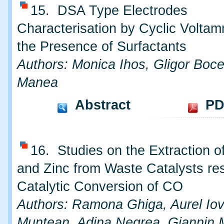
15. DSA Type Electrodes
Characterisation by Cyclic Voltam
the Presence of Surfactants
Authors: Monica Ihos, Gligor Boce
Manea
Abstract
PD
16. Studies on the Extraction 
and Zinc from Waste Catalysts re
Catalytic Conversion of CO
Authors: Ramona Ghiga, Aurel Iovi
Muntean, Adina Negrea, Giannin