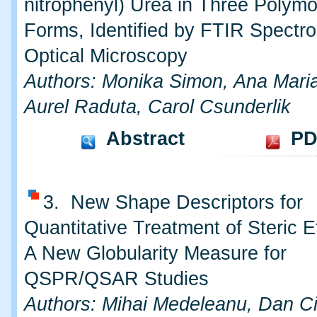
nitrophenyl) Urea in Three Polymo
Forms, Identified by FTIR Spectr
Optical Microscopy
Authors: Monika Simon, Ana Mari
Aurel Raduta, Carol Csunderlik
Abstract
PD
3. New Shape Descriptors for
Quantitative Treatment of Steric Eff
A New Globularity Measure for
QSPR/QSAR Studies
Authors: Mihai Medeleanu, Dan Ci