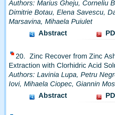
Authors: Marius Gheju, Corneliu 
Dimitrie Botau, Elena Savescu, Da
Marsavina, Mihaela Puiulet
Abstract
PD
20. Zinc Recover from Zinc As
Extraction with Clorhidric Acid Sol
Authors: Lavinia Lupa, Petru Negr
Iovi, Mihaela Ciopec, Giannin Mo
Abstract
PD