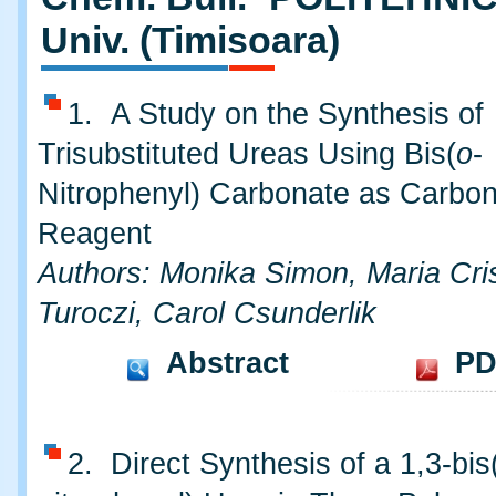
Univ. (Timisoara)
1. A Study on the Synthesis of
Trisubstituted Ureas Using Bis(
o
-
Nitrophenyl) Carbonate as Carbon
Reagent
Authors: Monika Simon, Maria Cri
Turoczi, Carol Csunderlik
Abstract
PD
2. Direct Synthesis of a 1,3-bis