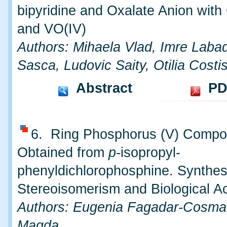
bipyridine and Oxalate Anion with 
and VO(IV)
Authors: Mihaela Vlad, Imre Labadi
Sasca, Ludovic Saity, Otilia Costi
Abstract
PD
6. Ring Phosphorus (V) Comp
Obtained from
p
-isopropyl-
phenyldichlorophosphine. Synthes
Stereoisomerism and Biological Ac
Authors: Eugenia Fagadar-Cosma
Magda