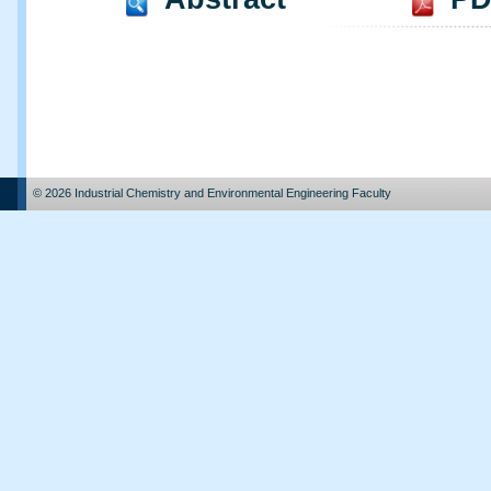
© 2026 Industrial Chemistry and Environmental Engineering Faculty