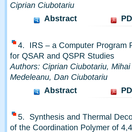
Ciprian Ciubotariu
Abstract
PD
4. IRS – a Computer Program 
for QSAR and QSPR Studies
Authors: Ciprian Ciubotariu, Mihai
Medeleanu, Dan Ciubotariu
Abstract
PD
5. Synthesis and Thermal Deco
of the Coordination Polymer of 4,4