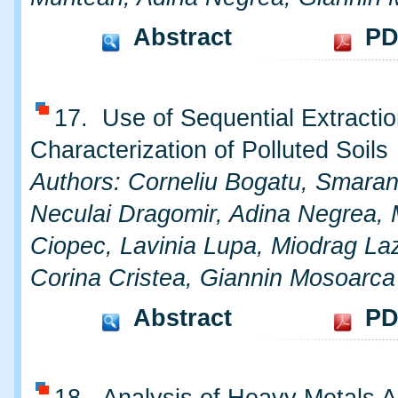
Abstract
PD
17. Use of Sequential Extractio
Characterization of Polluted Soils
Authors: Corneliu Bogatu, Smara
Neculai Dragomir, Adina Negrea, 
Ciopec, Lavinia Lupa, Miodrag Laz
Corina Cristea, Giannin Mosoarca
Abstract
PD