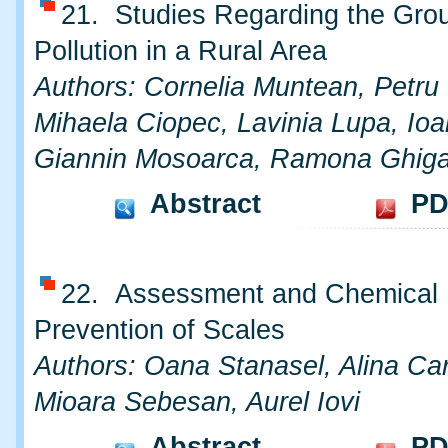
21. Studies Regarding the Gro
Pollution in a Rural Area
Authors: Cornelia Muntean, Petru
Mihaela Ciopec, Lavinia Lupa, Ioa
Giannin Mosoarca, Ramona Ghig
Abstract
PD
22. Assessment and Chemical
Prevention of Scales
Authors: Oana Stanasel, Alina Ca
Mioara Sebesan, Aurel Iovi
Abstract
PD