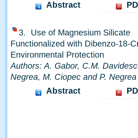
Abstract
PD
3. Use of Magnesium Silicate
Functionalized with Dibenzo-18-C
Environmental Protection
Authors: A. Gabor, C.M. Davidesc
Negrea, M. Ciopec and P. Negrea
Abstract
PD