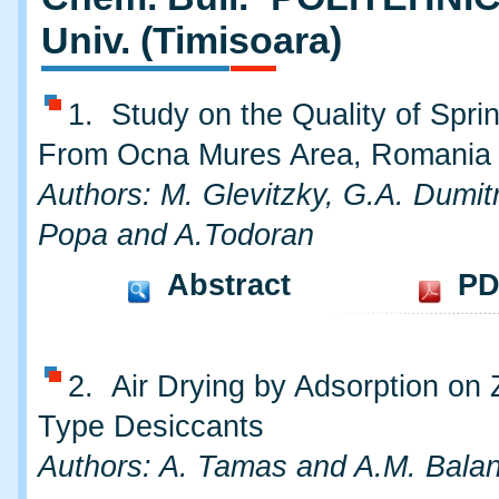
Univ. (Timisoara)
1. Study on the Quality of Spri
From Ocna Mures Area, Romania
Authors: M. Glevitzky, G.A. Dumitr
Popa and A.Todoran
Abstract
PD
2. Air Drying by Adsorption on 
Type Desiccants
Authors: A. Tamas and A.M. Bala