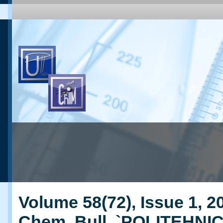
Volume 58(72), Issue 1, 20
Chem. Bull. `POLITEHNI