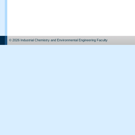
© 2026 Industrial Chemistry and Environmental Engineering Faculty