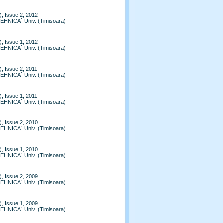
, Issue 2, 2012
TEHNICA` Univ. (Timisoara)
, Issue 1, 2012
TEHNICA` Univ. (Timisoara)
, Issue 2, 2011
TEHNICA` Univ. (Timisoara)
, Issue 1, 2011
TEHNICA` Univ. (Timisoara)
, Issue 2, 2010
TEHNICA` Univ. (Timisoara)
, Issue 1, 2010
TEHNICA` Univ. (Timisoara)
, Issue 2, 2009
TEHNICA` Univ. (Timisoara)
, Issue 1, 2009
TEHNICA` Univ. (Timisoara)