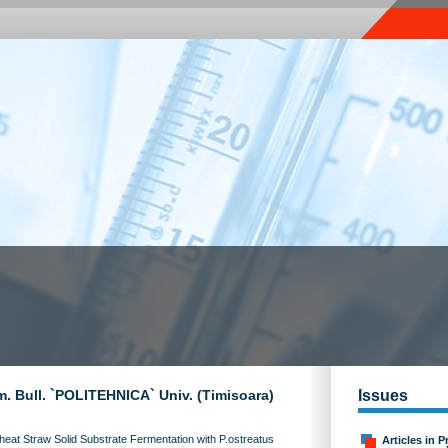
m. Bull. `POLITEHNICA` Univ. (Timisoara)
Issues
at Straw Solid Substrate Fermentation with P.ostreatus
Articles in P