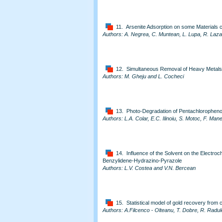
11. Arsenite Adsorption on some Materials co
Authors: A. Negrea, C. Muntean, L. Lupa, R. Laz
12. Simultaneous Removal of Heavy Metal
Authors: M. Gheju and L. Cocheci
13. Photo-Degradation of Pentachlorophenol
Authors: L.A. Colar, E.C. Ilinoiu, S. Motoc, F. Ma
14. Influence of the Solvent on the Electro
Benzylidene-Hydrazino-Pyrazole
Authors: L.V. Costea and V.N. Bercean
15. Statistical model of gold recovery from
Authors: A.Filcenco - Olteanu, T. Dobre, R. Radul