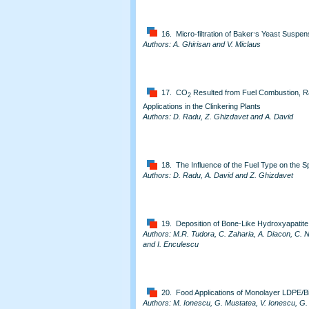
,
16. Micro-filtration of Baker
s Yeast Suspens
Authors: A. Ghirisan and V. Miclaus
17. CO
Resulted from Fuel Combustion, Ra
2
Applications in the Clinkering Plants
Authors: D. Radu, Z. Ghizdavet and A. David
18. The Influence of the Fuel Type on the S
Authors: D. Radu, A. David and Z. Ghizdavet
19. Deposition of Bone-Like Hydroxyapatite 
Authors: M.R. Tudora, C. Zaharia, A. Diacon, C. 
and I. Enculescu
20. Food Applications of Monolayer LDPE/B
Authors: M. Ionescu, G. Mustatea, V. Ionescu, G.