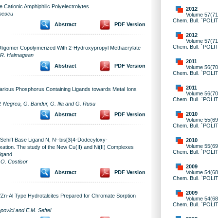
 Cationic Amphiphilic Polyelectrolytes
2012
onescu
Volume 57(71)
Chem. Bull. `POLI
Abstract
PDF Version
2012
Volume 57(71)
Chem. Bull. `POLI
ligomer Copolymerized With 2-Hydroxypropyl Methacrylate
d R. Halmagean
2011
Abstract
PDF Version
Volume 56(70)
Chem. Bull. `POLI
2011
Various Phosphorus Containing Ligands towards Metal Ions
Volume 56(70)
Chem. Bull. `POLI
. Negrea, G. Bandur, G. Ilia and G. Rusu
2010
Abstract
PDF Version
Volume 55(69)
Chem. Bull. `POLI
,
 Schiff Base Ligand N, N
-bis[3(4-Dodecyloxy-
2010
Volume 55(69)
ation. The study of the New Cu(II) and Ni(II) Complexes
Chem. Bull. `POLI
igand
 O. Costisor
2009
Volume 54(68)
Abstract
PDF Version
Chem. Bull. `POLI
2009
/Zn-Al Type Hydrotalcites Prepared for Chromate Sorption
Volume 54(68)
Chem. Bull. `POLI
povici and E.M. Seftel