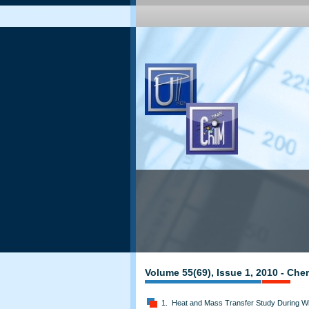
Volume 55(69), Issue 1, 2010 - Che
1. Heat and Mass Transfer Study During Whe