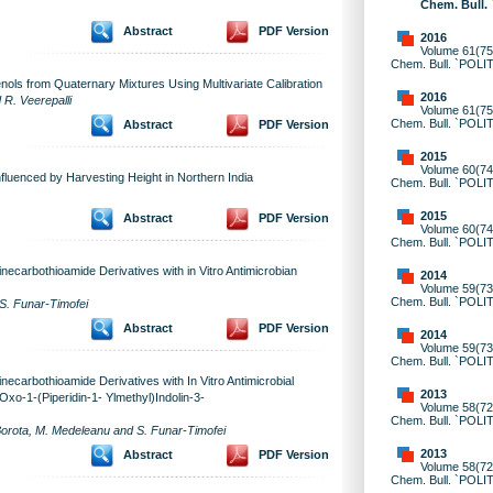
Chem. Bull.
Abstract
PDF Version
2016
Volume 61(75)
Chem. Bull. `POLI
ols from Quaternary Mixtures Using Multivariate Calibration
2016
R. Veerepalli
Volume 61(75)
Chem. Bull. `POLI
Abstract
PDF Version
2015
Volume 60(74)
fluenced by Harvesting Height in Northern India
Chem. Bull. `POLI
2015
Abstract
PDF Version
Volume 60(74)
Chem. Bull. `POLI
ecarbothioamide Derivatives with in Vitro Antimicrobian
2014
Volume 59(73)
Chem. Bull. `POLI
S. Funar-Timofei
Abstract
PDF Version
2014
Volume 59(73)
Chem. Bull. `POLI
ecarbothioamide Derivatives with In Vitro Antimicrobial
2013
-Oxo-1-(Piperidin-1- Ylmethyl)Indolin-3-
Volume 58(72)
Chem. Bull. `POLI
Borota, M. Medeleanu and S. Funar-Timofei
2013
Abstract
PDF Version
Volume 58(72)
Chem. Bull. `POLI