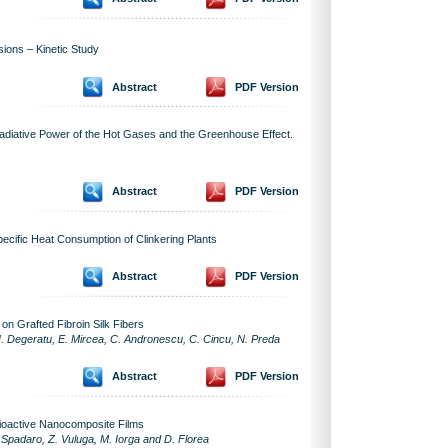
ions – Kinetic Study
Abstract
PDF Version
diative Power of the Hot Gases and the Greenhouse Effect.
Abstract
PDF Version
pecific Heat Consumption of Clinkering Plants
Abstract
PDF Version
on Grafted Fibroin Silk Fibers
N. Degeratu, E. Mircea, C. Andronescu, C. Cincu, N. Preda
Abstract
PDF Version
ioactive Nanocomposite Films
 Spadaro, Z. Vuluga, M. Iorga and D. Florea