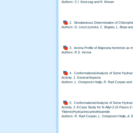
Authors: C.I. Koncsag and K. Kirwan
2. Simultaneous Determination of Chlorophen
Authors: D. Leszczynska, C. Bogatu, L. Beqa and 
3. Aroma Profile of
Majorana hortensis
as In
Authors: R.S. Verma
4. Conformational Analysis of Some Hydrazin
Activity. 1. General Aspects
Authors: L. Ostopovici-Halip, R. Rad-Curpan and 
5. Conformational Analysis of Some Hydrazin
Activity. 2. A Case Study for N-Allyl-2-(5-Fluoro-2
Ylidene)Hydrazinecarbothioamide
Authors: R. Rad-Curpan, L. Ostopovici-Halip, A. 