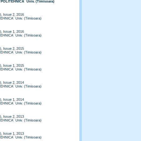
 `POLITEHNICA` Univ. (Timisoara)
, Issue 2, 2016
TEHNICA` Univ. (Timisoara)
, Issue 1, 2016
TEHNICA` Univ. (Timisoara)
, Issue 2, 2015
TEHNICA` Univ. (Timisoara)
, Issue 1, 2015
TEHNICA` Univ. (Timisoara)
, Issue 2, 2014
TEHNICA` Univ. (Timisoara)
, Issue 1, 2014
TEHNICA` Univ. (Timisoara)
, Issue 2, 2013
TEHNICA` Univ. (Timisoara)
, Issue 1, 2013
TEHNICA` Univ. (Timisoara)