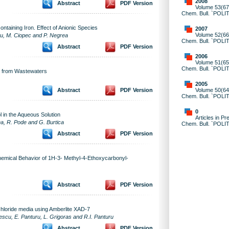
2008
Abstract
PDF Version
Volume 53(67)
Chem. Bull. `POLI
ntaining Iron. Effect of Anionic Species
2007
Volume 52(66)
au, M. Ciopec and P. Negrea
Chem. Bull. `POLI
Abstract
PDF Version
2006
Volume 51(65)
Chem. Bull. `POLI
s from Wastewaters
2005
Volume 50(64)
Abstract
PDF Version
Chem. Bull. `POLI
0
 in the Aqueous Solution
Articles in Pr
nea, R. Pode and G. Burtica
Chem. Bull. `POLI
Abstract
PDF Version
chemical Behavior of 1H-3- Methyl-4-Ethoxycarbonyl-
Abstract
PDF Version
 chloride media using Amberlite XAD-7
escu, E. Panturu, L. Grigoras and R.I. Panturu
Abstract
PDF Version