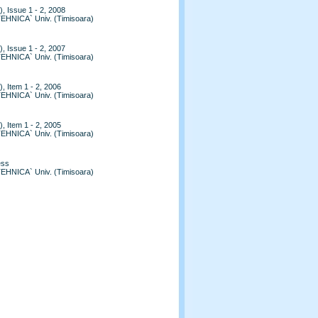
, Issue 1 - 2, 2008
TEHNICA` Univ. (Timisoara)
, Issue 1 - 2, 2007
TEHNICA` Univ. (Timisoara)
, Item 1 - 2, 2006
TEHNICA` Univ. (Timisoara)
, Item 1 - 2, 2005
TEHNICA` Univ. (Timisoara)
ess
TEHNICA` Univ. (Timisoara)