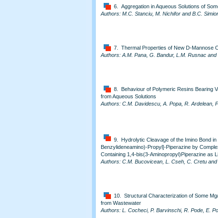
6. Aggregation in Aqueous Solutions of Some
Authors: M.C. Stanciu, M. Nichifor and B.C. Simi
7. Thermal Properties of New D-Mannose O
Authors: A.M. Pana, G. Bandur, L.M. Rusnac an
8. Behaviour of Polymeric Resins Bearing 
from Aqueous Solutions
Authors: C.M. Davidescu, A. Popa, R. Ardelean, P
9. Hydrolytic Cleavage of the Imino Bond in
Benzylideneamino)-Propyl]-Piperazine by Complex
Containing 1,4-bis(3-Aminopropyl)Piperazine as L
Authors: C.M. Bucovicean, L. Cseh, C. Cretu and
10. Structural Characterization of Some Mg
from Wastewater
Authors: L. Cocheci, P. Barvinschi, R. Pode, E. Po