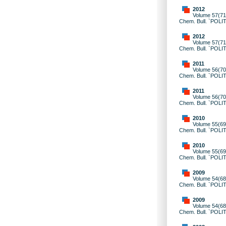
2012
Volume 57(71)
Chem. Bull. `POLI
2012
Volume 57(71)
Chem. Bull. `POLI
2011
Volume 56(70)
Chem. Bull. `POLI
2011
Volume 56(70)
Chem. Bull. `POLI
2010
Volume 55(69)
Chem. Bull. `POLI
2010
Volume 55(69)
Chem. Bull. `POLI
2009
Volume 54(68)
Chem. Bull. `POLI
2009
Volume 54(68)
Chem. Bull. `POLI