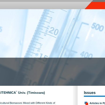
OLITEHNICA` Univ. (Timisoara)
Issues
cultural Biomasses Mixed with Different Kinds of
Articles in P