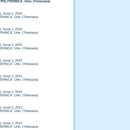
 `POLITEHNICA` Univ. (Timisoara)
, Issue 2, 2016
TEHNICA` Univ. (Timisoara)
, Issue 1, 2016
TEHNICA` Univ. (Timisoara)
, Issue 2, 2015
TEHNICA` Univ. (Timisoara)
, Issue 1, 2015
TEHNICA` Univ. (Timisoara)
, Issue 2, 2014
TEHNICA` Univ. (Timisoara)
, Issue 1, 2014
TEHNICA` Univ. (Timisoara)
, Issue 2, 2013
TEHNICA` Univ. (Timisoara)
, Issue 1, 2013
TEHNICA` Univ. (Timisoara)