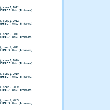
, Issue 2, 2012
TEHNICA` Univ. (Timisoara)
, Issue 1, 2012
TEHNICA` Univ. (Timisoara)
, Issue 2, 2011
TEHNICA` Univ. (Timisoara)
, Issue 1, 2011
TEHNICA` Univ. (Timisoara)
, Issue 2, 2010
TEHNICA` Univ. (Timisoara)
, Issue 1, 2010
TEHNICA` Univ. (Timisoara)
, Issue 2, 2009
TEHNICA` Univ. (Timisoara)
, Issue 1, 2009
TEHNICA` Univ. (Timisoara)