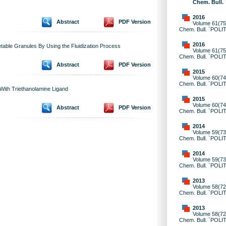
Chem. Bull.
2016
Abstract
PDF Version
Volume 61(75)
Chem. Bull. `POLI
2016
getable Granules By Using the Fluidization Process
Volume 61(75)
Chem. Bull. `POLI
Abstract
PDF Version
2015
Volume 60(74)
Chem. Bull. `POLI
 With Triethanolamine Ligand
2015
Volume 60(74)
Abstract
PDF Version
Chem. Bull. `POLI
2014
Volume 59(73)
Chem. Bull. `POLI
2014
Volume 59(73)
Chem. Bull. `POLI
2013
Volume 58(72)
Chem. Bull. `POLI
2013
Volume 58(72)
Chem. Bull. `POLI