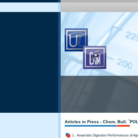
Articles in Press - Chem. Bull. `P
1. Anaerobic Digestion Performances of Agri