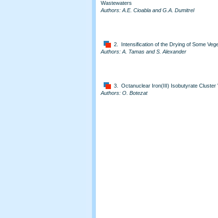
Wastewaters
Authors: A.E. Cioabla and G.A. Dumitrel
2. Intensification of the Drying of Some Ve
Authors: A. Tamas and S. Alexander
3. Octanuclear Iron(III) Isobutyrate Cluster
Authors: O. Botezat