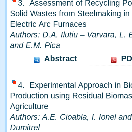
3. Assessment of Recycling Pot
Solid Wastes from Steelmaking in
Electric Arc Furnaces
Authors: D.A. Ilutiu – Varvara, L.
and E.M. Pica
Abstract
PD
4. Experimental Approach in B
Production using Residual Biomas
Agriculture
Authors: A.E. Cioabla, I. Ionel an
Dumitrel