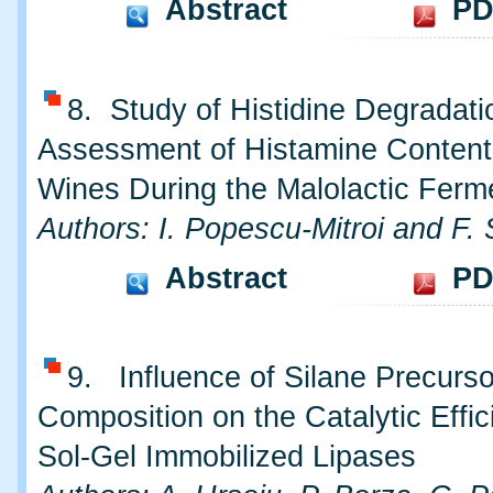
Abstract
PD
8. Study of Histidine Degradat
Assessment of Histamine Content
Wines During the Malolactic Ferm
Authors: I. Popescu-Mitroi and F. 
Abstract
PD
9. Influence of Silane Precurs
Composition on the Catalytic Effic
Sol-Gel Immobilized Lipases