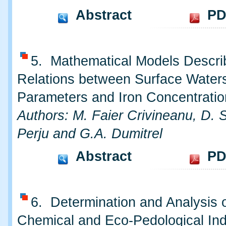
Abstract
PD
5. Mathematical Models Descri
Relations between Surface Water
Parameters and Iron Concentratio
Authors: M. Faier Crivineanu, D. S
Perju and G.A. Dumitrel
Abstract
PD
6. Determination and Analysis o
Chemical and Eco-Pedological Ind