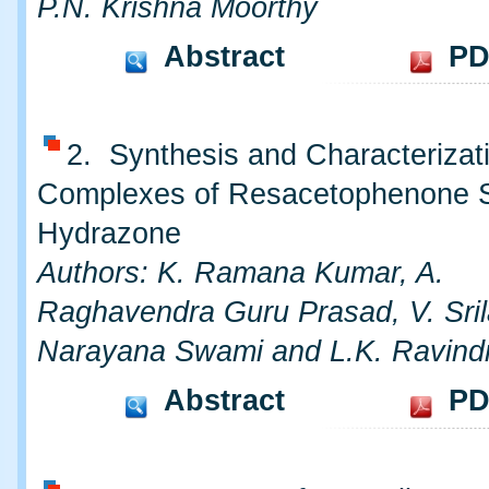
P.N. Krishna Moorthy
Abstract
PD
2. Synthesis and Characterizati
Complexes of Resacetophenone Sa
Hydrazone
Authors: K. Ramana Kumar, A.
Raghavendra Guru Prasad, V. Srila
Narayana Swami and L.K. Ravind
Abstract
PD