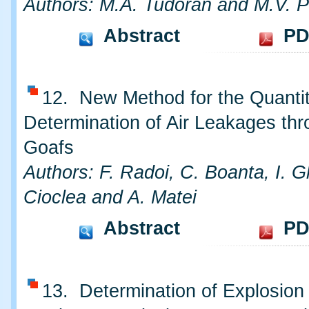
Authors: M.A. Tudoran and M.V. P
Abstract
PD
12. New Method for the Quantit
Determination of Air Leakages th
Goafs
Authors: F. Radoi, C. Boanta, I. 
Cioclea and A. Matei
Abstract
PD
13. Determination of Explosion 