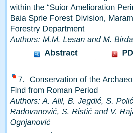
within the “Suior Amelioration Peri
Baia Sprie Forest Division, Mara
Forestry Department
Authors: M.M. Lesan and M. Birda
Abstract
PD
7. Conservation of the Archaeo
Find from Roman Period
Authors: A. Alil, B. Jegdić, S. Polić
Radovanović, S. Ristić and V. Raj
Ognjanović