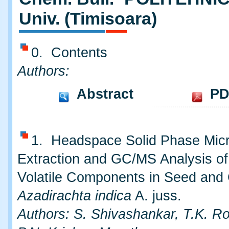
Univ. (Timisoara)
0. Contents
Authors:
Abstract
PD
1. Headspace Solid Phase Mic
Extraction and GC/MS Analysis of
Volatile Components in Seed and
Azadirachta indica
A. juss.
Authors: S. Shivashankar, T.K. R