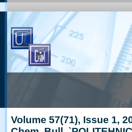
Volume 57(71), Issue 1, 20
Chem. Bull. `POLITEHNI