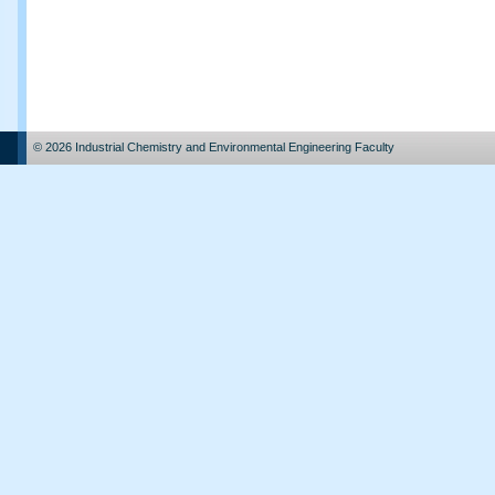
© 2026 Industrial Chemistry and Environmental Engineering Faculty