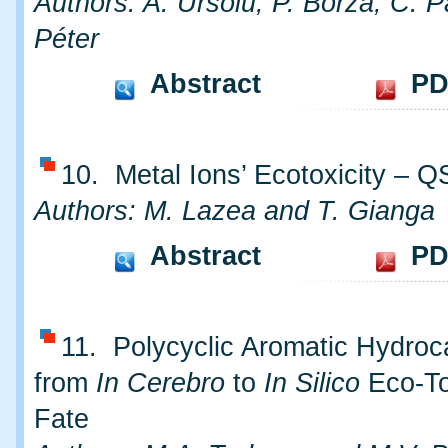
Authors: A. Ursoiu, P. Borza, C. P
Péter
Abstract
PD
10. Metal Ions’ Ecotoxicity – 
Authors: M. Lazea and T. Gianga
Abstract
PD
11. Polycyclic Aromatic Hydroc
from
In Cerebro
to
In Silico
Eco-To
Fate