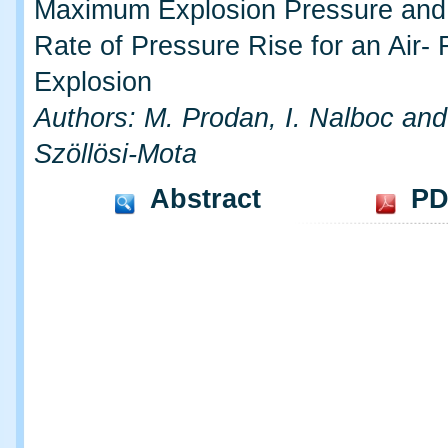
Maximum Explosion Pressure an
Rate of Pressure Rise for an Air-
Explosion
Authors: M. Prodan, I. Nalboc and
Szöllösi-Mota
Abstract
PD