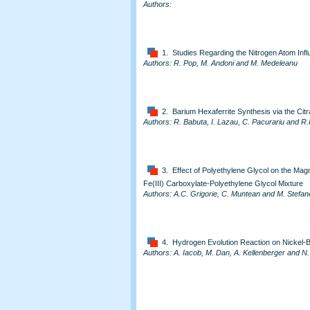
Authors:
1. Studies Regarding the Nitrogen Atom Inf
Authors: R. Pop, M. Andoni and M. Medeleanu
2. Barium Hexaferrite Synthesis via the Cit
Authors: R. Babuta, I. Lazau, C. Pacurariu and R.
3. Effect of Polyethylene Glycol on the Magn
Fe(III) Carboxylate-Polyethylene Glycol Mixture
Authors: A.C. Grigorie, C. Muntean and M. Stefa
4. Hydrogen Evolution Reaction on Nickel-
Authors: A. Iacob, M. Dan, A. Kellenberger and N.