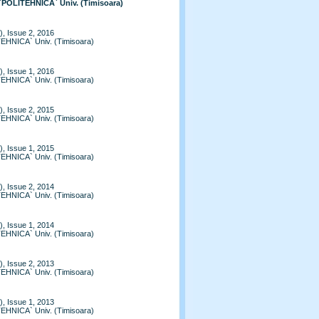
 `POLITEHNICA` Univ. (Timisoara)
, Issue 2, 2016
TEHNICA` Univ. (Timisoara)
, Issue 1, 2016
TEHNICA` Univ. (Timisoara)
, Issue 2, 2015
TEHNICA` Univ. (Timisoara)
, Issue 1, 2015
TEHNICA` Univ. (Timisoara)
, Issue 2, 2014
TEHNICA` Univ. (Timisoara)
, Issue 1, 2014
TEHNICA` Univ. (Timisoara)
, Issue 2, 2013
TEHNICA` Univ. (Timisoara)
, Issue 1, 2013
TEHNICA` Univ. (Timisoara)