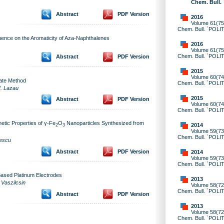
Chem. Bull.
Abstract
PDF Version
2016
Volume 61(75)
Chem. Bull. `POLI
luence on the Aromaticity of Aza-Naphthalenes
2016
Volume 61(75)
Chem. Bull. `POLI
Abstract
PDF Version
2015
Volume 60(74)
rate Method
Chem. Bull. `POLI
I. Lazau
2015
Abstract
PDF Version
Volume 60(74)
Chem. Bull. `POLI
etic Properties of γ-Fe
O
Nanoparticles Synthesized from
2014
2
3
Volume 59(73)
Chem. Bull. `POLI
nescu
Abstract
PDF Version
2014
Volume 59(73)
Chem. Bull. `POLI
Based Platinum Electrodes
2013
 Vaszilcsin
Volume 58(72)
Chem. Bull. `POLI
Abstract
PDF Version
2013
Volume 58(72)
Chem. Bull. `POLI