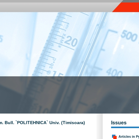
m. Bull. `POLITEHNICA` Univ. (Timisoara)
Issues
Articles in P