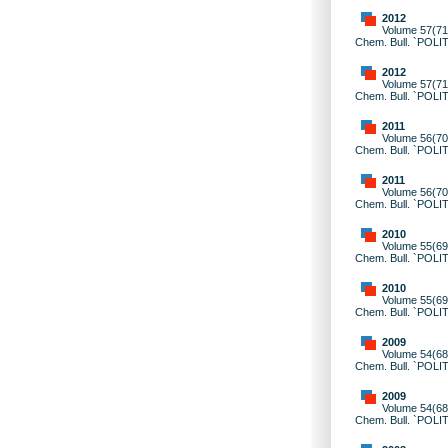
2012
Volume 57(71)
Chem. Bull. `POLI
2012
Volume 57(71)
Chem. Bull. `POLI
2011
Volume 56(70)
Chem. Bull. `POLI
2011
Volume 56(70)
Chem. Bull. `POLI
2010
Volume 55(69)
Chem. Bull. `POLI
2010
Volume 55(69)
Chem. Bull. `POLI
2009
Volume 54(68)
Chem. Bull. `POLI
2009
Volume 54(68)
Chem. Bull. `POLI