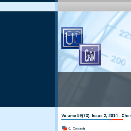
Volume 59(73), Issue 2, 2014 - Che
0. Contents