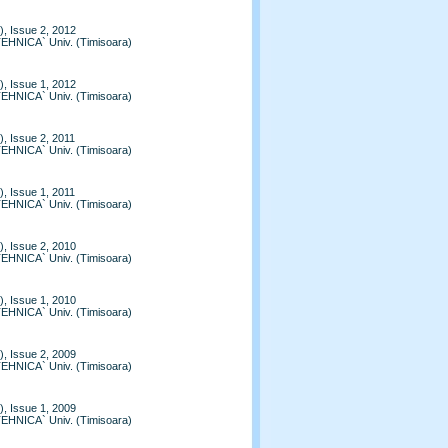
, Issue 2, 2012
TEHNICA` Univ. (Timisoara)
, Issue 1, 2012
TEHNICA` Univ. (Timisoara)
, Issue 2, 2011
TEHNICA` Univ. (Timisoara)
, Issue 1, 2011
TEHNICA` Univ. (Timisoara)
, Issue 2, 2010
TEHNICA` Univ. (Timisoara)
, Issue 1, 2010
TEHNICA` Univ. (Timisoara)
, Issue 2, 2009
TEHNICA` Univ. (Timisoara)
, Issue 1, 2009
TEHNICA` Univ. (Timisoara)