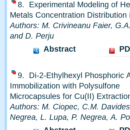
8. Experimental Modeling of H
Metals Concentration Distribution 
Authors: M. Crivineanu Faier, G.A
and D. Perju
Abstract
PD
9. Di-2-Ethylhexyl Phosphoric 
Immobilization with Polysulfone
Microcapsules for Cu(II) Extractio
Authors: M. Ciopec, C.M. Davides
Negrea, L. Lupa, P. Negrea, A. P