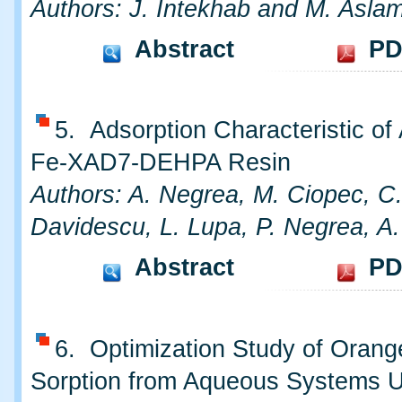
Authors: J. Intekhab and M. Asla
Abstract
PD
5. Adsorption Characteristic of
Fe-XAD7-DEHPA Resin
Authors: A. Negrea, M. Ciopec, C
Davidescu, L. Lupa, P. Negrea, A
Abstract
PD
6. Optimization Study of Oran
Sorption from Aqueous Systems 