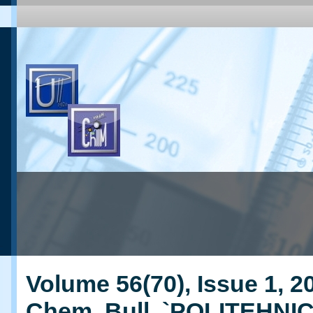
Volume 56(70), Issue 1, 20
Chem. Bull. `POLITEHNI