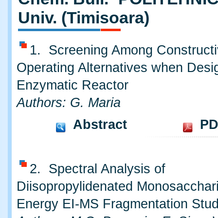
Univ. (Timisoara)
1. Screening Among Constructi
Operating Alternatives when Desi
Enzymatic Reactor
Authors: G. Maria
Abstract
PD
2. Spectral Analysis of
Diisopropylidenated Monosacchar
Energy EI-MS Fragmentation Stu