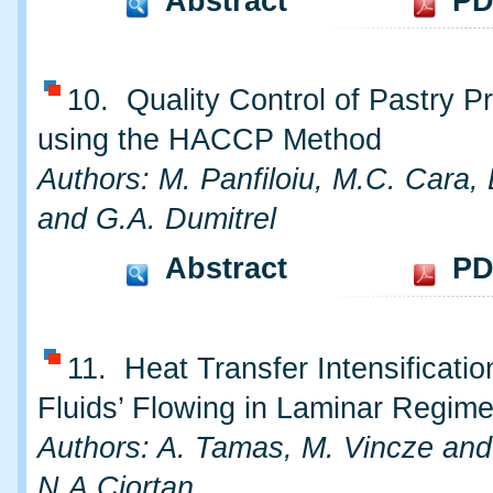
Abstract
PD
10. Quality Control of Pastry P
using the HACCP Method
Authors: M. Panfiloiu, M.C. Cara,
and G.A. Dumitrel
Abstract
PD
11. Heat Transfer Intensificatio
Fluids’ Flowing in Laminar Regim
Authors: A. Tamas, M. Vincze and
N.A.Ciortan