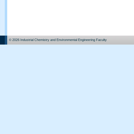
© 2026 Industrial Chemistry and Environmental Engineering Faculty