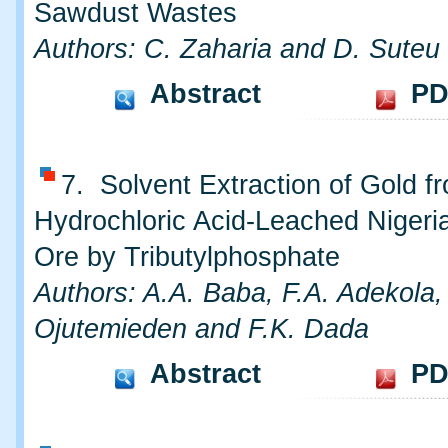
Sawdust Wastes
Authors: C. Zaharia and D. Suteu
Abstract
PD
7. Solvent Extraction of Gold f
Hydrochloric Acid-Leached Nigeri
Ore by Tributylphosphate
Authors: A.A. Baba, F.A. Adekola,
Ojutemieden and F.K. Dada
Abstract
PD