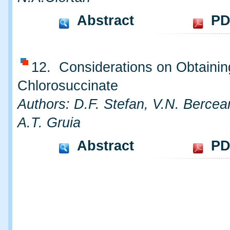
Abstract
PD
12. Considerations on Obtainin
Chlorosuccinate
Authors: D.F. Stefan, V.N. Bercea
A.T. Gruia
Abstract
PD