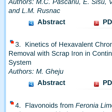
Authors: M.C. Pascariu, E. Sisu, 
and L.M. Rusnac
Abstract
PD
3. Kinetics of Hexavalent Chr
Removal with Scrap Iron in Conti
System
Authors: M. Gheju
Abstract
PD
4. Flavonoids from
Feronia Lim