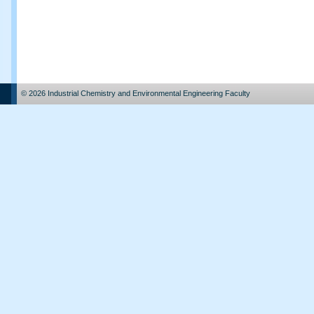
© 2026 Industrial Chemistry and Environmental Engineering Faculty