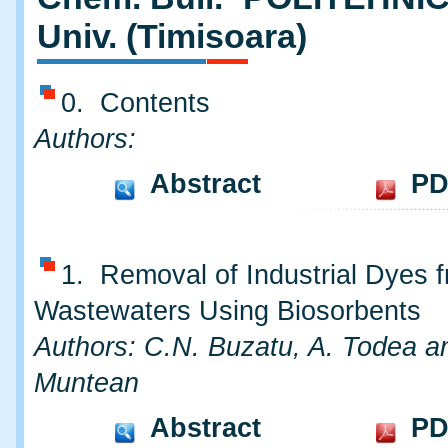
Univ. (Timisoara)
0. Contents
Authors:
Abstract
PD
1. Removal of Industrial Dyes 
Wastewaters Using Biosorbents
Authors: C.N. Buzatu, A. Todea a
Muntean
Abstract
PD