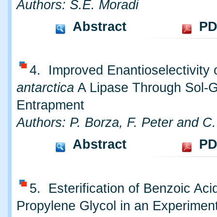
Authors: S.E. Moradi
Abstract
PD
4. Improved Enantioselectivity 
antarctica
A Lipase Through Sol-G
Entrapment
Authors: P. Borza, F. Peter and C.
Abstract
PD
5. Esterification of Benzoic Aci
Propylene Glycol in an Experimen