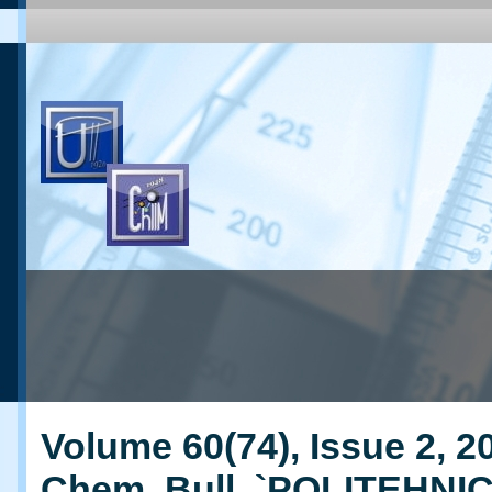
Volume 60(74), Issue 2, 20
Chem. Bull. `POLITEHNI