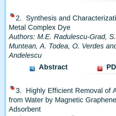
2. Synthesis and Characterizat
Metal Complex Dye
Authors: M.E. Radulescu-Grad, S
Muntean, A. Todea, O. Verdes an
Andelescu
Abstract
PD
3. Highly Efficient Removal of A
from Water by Magnetic Graphen
Adsorbent