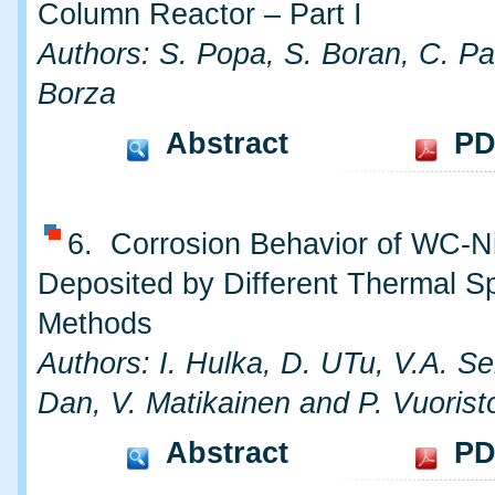
Column Reactor – Part I
Authors: S. Popa, S. Boran, C. Pa
Borza
Abstract
PD
6. Corrosion Behavior of WC-N
Deposited by Different Thermal S
Methods
Authors: I. Hulka, D. UTu, V.A. S
Dan, V. Matikainen and P. Vuorist
Abstract
PD