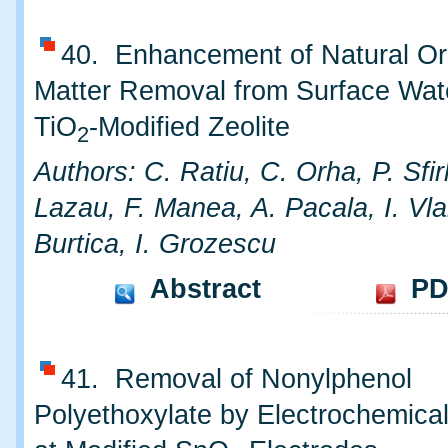
40. Enhancement of Natural Or
Matter Removal from Surface Wat
TiO
-Modified Zeolite
2
Authors: C. Ratiu, C. Orha, P. Sfir
Lazau, F. Manea, A. Pacala, I. Vla
Burtica, I. Grozescu
Abstract
PD
41. Removal of Nonylphenol
Polyethoxylate by Electrochemical