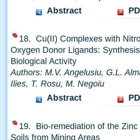
Abstract
PD
18. Cu(II) Complexes with Nitr
Oxygen Donor Ligands: Synthesis
Biological Activity
Authors: M.V. Angelusiu, G.L. Alm
Ilies, T. Rosu, M. Negoiu
Abstract
PD
19. Bio-remediation of the Zinc
Soils from Mining Areas