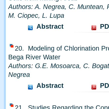
Authors: A. Negrea, C. Muntean, 
M. Ciopec, L. Lupa
Abstract
PD
20. Modeling of Chlorination Pr
Bega River Water
Authors: G.E. Mosoarca, C. Bogat
Negrea
Abstract
PD
21. Studies Regarding the Cop