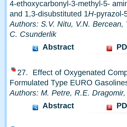
4-ethoxycarbonyl-3-methyl-5- ami
and 1,3-disubstituted 1
H
-pyrazol-
Authors: S.V. Nitu, V.N. Bercean,
C. Csunderlik
Abstract
PD
27. Effect of Oxygenated Com
Formulated Type EURO Gasoline
Authors: M. Petre, R.E. Dragomir,
Abstract
PD