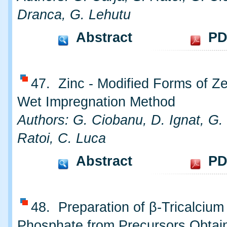
Dranca, G. Lehutu
Abstract
PD
47. Zinc - Modified Forms of Ze
Wet Impregnation Method
Authors: G. Ciobanu, D. Ignat, G. 
Ratoi, C. Luca
Abstract
PD
48. Preparation of β-Tricalcium
Phosphate from Precursors Obtai