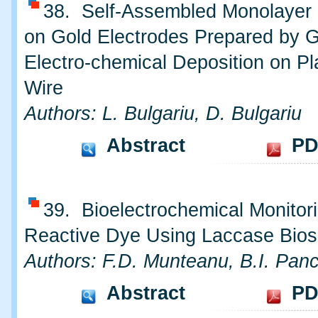
38. Self-Assembled Monolayer o
on Gold Electrodes Prepared by 
Electro-chemical Deposition on Pl
Wire
Authors: L. Bulgariu, D. Bulgariu
Abstract
PD
39. Bioelectrochemical Monitori
Reactive Dye Using Laccase Bio
Authors: F.D. Munteanu, B.I. Pan
Abstract
PD