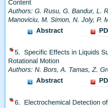
Content
Authors: G. Rusu, G. Bandur, L. R
Manoviciu, M. Simon, N. Joly, P. M
Abstract
PD
5. Specific Effects in Liquids S
Rotational Motion
Authors: N. Bors, A. Tamas, Z. G
Abstract
PD
6. Electrochemical Detection of