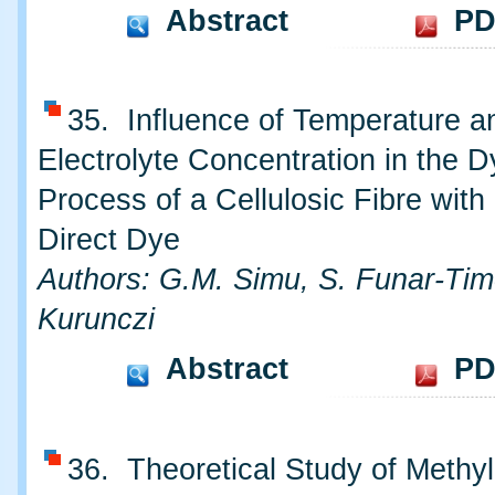
Abstract
PD
35. Influence of Temperature an
Electrolyte Concentration in the D
Process of a Cellulosic Fibre with
Direct Dye
Authors: G.M. Simu, S. Funar-Timo
Kurunczi
Abstract
PD
36. Theoretical Study of Methy