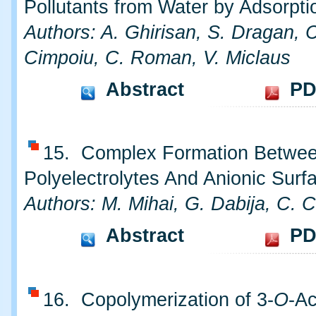
Pollutants from Water by Adsorpti
Authors: A. Ghirisan, S. Dragan, 
Cimpoiu, C. Roman, V. Miclaus
Abstract
PD
15. Complex Formation Betwee
Polyelectrolytes And Anionic Surf
Authors: M. Mihai, G. Dabija, C. 
Abstract
PD
16. Copolymerization of 3-
O
-Ac