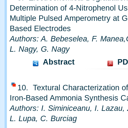
Determination of 4-Nitrophenol Us
Multiple Pulsed Amperometry at G
Based Electrodes
Authors: A. Bebeselea, F. Manea,G
L. Nagy, G. Nagy
Abstract
PD
10. Textural Characterization o
Iron-Based Ammonia Synthesis Ca
Authors: I. Siminiceanu, I. Lazau,
L. Lupa, C. Burciag