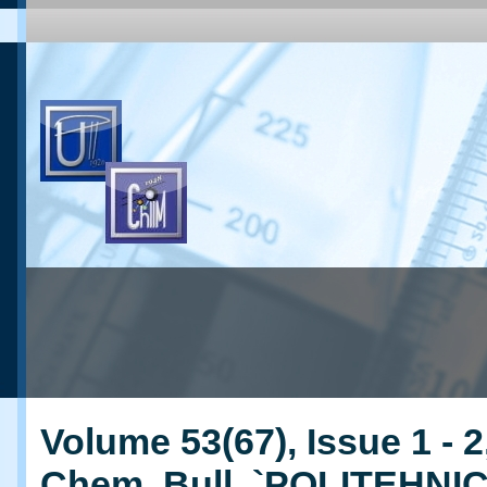
Volume 53(67), Issue 1 - 2
Chem. Bull. `POLITEHNI