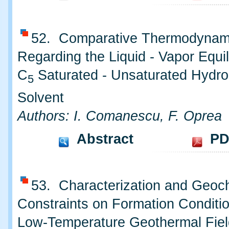
52. Comparative Thermodynam
Regarding the Liquid - Vapor Equil
C
Saturated - Unsaturated Hydro
5
Solvent
Authors: I. Comanescu, F. Oprea
Abstract
PD
53. Characterization and Geoc
Constraints on Formation Conditio
Low-Temperature Geothermal Fiel