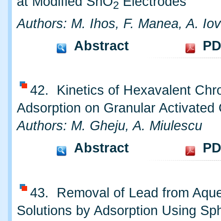
at Modified SnO
Electrodes
2
Authors: M. Ihos, F. Manea, A. Iov
Abstract
PD
42. Kinetics of Hexavalent Ch
Adsorption on Granular Activated
Authors: M. Gheju, A. Miulescu
Abstract
PD
43. Removal of Lead from Aqu
Solutions by Adsorption Using S