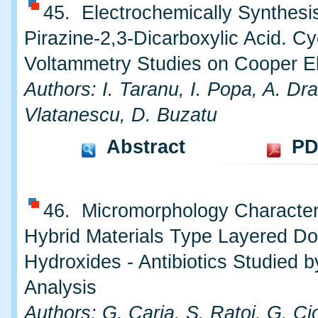
45. Electrochemically Synthesis
Pirazine-2,3-Dicarboxylic Acid. Cy
Voltammetry Studies on Cooper E
Authors: I. Taranu, I. Popa, A. Dr
Vlatanescu, D. Buzatu
Abstract
PD
46. Micromorphology Characteri
Hybrid Materials Type Layered Do
Hydroxides - Antibiotics Studied 
Analysis
Authors: G. Carja, S. Ratoi, G. Ci