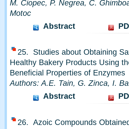
M. Ciopec, P. Negrea, C. Ghimbo
Motoc
Abstract
PD
25. Studies about Obtaining Sa
Healthy Bakery Products Using th
Beneficial Properties of Enzymes
Authors: A.E. Tain, G. Zinca, I. B
Abstract
PD
26. Azoic Compounds Obtained