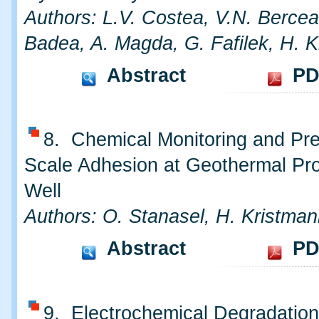
Authors: L.V. Costea, V.N. Bercea
Badea, A. Magda, G. Fafilek, H. 
Abstract
PD
8. Chemical Monitoring and Pre
Scale Adhesion at Geothermal Pr
Well
Authors: O. Stanasel, H. Kristman
Abstract
PD
9. Electrochemical Degradatio