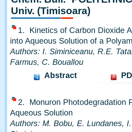
Univ. (Timisoara)
1. Kinetics of Carbon Dioxide A
into Aqueous Solution of a Polya
Authors: I. Siminiceanu, R.E. Tata
Farmus, C. Bouallou
Abstract
PD
2. Monuron Photodegradation P
Aqueous Solution
Authors: M. Bobu, E. Lundanes, I.