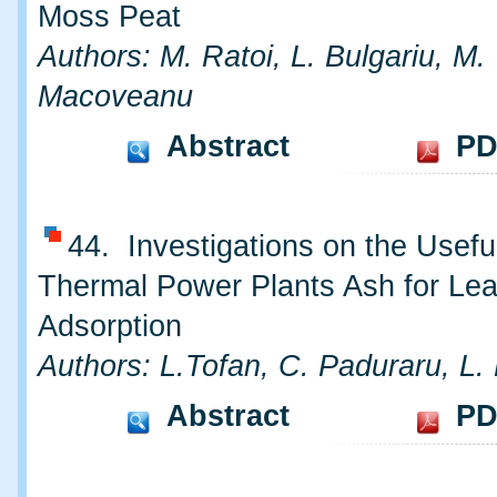
Moss Peat
Authors: M. Ratoi, L. Bulgariu, M.
Macoveanu
Abstract
PD
44. Investigations on the Usefu
Thermal Power Plants Ash for Le
Adsorption
Authors: L.Tofan, C. Paduraru, L. 
Abstract
PD