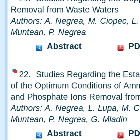
Removal from Waste Waters
Authors: A. Negrea, M. Ciopec, L.
Muntean, P. Negrea
Abstract
PD
22. Studies Regarding the Esta
of the Optimum Conditions of A
and Phosphate Ions Removal fro
Authors: A. Negrea, L. Lupa, M. C
Muntean, P. Negrea, G. Mladin
Abstract
PD