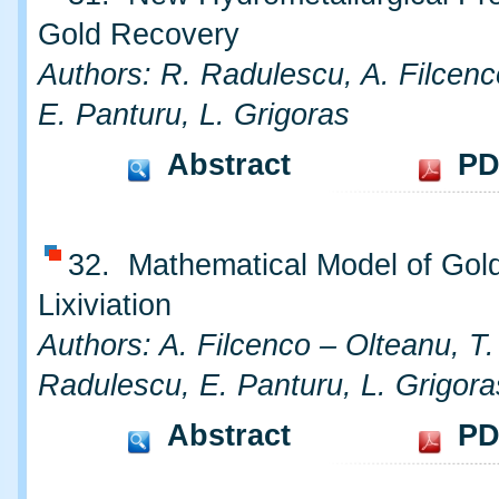
Gold Recovery
Authors: R. Radulescu, A. Filcenc
E. Panturu, L. Grigoras
Abstract
PD
32. Mathematical Model of Gol
Lixiviation
Authors: A. Filcenco – Olteanu, T
Radulescu, E. Panturu, L. Grigora
Abstract
PD