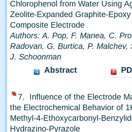
Chlorophenol from Water Using A
Zeolite-Expanded Graphite-Epoxy
Composite Electrode
Authors: A. Pop, F. Manea, C. Pro
Radovan, G. Burtica, P. Malchev, 
J. Schoonman
Abstract
PD
7. Influence of the Electrode Ma
the Electrochemical Behavior of 1
Methyl-4-Ethoxycarbonyl-Benzyli
Hydrazino-Pyrazole