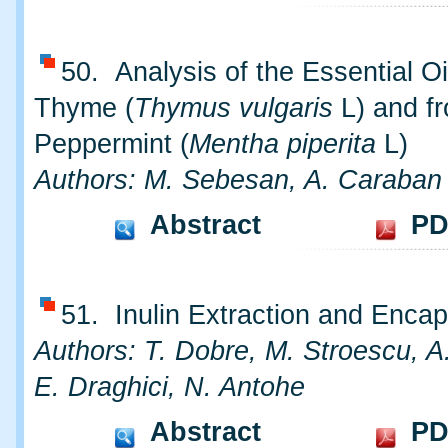
50. Analysis of the Essential Oi
Thyme (
Thymus vulgaris
L) and f
Peppermint (
Mentha piperita
L)
Authors: M. Sebesan, A. Caraban
Abstract
PD
51. Inulin Extraction and Encap
Authors: T. Dobre, M. Stroescu, A.
E. Draghici, N. Antohe
Abstract
PD