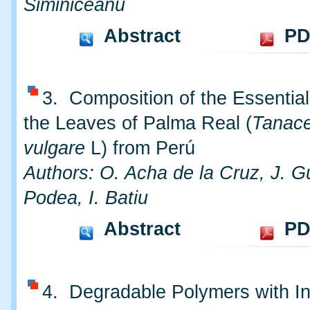
Siminiceanu
Abstract
PD
3. Composition of the Essential
the Leaves of Palma Real (
Tanac
vulgare
L) from Perú
Authors: O. Acha de la Cruz, J. G
Podea, I. Batiu
Abstract
PD
4. Degradable Polymers with In