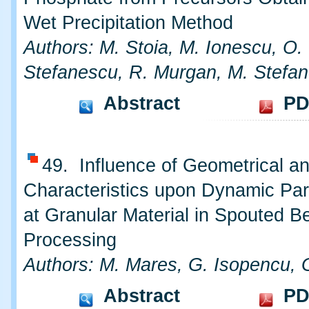
Wet Precipitation Method
Authors: M. Stoia, M. Ionescu, O.
Stefanescu, R. Murgan, M. Stefa
Abstract
PD
49. Influence of Geometrical an
Characteristics upon Dynamic Pa
at Granular Material in Spouted B
Processing
Authors: M. Mares, G. Isopencu, 
Abstract
PD