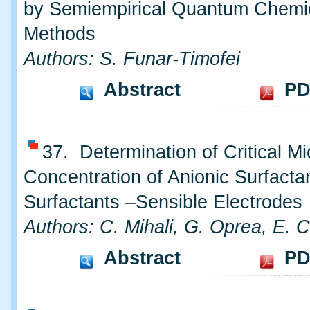
by Semiempirical Quantum Chemi
Methods
Authors: S. Funar-Timofei
Abstract
PD
37. Determination of Critical Mi
Concentration of Anionic Surfacta
Surfactants –Sensible Electrodes
Authors: C. Mihali, G. Oprea, E. C
Abstract
PD