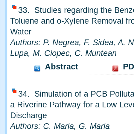
33. Studies regarding the Benz
Toluene and o-Xylene Removal f
Water
Authors: P. Negrea, F. Sidea, A. N
Lupa, M. Ciopec, C. Muntean
Abstract
PD
34. Simulation of a PCB Polluta
a Riverine Pathway for a Low Lev
Discharge
Authors: C. Maria, G. Maria