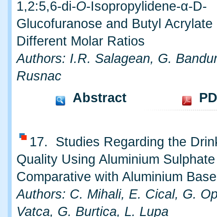
1,2:5,6-di-
O
-Isopropylidene-α-D-
Glucofuranose and Butyl Acrylate 
Different Molar Ratios
Authors: I.R. Salagean, G. Bandur
Rusnac
Abstract
PD
17. Studies Regarding the Drin
Quality Using Aluminium Sulphate
Comparative with Aluminium Base
Authors: C. Mihali, E. Cical, G. O
Vatca, G. Burtica, L. Lupa