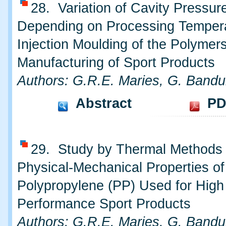
28. Variation of Cavity Pressur
Depending on Processing Tempera
Injection Moulding of the Polymer
Manufacturing of Sport Products
Authors: G.R.E. Maries, G. Bandu
Abstract
PD
29. Study by Thermal Methods
Physical-Mechanical Properties of
Polypropylene (PP) Used for High
Performance Sport Products
Authors: G.R.E. Maries, G. Bandu