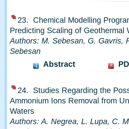
23. Chemical Modelling Progra
Predicting Scaling of Geothermal
Authors: M. Sebesan, G. Gavris, 
Sebesan
Abstract
PD
24. Studies Regarding the Possib
Ammonium Ions Removal from Un
Waters
Authors: A. Negrea, L. Lupa, C. 