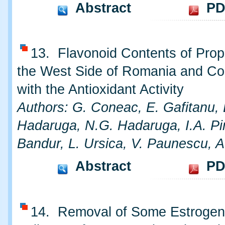
Abstract
PD
13. Flavonoid Contents of Prop
the West Side of Romania and Cor
with the Antioxidant Activity
Authors: G. Coneac, E. Gafitanu, 
Hadaruga, N.G. Hadaruga, I.A. Pi
Bandur, L. Ursica, V. Paunescu, A
Abstract
PD
14. Removal of Some Estrogen