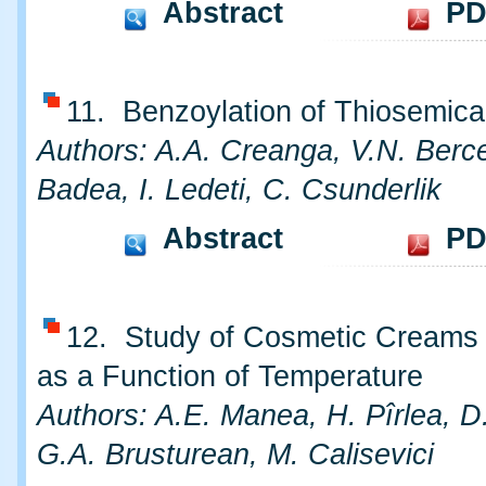
Abstract
PD
11. Benzoylation of Thiosemica
Authors: A.A. Creanga, V.N. Berc
Badea, I. Ledeti, C. Csunderlik
Abstract
PD
12. Study of Cosmetic Creams S
as a Function of Temperature
Authors: A.E. Manea, H. Pîrlea, D.
G.A. Brusturean, M. Calisevici