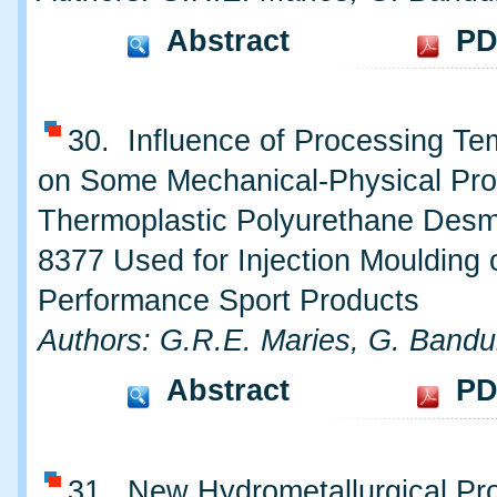
Abstract
PD
30. Influence of Processing Te
on Some Mechanical-Physical Prop
Thermoplastic Polyurethane Des
8377 Used for Injection Moulding 
Performance Sport Products
Authors: G.R.E. Maries, G. Bandu
Abstract
PD
31. New Hydrometallurgical Pro