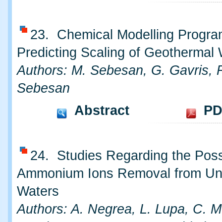
23. Chemical Modelling Progra
Predicting Scaling of Geothermal
Authors: M. Sebesan, G. Gavris, 
Sebesan
Abstract
PD
24. Studies Regarding the Possib
Ammonium Ions Removal from Un
Waters
Authors: A. Negrea, L. Lupa, C. 