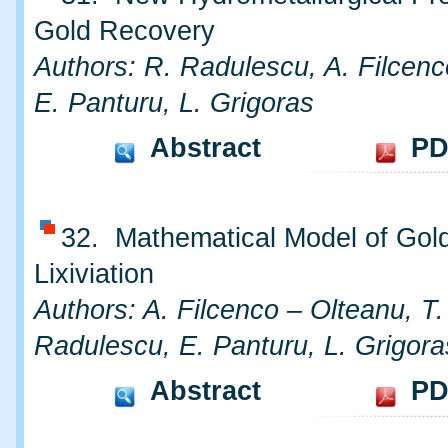
Gold Recovery
Authors: R. Radulescu, A. Filcenc
E. Panturu, L. Grigoras
Abstract
PD
32. Mathematical Model of Gol
Lixiviation
Authors: A. Filcenco – Olteanu, T
Radulescu, E. Panturu, L. Grigora
Abstract
PD