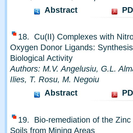
Abstract
PD
18. Cu(II) Complexes with Nitr
Oxygen Donor Ligands: Synthesis
Biological Activity
Authors: M.V. Angelusiu, G.L. Alm
Ilies, T. Rosu, M. Negoiu
Abstract
PD
19. Bio-remediation of the Zinc
Soils from Mining Areas