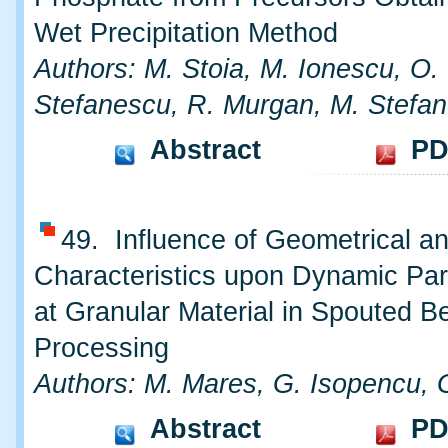
Wet Precipitation Method
Authors: M. Stoia, M. Ionescu, O.
Stefanescu, R. Murgan, M. Stefa
Abstract
PD
49. Influence of Geometrical an
Characteristics upon Dynamic Pa
at Granular Material in Spouted B
Processing
Authors: M. Mares, G. Isopencu, 
Abstract
PD