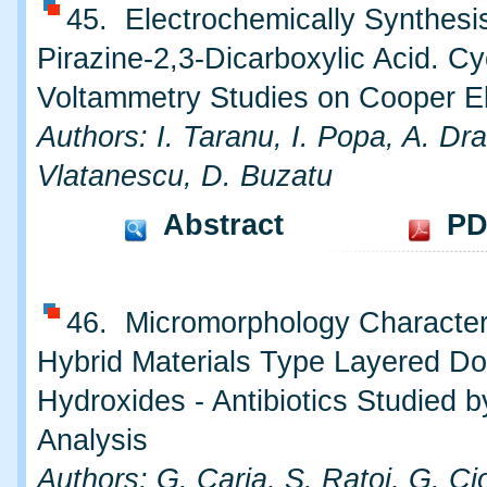
45. Electrochemically Synthesis
Pirazine-2,3-Dicarboxylic Acid. Cy
Voltammetry Studies on Cooper E
Authors: I. Taranu, I. Popa, A. Dr
Vlatanescu, D. Buzatu
Abstract
PD
46. Micromorphology Characteri
Hybrid Materials Type Layered Do
Hydroxides - Antibiotics Studied 
Analysis
Authors: G. Carja, S. Ratoi, G. Ci