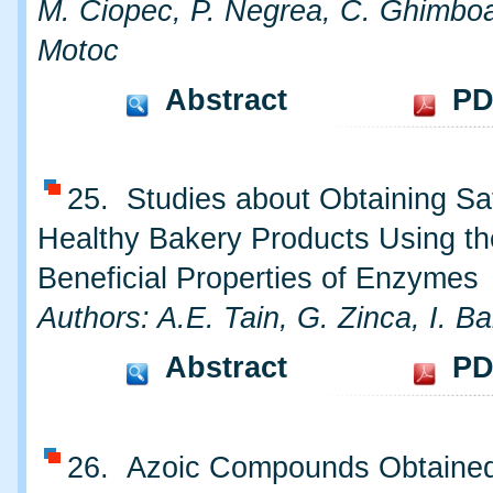
M. Ciopec, P. Negrea, C. Ghimbo
Motoc
Abstract
PD
25. Studies about Obtaining Sa
Healthy Bakery Products Using th
Beneficial Properties of Enzymes
Authors: A.E. Tain, G. Zinca, I. B
Abstract
PD
26. Azoic Compounds Obtained