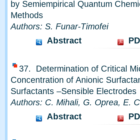
by Semiempirical Quantum Chemi
Methods
Authors: S. Funar-Timofei
Abstract
PD
37. Determination of Critical Mi
Concentration of Anionic Surfacta
Surfactants –Sensible Electrodes
Authors: C. Mihali, G. Oprea, E. C
Abstract
PD