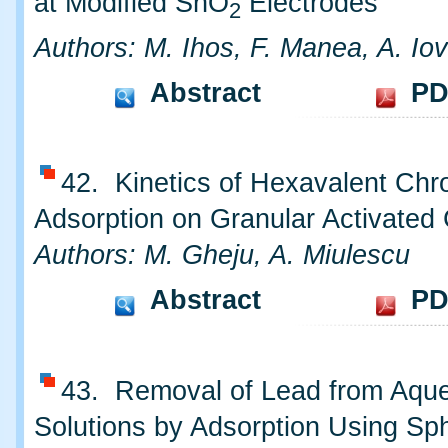
at Modified SnO
Electrodes
2
Authors: M. Ihos, F. Manea, A. Iov
Abstract
PD
42. Kinetics of Hexavalent Ch
Adsorption on Granular Activated
Authors: M. Gheju, A. Miulescu
Abstract
PD
43. Removal of Lead from Aqu
Solutions by Adsorption Using S