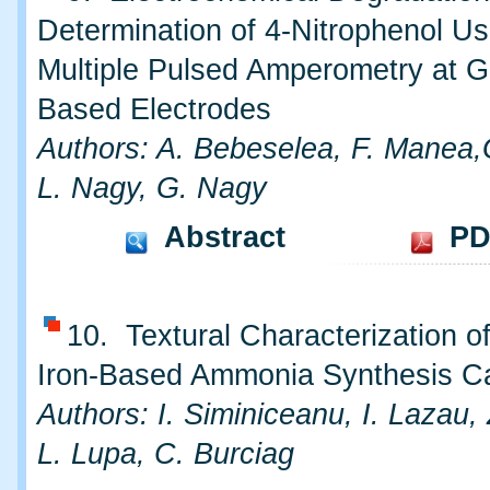
Determination of 4-Nitrophenol Us
Multiple Pulsed Amperometry at G
Based Electrodes
Authors: A. Bebeselea, F. Manea,G
L. Nagy, G. Nagy
Abstract
PD
10. Textural Characterization o
Iron-Based Ammonia Synthesis Ca
Authors: I. Siminiceanu, I. Lazau,
L. Lupa, C. Burciag