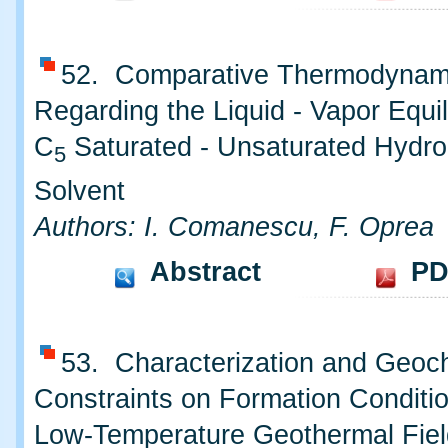
52. Comparative Thermodynam
Regarding the Liquid - Vapor Equil
C
Saturated - Unsaturated Hydro
5
Solvent
Authors: I. Comanescu, F. Oprea
Abstract
PD
53. Characterization and Geoc
Constraints on Formation Conditio
Low-Temperature Geothermal Fiel