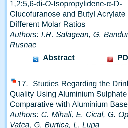
1,2:5,6-di-
O
-Isopropylidene-α-D-
Glucofuranose and Butyl Acrylate 
Different Molar Ratios
Authors: I.R. Salagean, G. Bandur
Rusnac
Abstract
PD
17. Studies Regarding the Drin
Quality Using Aluminium Sulphate
Comparative with Aluminium Base
Authors: C. Mihali, E. Cical, G. O
Vatca, G. Burtica, L. Lupa