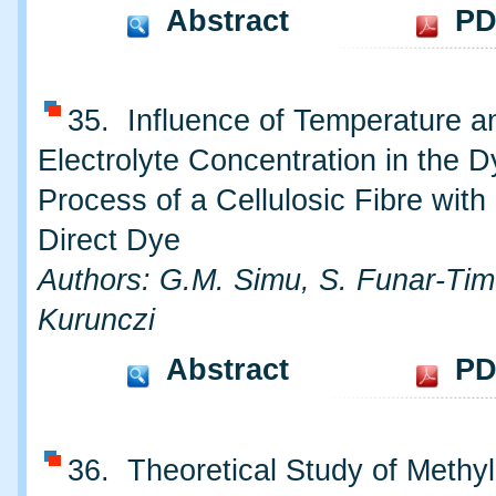
Abstract
PD
35. Influence of Temperature an
Electrolyte Concentration in the D
Process of a Cellulosic Fibre with
Direct Dye
Authors: G.M. Simu, S. Funar-Timo
Kurunczi
Abstract
PD
36. Theoretical Study of Methy