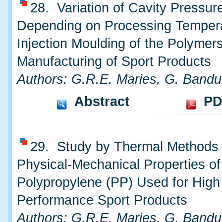
28. Variation of Cavity Pressur
Depending on Processing Tempera
Injection Moulding of the Polymer
Manufacturing of Sport Products
Authors: G.R.E. Maries, G. Bandu
Abstract
PD
29. Study by Thermal Methods
Physical-Mechanical Properties of
Polypropylene (PP) Used for High
Performance Sport Products
Authors: G.R.E. Maries, G. Bandu