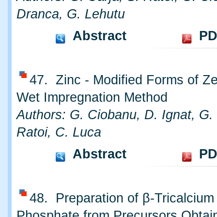
Dranca, G. Lehutu
Abstract
PD
47. Zinc - Modified Forms of Ze
Wet Impregnation Method
Authors: G. Ciobanu, D. Ignat, G. 
Ratoi, C. Luca
Abstract
PD
48. Preparation of β-Tricalcium
Phosphate from Precursors Obtai