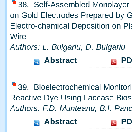
38. Self-Assembled Monolayer o
on Gold Electrodes Prepared by 
Electro-chemical Deposition on Pl
Wire
Authors: L. Bulgariu, D. Bulgariu
Abstract
PD
39. Bioelectrochemical Monitori
Reactive Dye Using Laccase Bio
Authors: F.D. Munteanu, B.I. Pan
Abstract
PD