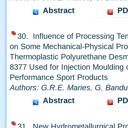
Abstract
PD
30. Influence of Processing Te
on Some Mechanical-Physical Prop
Thermoplastic Polyurethane Des
8377 Used for Injection Moulding 
Performance Sport Products
Authors: G.R.E. Maries, G. Bandu
Abstract
PD
31. New Hydrometallurgical Pro