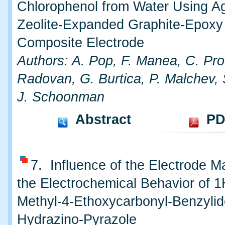
Chlorophenol from Water Using A
Zeolite-Expanded Graphite-Epoxy
Composite Electrode
Authors: A. Pop, F. Manea, C. Pro
Radovan, G. Burtica, P. Malchev, 
J. Schoonman
Abstract
PD
7. Influence of the Electrode Ma
the Electrochemical Behavior of 1
Methyl-4-Ethoxycarbonyl-Benzyli
Hydrazino-Pyrazole