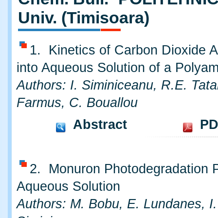
Univ. (Timisoara)
1. Kinetics of Carbon Dioxide A
into Aqueous Solution of a Polya
Authors: I. Siminiceanu, R.E. Tata
Farmus, C. Bouallou
Abstract
PD
2. Monuron Photodegradation P
Aqueous Solution
Authors: M. Bobu, E. Lundanes, I.