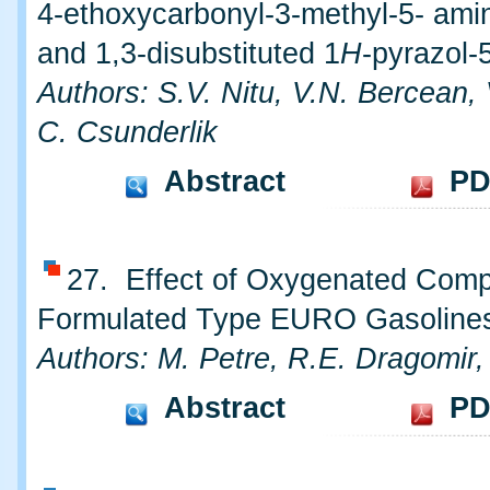
4-ethoxycarbonyl-3-methyl-5- ami
and 1,3-disubstituted 1
H
-pyrazol-
Authors: S.V. Nitu, V.N. Bercean,
C. Csunderlik
Abstract
PD
27. Effect of Oxygenated Com
Formulated Type EURO Gasoline
Authors: M. Petre, R.E. Dragomir,
Abstract
PD