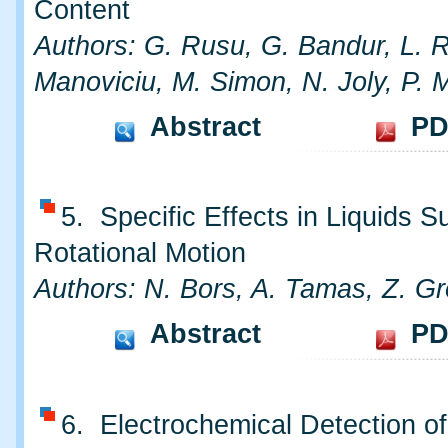
Content
Authors: G. Rusu, G. Bandur, L. R
Manoviciu, M. Simon, N. Joly, P. M
Abstract
PD
5. Specific Effects in Liquids S
Rotational Motion
Authors: N. Bors, A. Tamas, Z. G
Abstract
PD
6. Electrochemical Detection of