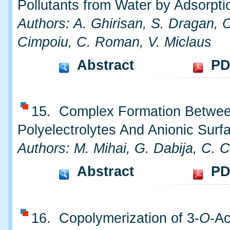
Pollutants from Water by Adsorpti
Authors: A. Ghirisan, S. Dragan, 
Cimpoiu, C. Roman, V. Miclaus
Abstract
PD
15. Complex Formation Betwee
Polyelectrolytes And Anionic Surf
Authors: M. Mihai, G. Dabija, C. 
Abstract
PD
16. Copolymerization of 3-
O
-Ac