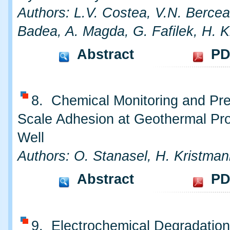
Authors: L.V. Costea, V.N. Bercea
Badea, A. Magda, G. Fafilek, H. 
Abstract
PD
8. Chemical Monitoring and Pre
Scale Adhesion at Geothermal Pr
Well
Authors: O. Stanasel, H. Kristman
Abstract
PD
9. Electrochemical Degradatio