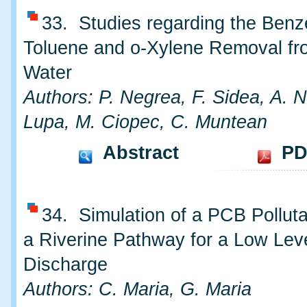
33. Studies regarding the Benz
Toluene and o-Xylene Removal f
Water
Authors: P. Negrea, F. Sidea, A. N
Lupa, M. Ciopec, C. Muntean
Abstract
PD
34. Simulation of a PCB Polluta
a Riverine Pathway for a Low Lev
Discharge
Authors: C. Maria, G. Maria