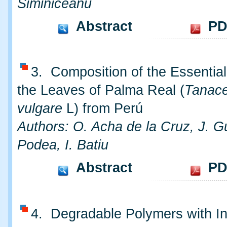
Siminiceanu
Abstract
PD
3. Composition of the Essential
the Leaves of Palma Real (
Tanac
vulgare
L) from Perú
Authors: O. Acha de la Cruz, J. G
Podea, I. Batiu
Abstract
PD
4. Degradable Polymers with In