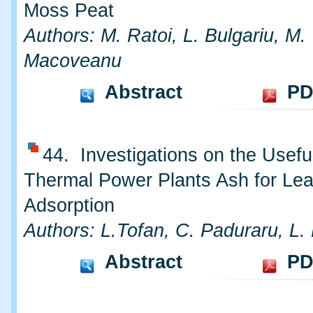
Moss Peat
Authors: M. Ratoi, L. Bulgariu, M.
Macoveanu
Abstract
PD
44. Investigations on the Usefu
Thermal Power Plants Ash for Le
Adsorption
Authors: L.Tofan, C. Paduraru, L. 
Abstract
PD