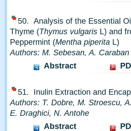
50. Analysis of the Essential Oi
Thyme (
Thymus vulgaris
L) and f
Peppermint (
Mentha piperita
L)
Authors: M. Sebesan, A. Caraban
Abstract
PD
51. Inulin Extraction and Encap
Authors: T. Dobre, M. Stroescu, A.
E. Draghici, N. Antohe
Abstract
PD