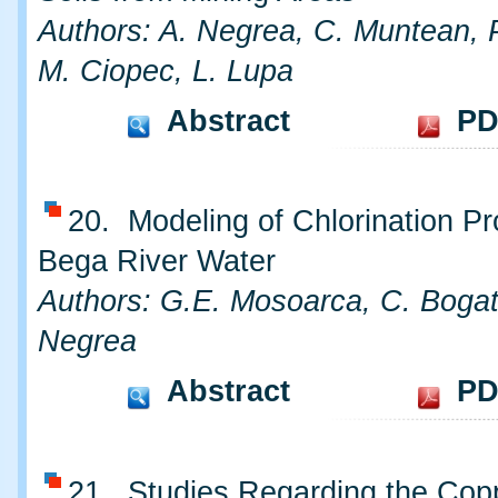
Authors: A. Negrea, C. Muntean, 
M. Ciopec, L. Lupa
Abstract
PD
20. Modeling of Chlorination Pr
Bega River Water
Authors: G.E. Mosoarca, C. Bogat
Negrea
Abstract
PD
21. Studies Regarding the Cop