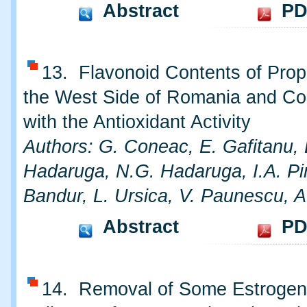
Abstract
PD
13. Flavonoid Contents of Prop
the West Side of Romania and Cor
with the Antioxidant Activity
Authors: G. Coneac, E. Gafitanu, 
Hadaruga, N.G. Hadaruga, I.A. Pi
Bandur, L. Ursica, V. Paunescu, A
Abstract
PD
14. Removal of Some Estrogen