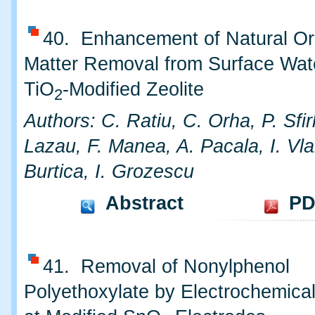
40. Enhancement of Natural Or
Matter Removal from Surface Wat
TiO
-Modified Zeolite
2
Authors: C. Ratiu, C. Orha, P. Sfir
Lazau, F. Manea, A. Pacala, I. Vla
Burtica, I. Grozescu
Abstract
PD
41. Removal of Nonylphenol
Polyethoxylate by Electrochemical