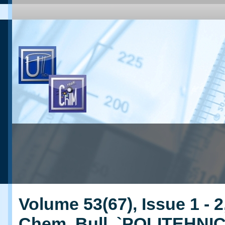
Volume 53(67), Issue 1 - 2
Chem. Bull. `POLITEHNI