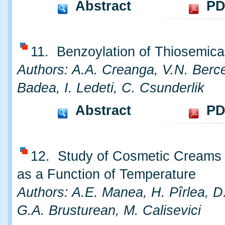
Abstract
PD
11. Benzoylation of Thiosemica
Authors: A.A. Creanga, V.N. Berc
Badea, I. Ledeti, C. Csunderlik
Abstract
PD
12. Study of Cosmetic Creams S
as a Function of Temperature
Authors: A.E. Manea, H. Pîrlea, D.
G.A. Brusturean, M. Calisevici