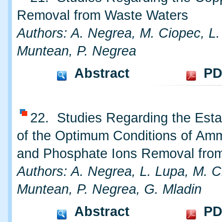
Removal from Waste Waters
Authors: A. Negrea, M. Ciopec, L.
Muntean, P. Negrea
Abstract
PD
22. Studies Regarding the Esta
of the Optimum Conditions of A
and Phosphate Ions Removal fro
Authors: A. Negrea, L. Lupa, M. C
Muntean, P. Negrea, G. Mladin
Abstract
PD