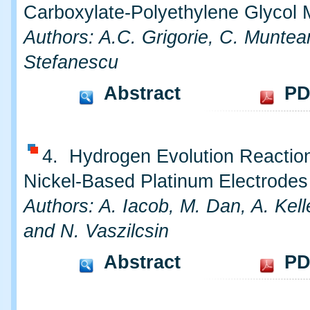
Carboxylate-Polyethylene Glycol 
Authors: A.C. Grigorie, C. Munte
Stefanescu
Abstract
PD
4. Hydrogen Evolution Reactio
Nickel-Based Platinum Electrodes
Authors: A. Iacob, M. Dan, A. Kel
and N. Vaszilcsin
Abstract
PD