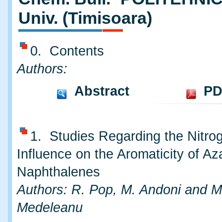
Univ. (Timisoara)
0. Contents
Authors:
Abstract
PD
1. Studies Regarding the Nitro
Influence on the Aromaticity of Az
Naphthalenes
Authors: R. Pop, M. Andoni and M
Medeleanu