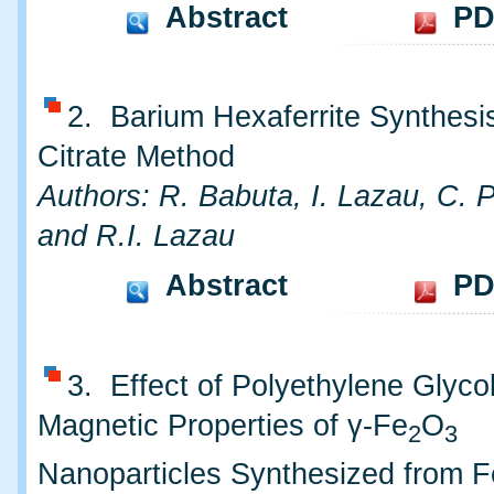
Abstract
PD
2. Barium Hexaferrite Synthesis
Citrate Method
Authors: R. Babuta, I. Lazau, C. 
and R.I. Lazau
Abstract
PD
3. Effect of Polyethylene Glyco
Magnetic Properties of γ-Fe
O
2
3
Nanoparticles Synthesized from Fe