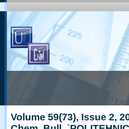
Volume 59(73), Issue 2, 20
Chem. Bull. `POLITEHNI