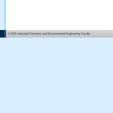
© 2026 Industrial Chemistry and Environmental Engineering Faculty