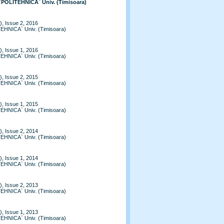
 `POLITEHNICA` Univ. (Timisoara)
, Issue 2, 2016
TEHNICA` Univ. (Timisoara)
, Issue 1, 2016
TEHNICA` Univ. (Timisoara)
, Issue 2, 2015
TEHNICA` Univ. (Timisoara)
, Issue 1, 2015
TEHNICA` Univ. (Timisoara)
, Issue 2, 2014
TEHNICA` Univ. (Timisoara)
, Issue 1, 2014
TEHNICA` Univ. (Timisoara)
, Issue 2, 2013
TEHNICA` Univ. (Timisoara)
, Issue 1, 2013
TEHNICA` Univ. (Timisoara)