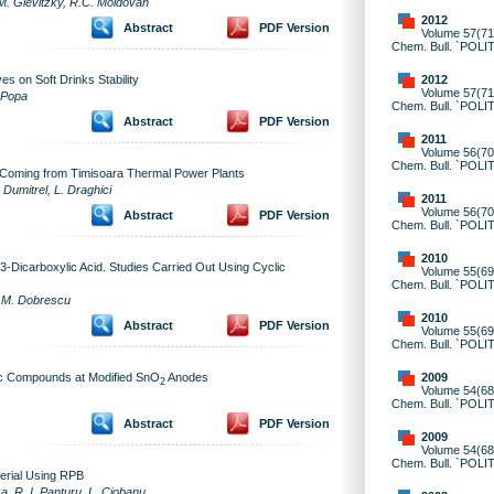
, M. Glevitzky, R.C. Moldovan
2012
Abstract
PDF Version
Volume 57(71)
Chem. Bull. `POLI
2012
s on Soft Drinks Stability
Volume 57(71)
. Popa
Chem. Bull. `POLI
Abstract
PDF Version
2011
Volume 56(70)
Chem. Bull. `POLI
e Coming from Timisoara Thermal Power Plants
. Dumitrel, L. Draghici
2011
Volume 56(70)
Abstract
PDF Version
Chem. Bull. `POLI
2010
3-Dicarboxylic Acid. Studies Carried Out Using Cyclic
Volume 55(69)
Chem. Bull. `POLI
u, M. Dobrescu
2010
Abstract
PDF Version
Volume 55(69)
Chem. Bull. `POLI
2009
ic Compounds at Modified SnO
Anodes
2
Volume 54(68)
Chem. Bull. `POLI
Abstract
PDF Version
2009
Volume 54(68)
Chem. Bull. `POLI
erial Using RPB
a, R. I. Panturu, L. Ciobanu