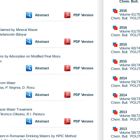
Chem. Bull.
2016
Volume 61(75)
Abstract
PDF Version
Chem. Bull. `POLI
2016
claimed by Mineral Waste
Volume 61(75)
Stefanovits-Bányai
Chem. Bull. `POLI
Abstract
PDF Version
2015
Volume 60(74)
Chem. Bull. `POLI
ons by Adsorption on Modified Peat Moss
u
2015
Volume 60(74)
Abstract
PDF Version
Chem. Bull. `POLI
2014
Volume 59(73)
from Water
Chem. Bull. `POLI
upa, P. Negrea, D. Rosu
Abstract
PDF Version
2014
Volume 59(73)
Chem. Bull. `POLI
Waste Water Treatment
2013
Filcenco-Olteanu, R.I. Panturu
Volume 58(72)
Chem. Bull. `POLI
Abstract
PDF Version
2013
Volume 58(72)
ntent in Romanian Drinking Waters by HPIC Method
Chem. Bull. `POLI