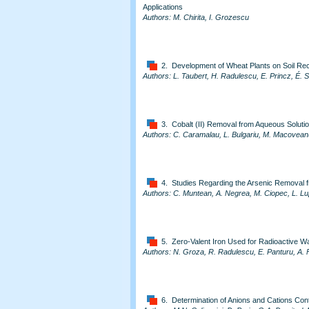
Applications
Authors: M. Chirita, I. Grozescu
2. Development of Wheat Plants on Soil Re
Authors: L. Taubert, H. Radulescu, E. Princz, É. 
3. Cobalt (II) Removal from Aqueous Soluti
Authors: C. Caramalau, L. Bulgariu, M. Macovean
4. Studies Regarding the Arsenic Removal 
Authors: C. Muntean, A. Negrea, M. Ciopec, L. L
5. Zero-Valent Iron Used for Radioactive 
Authors: N. Groza, R. Radulescu, E. Panturu, A. 
6. Determination of Anions and Cations Co