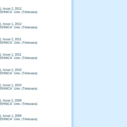
, Issue 2, 2012
TEHNICA` Univ. (Timisoara)
, Issue 1, 2012
TEHNICA` Univ. (Timisoara)
, Issue 2, 2011
TEHNICA` Univ. (Timisoara)
, Issue 1, 2011
TEHNICA` Univ. (Timisoara)
, Issue 2, 2010
TEHNICA` Univ. (Timisoara)
, Issue 1, 2010
TEHNICA` Univ. (Timisoara)
, Issue 2, 2009
TEHNICA` Univ. (Timisoara)
, Issue 1, 2009
TEHNICA` Univ. (Timisoara)