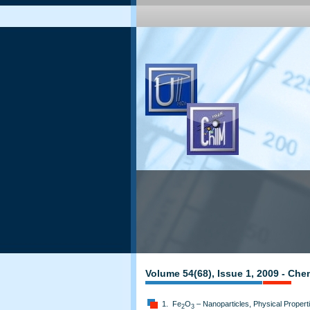
Volume 54(68), Issue 1, 2009 - Che
1. Fe
O
– Nanoparticles, Physical Propert
2
3