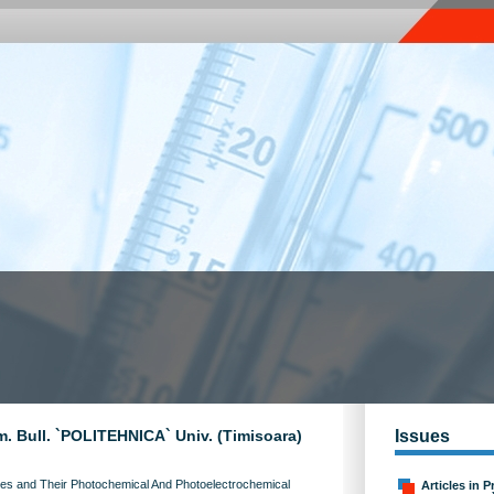
m. Bull. `POLITEHNICA` Univ. (Timisoara)
Issues
ies and Their Photochemical And Photoelectrochemical
Articles in P