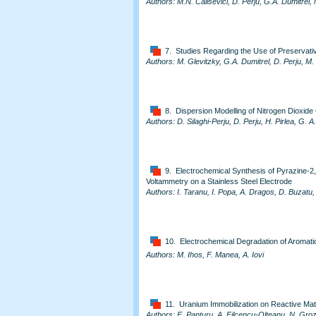
Authors: M.N. Calisevici, D. Perju, G.A. Dumitrel
7. Studies Regarding the Use of Preservative
Authors: M. Glevitzky, G.A. Dumitrel, D. Perju, M
8. Dispersion Modelling of Nitrogen Dioxid
Authors: D. Silaghi-Perju, D. Perju, H. Pirlea, G. A
9. Electrochemical Synthesis of Pyrazine-2,
Voltammetry on a Stainless Steel Electrode
Authors: I. Taranu, I. Popa, A. Dragos, D. Buzat
10. Electrochemical Degradation of Aromat
Authors: M. Ihos, F. Manea, A. Iovi
11. Uranium Immobilization on Reactive Mat
Authors: E. Panturu, A. Filcencu-Olteanu, N. Groz