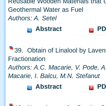
Reusable Wooden Materials that 
Geothermal Water as Fuel
Authors: A. Setel
Abstract
PD
39. Obtain of Linalool by Laven
Fractionation
Authors: A.C. Macarie, V. Pode, A.
Macarie, I. Balcu, M.N. Stefanut
Abstract
PD