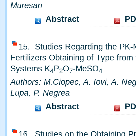
Muresan
Abstract
PD
15. Studies Regarding the PK
Fertilizers Obtaining of Type from
Systems K
P
O
-MeSO
4
2
7
4
Authors: M.Ciopec, A. Iovi, A. Neg
Lupa, P. Negrea
Abstract
PD
16. Studies on the Obtaining P