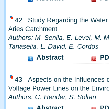
42. Study Regarding the Water 
Aries Catchment
Authors: M. Senila, E. Levei, M. M
Tanaselia, L. David, E. Cordos
Abstract
PD
43. Aspects on the Influences o
Voltage Power Lines on the Envi
Authors: C. Hender, S. Soltan
Abstract
PD