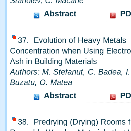
Stanoiev, C. Macarie
Abstract
PD
37. Evolution of Heavy Metals
Concentration when Using Electr
Ash in Building Materials
Authors: M. Stefanut, C. Badea, I.
Buzatu, O. Matea
Abstract
PD
38. Predrying (Drying) Rooms f