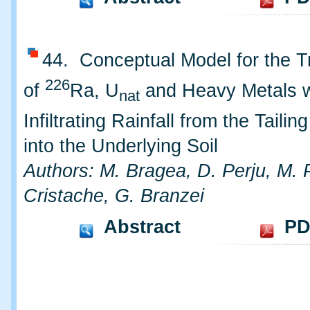
44. Conceptual Model for the T
226
of
Ra, U
and Heavy Metals w
nat
Infiltrating Rainfall from the Taili
into the Underlying Soil
Authors: M. Bragea, D. Perju, M. 
Cristache, G. Branzei
Abstract
PD