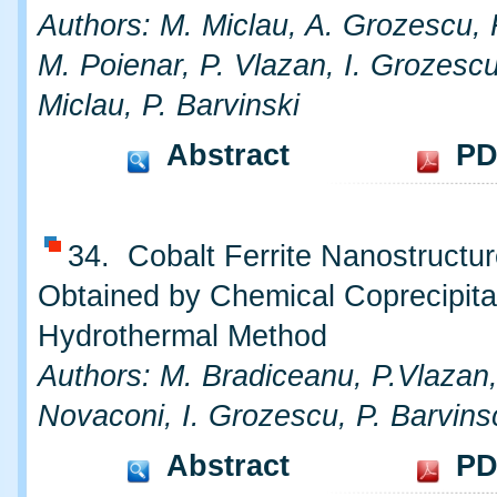
Authors: M. Miclau, A. Grozescu, 
M. Poienar, P. Vlazan, I. Grozescu
Miclau, P. Barvinski
Abstract
PD
34. Cobalt Ferrite Nanostructu
Obtained by Chemical Coprecipita
Hydrothermal Method
Authors: M. Bradiceanu, P.Vlazan,
Novaconi, I. Grozescu, P. Barvins
Abstract
PD