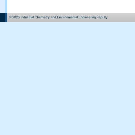
© 2026 Industrial Chemistry and Environmental Engineering Faculty