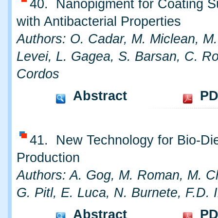
40. Nanopigment for Coating S
with Antibacterial Properties
Authors: O. Cadar, M. Miclean, M.
Levei, L. Gagea, S. Barsan, C. R
Cordos
Abstract
PD
41. New Technology for Bio-Di
Production
Authors: A. Gog, M. Roman, M. C
G. Pitl, E. Luca, N. Burnete, F.D. I
Abstract
PD