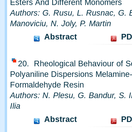
Esters And Different Monomers
Authors: G. Rusu, L. Rusnac, G. B
Manoviciu, N. Joly, P. Martin
Abstract
PD
20. Rheological Behaviour of 
Polyaniline Dispersions Melamine
Formaldehyde Resin
Authors: N. Plesu, G. Bandur, S. I
Ilia
Abstract
PD