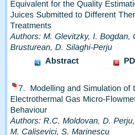
Equivalent for the Quality Estimati
Juices Submitted to Different The
Treatments
Authors: M. Glevitzky, I. Bogdan, 
Brusturean, D. Silaghi-Perju
Abstract
PD
7. Modelling and Simulation of 
Electrothermal Gas Micro-Flowmet
Behaviour
Authors: R.C. Moldovan, D. Perju,
M. Calisevici, S. Marinescu