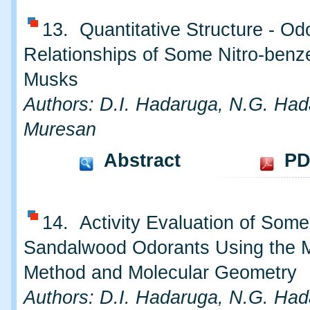
13. Quantitative Structure - Od
Relationships of Some Nitro-benz
Musks
Authors: D.I. Hadaruga, N.G. Had
Muresan
Abstract
PD
14. Activity Evaluation of Some
Sandalwood Odorants Using the 
Method and Molecular Geometry
Authors: D.I. Hadaruga, N.G. Had