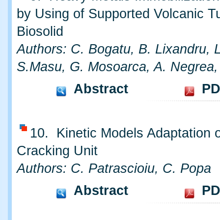
by Using of Supported Volcanic Tu
Biosolid
Authors: C. Bogatu, B. Lixandru, 
S.Masu, G. Mosoarca, A. Negrea,
Abstract
PD
10. Kinetic Models Adaptation o
Cracking Unit
Authors: C. Patrascioiu, C. Popa
Abstract
PD