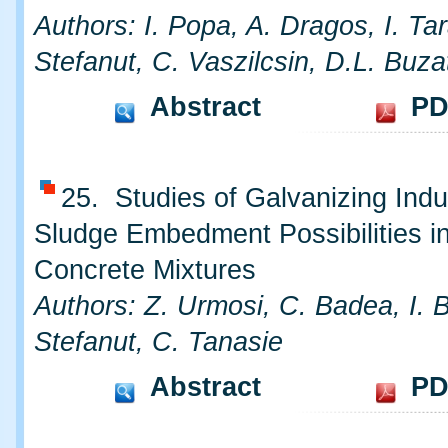
Authors: I. Popa, A. Dragos, I. Ta
Stefanut, C. Vaszilcsin, D.L. Buza
Abstract
PD
25. Studies of Galvanizing Indu
Sludge Embedment Possibilities i
Concrete Mixtures
Authors: Z. Urmosi, C. Badea, I. 
Stefanut, C. Tanasie
Abstract
PD