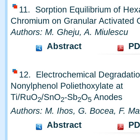
11. Sorption Equilibrium of Hex
Chromium on Granular Activated 
Authors: M. Gheju, A. Miulescu
Abstract
PD
12. Electrochemical Degradatio
Nonylphenol Poliethoxylate at
Ti/RuO
/SnO
-Sb
O
Anodes
2
2
2
5
Authors: M. Ihos, G. Bocea, F. M
Abstract
PD