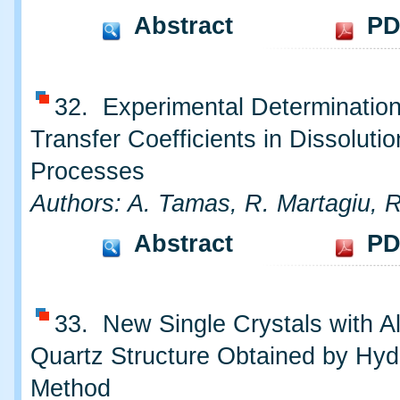
Abstract
PD
32. Experimental Determinatio
Transfer Coefficients in Dissolutio
Processes
Authors: A. Tamas, R. Martagiu, 
Abstract
PD
33. New Single Crystals with A
Quartz Structure Obtained by Hyd
Method