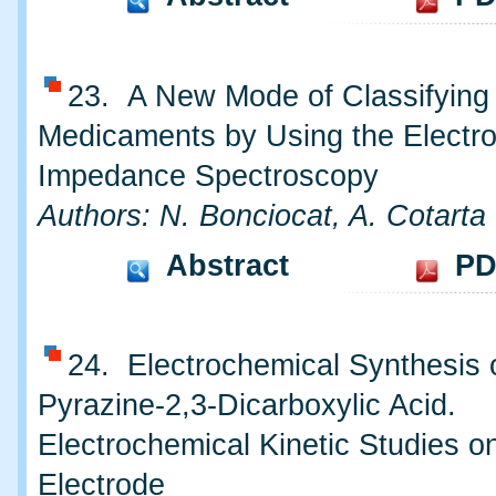
23. A New Mode of Classifying
Medicaments by Using the Electr
Impedance Spectroscopy
Authors: N. Bonciocat, A. Cotarta
Abstract
PD
24. Electrochemical Synthesis 
Pyrazine-2,3-Dicarboxylic Acid.
Electrochemical Kinetic Studies o
Electrode