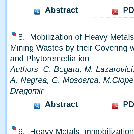
Abstract
PD
8. Mobilization of Heavy Metal
Mining Wastes by their Covering w
and Phytoremediation
Authors: C. Bogatu, M. Lazarovici
A. Negrea, G. Mosoarca, M.Ciope
Dragomir
Abstract
PD
9. Heavy Metals Immobilization 