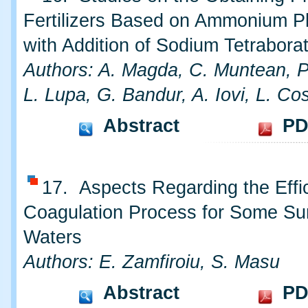
Fertilizers Based on Ammonium 
with Addition of Sodium Tetrabora
Authors: A. Magda, C. Muntean, P
L. Lupa, G. Bandur, A. Iovi, L. Co
Abstract
PD
17. Aspects Regarding the Effi
Coagulation Process for Some Su
Waters
Authors: E. Zamfiroiu, S. Masu
Abstract
PD