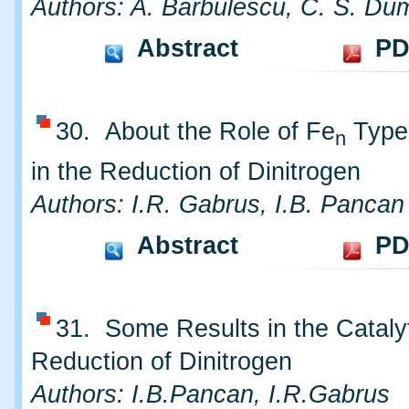
Authors: A. Barbulescu, C. S. Dum
Abstract
PD
30. About the Role of Fe
Type 
n
in the Reduction of Dinitrogen
Authors: I.R. Gabrus, I.B. Pancan
Abstract
PD
31. Some Results in the Cataly
Reduction of Dinitrogen
Authors: I.B.Pancan, I.R.Gabrus