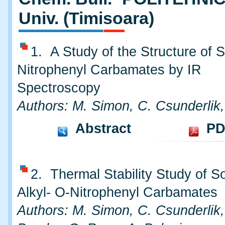
Univ. (Timisoara)
1. A Study of the Structure of
Nitrophenyl Carbamates by IR
Spectroscopy
Authors: M. Simon, C. Csunderlik
Abstract
PD
2. Thermal Stability Study of 
Alkyl- O-Nitrophenyl Carbamates
Authors: M. Simon, C. Csunderlik,