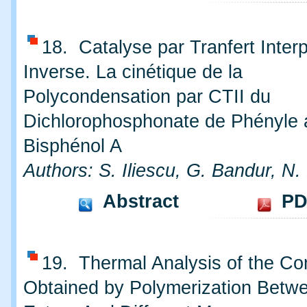
18. Catalyse par Tranfert Inter
Inverse. La cinétique de la
Polycondensation par CTII du
Dichlorophosphonate de Phényle 
Bisphénol A
Authors: S. Iliescu, G. Bandur, N.
Abstract
PD
19. Thermal Analysis of the C
Obtained by Polymerization Betwe