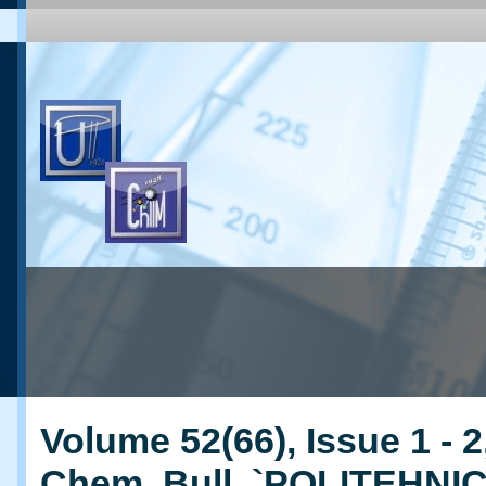
Volume 52(66), Issue 1 - 2
Chem. Bull. `POLITEHNI