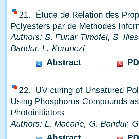
21. Étude de Relation des Prop
Polyesters par de Methodes Infor
Authors: S. Funar-Timofei, S. Ilie
Bandur, L. Kurunczi
Abstract
PD
22. UV-curing of Unsatured Pol
Using Phosphorus Compounds as
Photoinitiators
Authors: L. Macarie, G. Bandur, G.
Abstract
PD