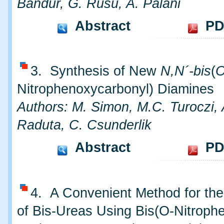
Bandur, G. Rusu, A. Palani
Abstract
PD
3. Synthesis of New
N,N´-bis
(
Nitrophenoxycarbonyl) Diamines
Authors: M. Simon, M.C. Turoczi,
Raduta, C. Csunderlik
Abstract
PD
4. A Convenient Method for the
of Bis-Ureas Using Bis(O-Nitrophe