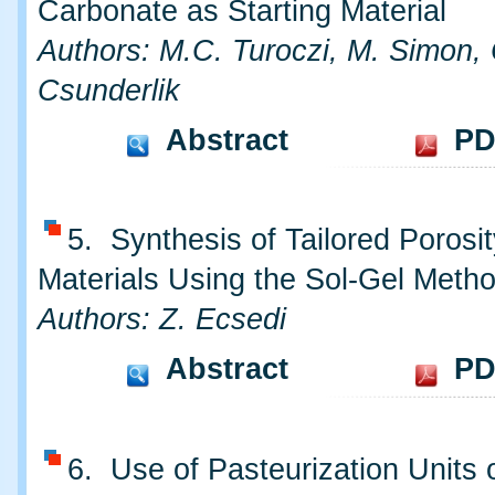
Carbonate as Starting Material
Authors: M.C. Turoczi, M. Simon, 
Csunderlik
Abstract
PD
5. Synthesis of Tailored Porosit
Materials Using the Sol-Gel Meth
Authors: Z. Ecsedi
Abstract
PD
6. Use of Pasteurization Units 