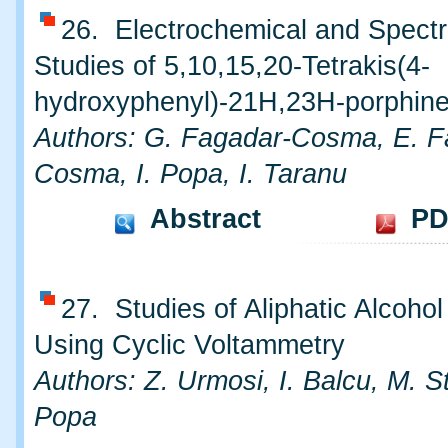
26. Electrochemical and Spect
Studies of 5,10,15,20-Tetrakis(4-
hydroxyphenyl)-21H,23H-porphin
Authors: G. Fagadar-Cosma, E. F
Cosma, I. Popa, I. Taranu
Abstract
PD
27. Studies of Aliphatic Alcohol
Using Cyclic Voltammetry
Authors: Z. Urmosi, I. Balcu, M. St
Popa