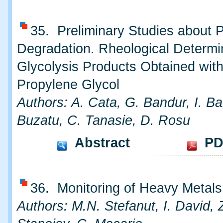
35. Preliminary Studies about 
Degradation. Rheological Determi
Glycolysis Products Obtained wit
Propylene Glycol
Authors: A. Cata, G. Bandur, I. Ba
Buzatu, C. Tanasie, D. Rosu
Abstract
PD
36. Monitoring of Heavy Metals 
Authors: M.N. Stefanut, I. David, 