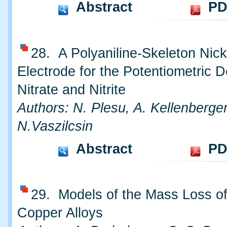
Abstract
PD
28. A Polyaniline-Skeleton Nick
Electrode for the Potentiometric D
Nitrate and Nitrite
Authors: N. Plesu, A. Kellenberger
N.Vaszilcsin
Abstract
PD
29. Models of the Mass Loss o
Copper Alloys