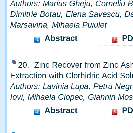
Authors: Marius Gheju, Corneliu 
Dimitrie Botau, Elena Savescu, Da
Marsavina, Mihaela Puiulet
Abstract
PD
20. Zinc Recover from Zinc As
Extraction with Clorhidric Acid Sol
Authors: Lavinia Lupa, Petru Negr
Iovi, Mihaela Ciopec, Giannin Mo
Abstract
PD