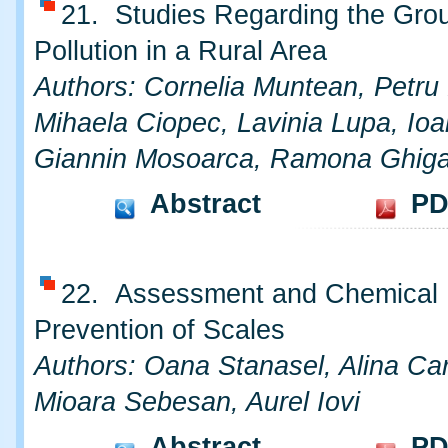
21. Studies Regarding the Gro
Pollution in a Rural Area
Authors: Cornelia Muntean, Petru
Mihaela Ciopec, Lavinia Lupa, Ioa
Giannin Mosoarca, Ramona Ghig
Abstract
PD
22. Assessment and Chemical
Prevention of Scales
Authors: Oana Stanasel, Alina Ca
Mioara Sebesan, Aurel Iovi
Abstract
PD