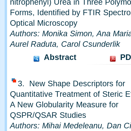
nitrophenyl) Urea in Three Polymo
Forms, Identified by FTIR Spectr
Optical Microscopy
Authors: Monika Simon, Ana Mari
Aurel Raduta, Carol Csunderlik
Abstract
PD
3. New Shape Descriptors for
Quantitative Treatment of Steric Eff
A New Globularity Measure for
QSPR/QSAR Studies
Authors: Mihai Medeleanu, Dan Ci