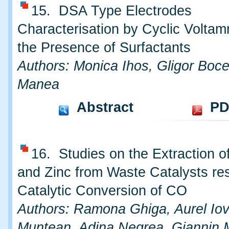
15. DSA Type Electrodes
Characterisation by Cyclic Voltam
the Presence of Surfactants
Authors: Monica Ihos, Gligor Boce
Manea
Abstract
PD
16. Studies on the Extraction 
and Zinc from Waste Catalysts re
Catalytic Conversion of CO
Authors: Ramona Ghiga, Aurel Iovi
Muntean, Adina Negrea, Giannin