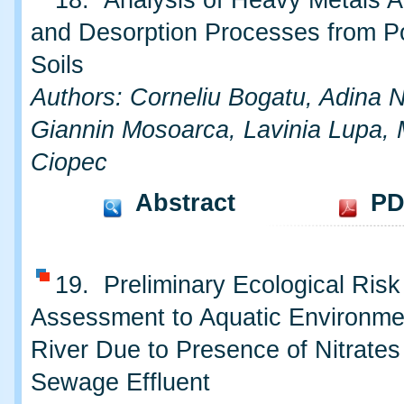
18. Analysis of Heavy Metals A
and Desorption Processes from Po
Soils
Authors: Corneliu Bogatu, Adina 
Giannin Mosoarca, Lavinia Lupa, 
Ciopec
Abstract
PD
19. Preliminary Ecological Risk
Assessment to Aquatic Environme
River Due to Presence of Nitrates
Sewage Effluent