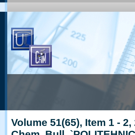
Volume 51(65), Item 1 - 2,
Chem. Bull. `POLITEHNI