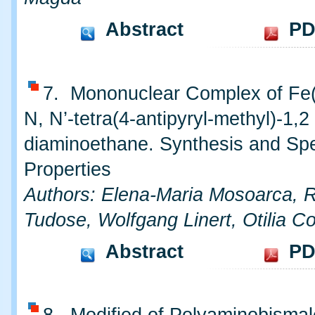
Abstract
PD
7. Mononuclear Complex of Fe(I
N, N’-tetra(4-antipyryl-methyl)-1,2
diaminoethane. Synthesis and Spe
Properties
Authors: Elena-Maria Mosoarca,
Tudose, Wolfgang Linert, Otilia Co
Abstract
PD