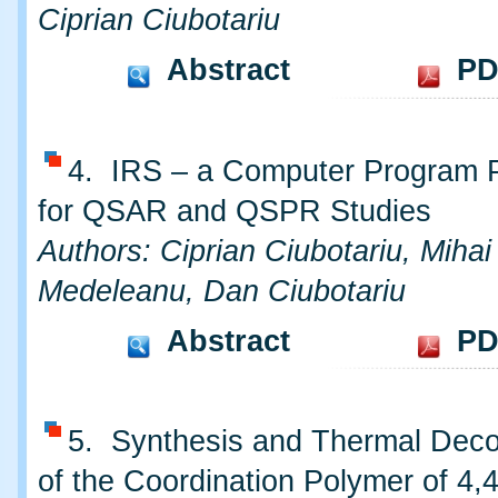
Ciprian Ciubotariu
Abstract
PD
4. IRS – a Computer Program 
for QSAR and QSPR Studies
Authors: Ciprian Ciubotariu, Mihai
Medeleanu, Dan Ciubotariu
Abstract
PD
5. Synthesis and Thermal Deco
of the Coordination Polymer of 4,4