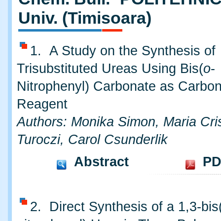
Univ. (Timisoara)
1. A Study on the Synthesis of
Trisubstituted Ureas Using Bis(
o
-
Nitrophenyl) Carbonate as Carbon
Reagent
Authors: Monika Simon, Maria Cri
Turoczi, Carol Csunderlik
Abstract
PD
2. Direct Synthesis of a 1,3-bis