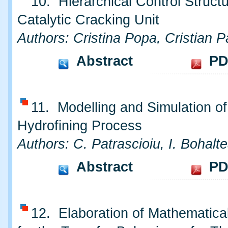
10. Hierarchical Control Structu
Catalytic Cracking Unit
Authors: Cristina Popa, Cristian P
Abstract
PD
11. Modelling and Simulation o
Hydrofining Process
Authors: C. Patrascioiu, I. Bohalt
Abstract
PD
12. Elaboration of Mathematica