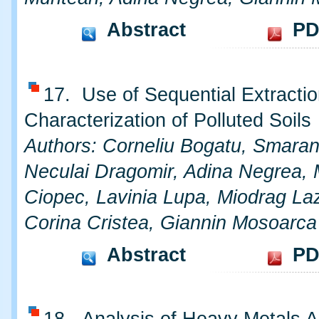
Abstract
PD
17. Use of Sequential Extractio
Characterization of Polluted Soils
Authors: Corneliu Bogatu, Smara
Neculai Dragomir, Adina Negrea, 
Ciopec, Lavinia Lupa, Miodrag Laz
Corina Cristea, Giannin Mosoarca
Abstract
PD