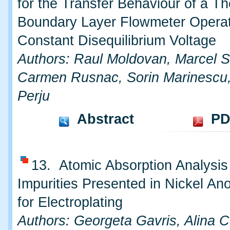
for the Transfer Behaviour of a T
Boundary Layer Flowmeter Operat
Constant Disequilibrium Voltage
Authors: Raul Moldovan, Marcel S
Carmen Rusnac, Sorin Marinescu,
Perju
Abstract
PD
13. Atomic Absorption Analysis 
Impurities Presented in Nickel A
for Electroplating
Authors: Georgeta Gavris, Alina 