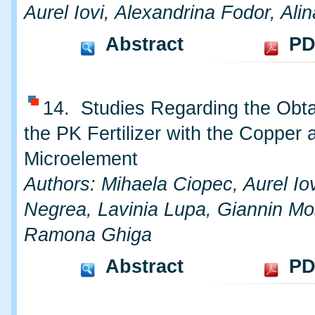
Aurel Iovi, Alexandrina Fodor, Al
Abstract
PD
14. Studies Regarding the Obta
the PK Fertilizer with the Copper 
Microelement
Authors: Mihaela Ciopec, Aurel Iov
Negrea, Lavinia Lupa, Giannin Mo
Ramona Ghiga
Abstract
PD