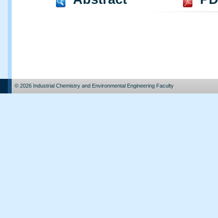
© 2026 Industrial Chemistry and Environmental Engineering Faculty