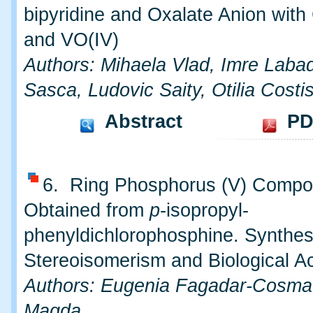
bipyridine and Oxalate Anion with 
and VO(IV)
Authors: Mihaela Vlad, Imre Labadi
Sasca, Ludovic Saity, Otilia Costi
Abstract
PD
6. Ring Phosphorus (V) Comp
Obtained from
p
-isopropyl-
phenyldichlorophosphine. Synthes
Stereoisomerism and Biological Ac
Authors: Eugenia Fagadar-Cosma
Magda