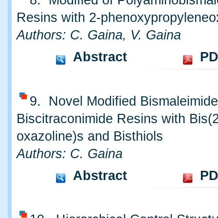
8. Modified of Polyaminobismal
Resins with 2-phenoxypropyleneo
Authors: C. Gaina, V. Gaina
Abstract
PD
9. Novel Modified Bismaleimid
Biscitraconimide Resins with Bis(2
oxazoline)s and Bisthiols
Authors: C. Gaina
Abstract
PD