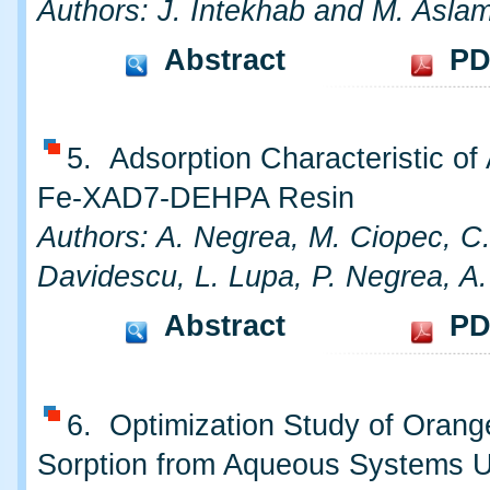
Authors: J. Intekhab and M. Asla
Abstract
PD
5. Adsorption Characteristic of
Fe-XAD7-DEHPA Resin
Authors: A. Negrea, M. Ciopec, C
Davidescu, L. Lupa, P. Negrea, A
Abstract
PD
6. Optimization Study of Oran
Sorption from Aqueous Systems 