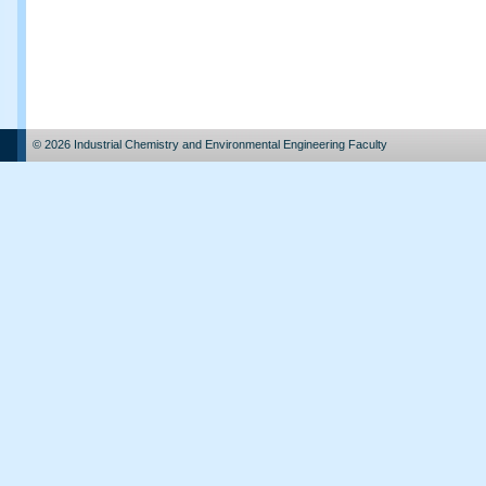
© 2026 Industrial Chemistry and Environmental Engineering Faculty