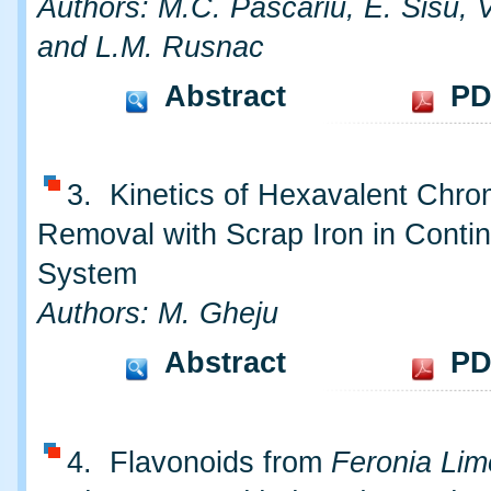
Authors: M.C. Pascariu, E. Sisu, 
and L.M. Rusnac
Abstract
PD
3. Kinetics of Hexavalent Chr
Removal with Scrap Iron in Conti
System
Authors: M. Gheju
Abstract
PD
4. Flavonoids from
Feronia Lim