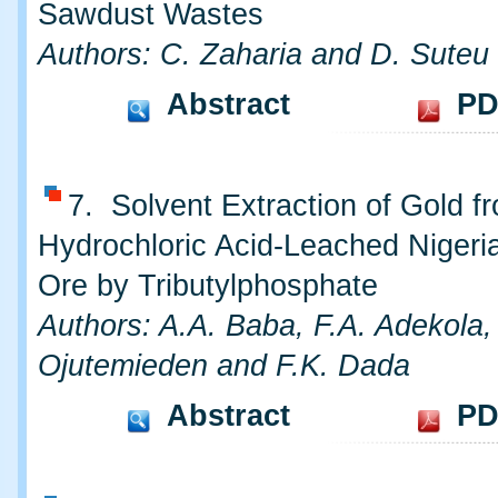
Sawdust Wastes
Authors: C. Zaharia and D. Suteu
Abstract
PD
7. Solvent Extraction of Gold f
Hydrochloric Acid-Leached Nigeri
Ore by Tributylphosphate
Authors: A.A. Baba, F.A. Adekola,
Ojutemieden and F.K. Dada
Abstract
PD