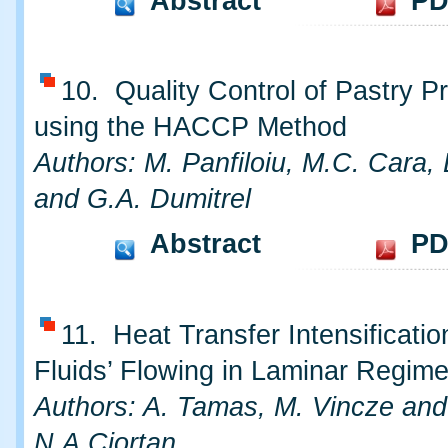
Abstract
PD
10. Quality Control of Pastry P
using the HACCP Method
Authors: M. Panfiloiu, M.C. Cara,
and G.A. Dumitrel
Abstract
PD
11. Heat Transfer Intensificatio
Fluids’ Flowing in Laminar Regim
Authors: A. Tamas, M. Vincze and
N.A.Ciortan