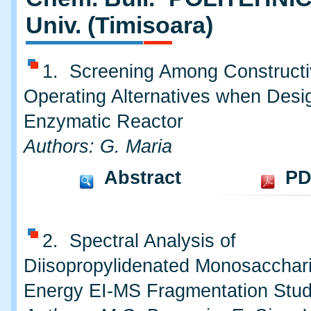
Univ. (Timisoara)
1. Screening Among Constructi
Operating Alternatives when Desi
Enzymatic Reactor
Authors: G. Maria
Abstract
PD
2. Spectral Analysis of
Diisopropylidenated Monosacchar
Energy EI-MS Fragmentation Stu