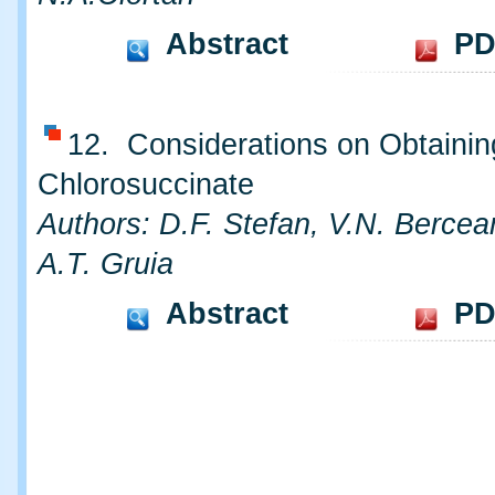
Abstract
PD
12. Considerations on Obtainin
Chlorosuccinate
Authors: D.F. Stefan, V.N. Bercea
A.T. Gruia
Abstract
PD