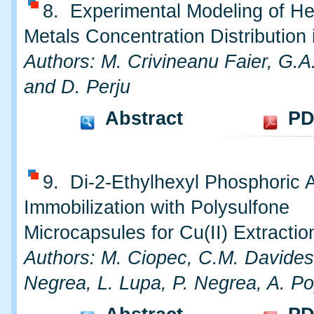
8. Experimental Modeling of H
Metals Concentration Distribution 
Authors: M. Crivineanu Faier, G.A
and D. Perju
Abstract
PD
9. Di-2-Ethylhexyl Phosphoric 
Immobilization with Polysulfone
Microcapsules for Cu(II) Extractio
Authors: M. Ciopec, C.M. Davides
Negrea, L. Lupa, P. Negrea, A. P