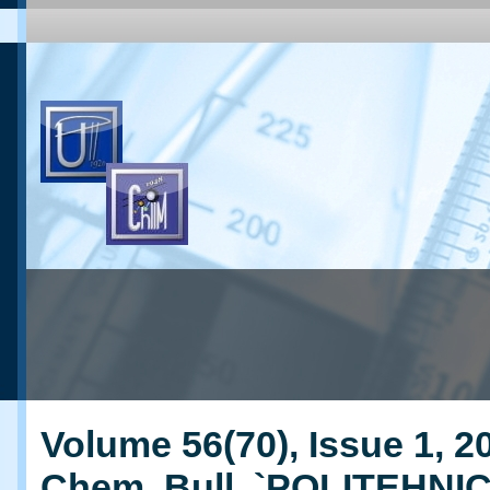
Volume 56(70), Issue 1, 20
Chem. Bull. `POLITEHNI