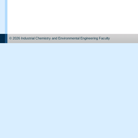
© 2026 Industrial Chemistry and Environmental Engineering Faculty