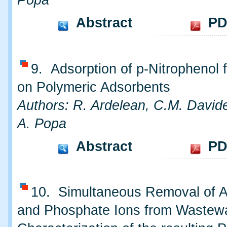
Popa
Abstract
PD
9. Adsorption of p-Nitrophenol
on Polymeric Adsorbents
Authors: R. Ardelean, C.M. David
A. Popa
Abstract
PD
10. Simultaneous Removal of
and Phosphate Ions from Wastew