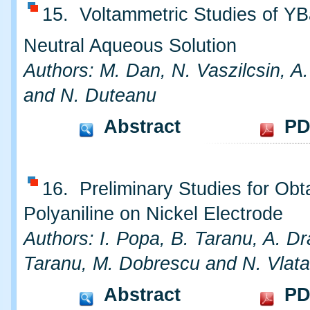
15. Voltammetric Studies of Y
Neutral Aqueous Solution
Authors: M. Dan, N. Vaszilcsin, A
and N. Duteanu
Abstract
PD
16. Preliminary Studies for Obt
Polyaniline on Nickel Electrode
Authors: I. Popa, B. Taranu, A. Dr
Taranu, M. Dobrescu and N. Vlat
Abstract
PD