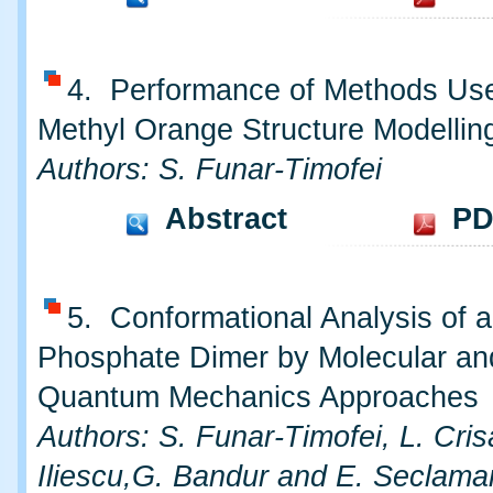
4. Performance of Methods Use
Methyl Orange Structure Modellin
Authors: S. Funar-Timofei
Abstract
PD
5. Conformational Analysis of a
Phosphate Dimer by Molecular an
Quantum Mechanics Approaches
Authors: S. Funar-Timofei, L. Cris
Iliescu,G. Bandur and E. Seclama