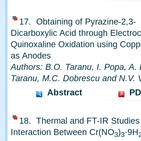
17. Obtaining of Pyrazine-2,3-
Dicarboxylic Acid through Electro
Quinoxaline Oxidation using Copp
as Anodes
Authors: B.O. Taranu, I. Popa, A. 
Taranu, M.C. Dobrescu and N.V. 
Abstract
PD
18. Thermal and FT-IR Studies
Interaction Between Cr(NO
)
·9H
3
3