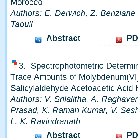
Morocco
Authors: E. Derwich, Z. Benziane
Taouil
Abstract
PD
3. Spectrophotometric Determin
Trace Amounts of Molybdenum(VI
Salicylaldehyde Acetoacetic Acid
Authors: V. Srilalitha, A. Raghav
Prasad, K. Raman Kumar, V. Sesh
L. K. Ravindranath
Abstract
PD