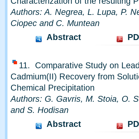
Characterization of the resulting 
Authors: A. Negrea, L. Lupa, P. N
Ciopec and C. Muntean
Abstract
PD
11. Comparative Study on Lead(
Cadmium(II) Recovery from Solut
Chemical Precipitation
Authors: G. Gavris, M. Stoia, O. 
and S. Hodisan
Abstract
PD