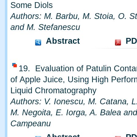
Some Diols
Authors: M. Barbu, M. Stoia, O. S
and M. Stefanescu
Abstract
PD
19. Evaluation of Patulin Conta
of Apple Juice, Using High Perfo
Liquid Chromatography
Authors: V. Ionescu, M. Catana, L
M. Negoita, E. Iorga, A. Balea an
Campeanu