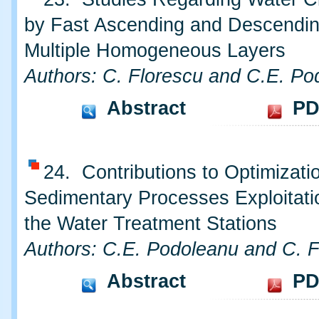
by Fast Ascending and Descending
Multiple Homogeneous Layers
Authors: C. Florescu and C.E. Po
Abstract
PD
24. Contributions to Optimizati
Sedimentary Processes Exploitati
the Water Treatment Stations
Authors: C.E. Podoleanu and C. F
Abstract
PD