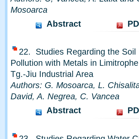
Mosoarca
Abstract
PD
22. Studies Regarding the Soil
Pollution with Metals in Limitroph
Tg.-Jiu Industrial Area
Authors: G. Mosoarca, L. Chisalita
David, A. Negrea, C. Vancea
Abstract
PD
23. Studies Regarding Water Cla