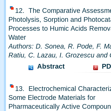
12. The Comparative Assessme
Photolysis, Sorption and Photocat
Processes to Humic Acids Remov
Water
Authors: D. Sonea, R. Pode, F. M
Ratiu, C. Lazau, I. Grozescu and 
Abstract
PD
13. Electrochemical Characteriz
Some Electrode Materials for
Pharmaceutically Active Compou