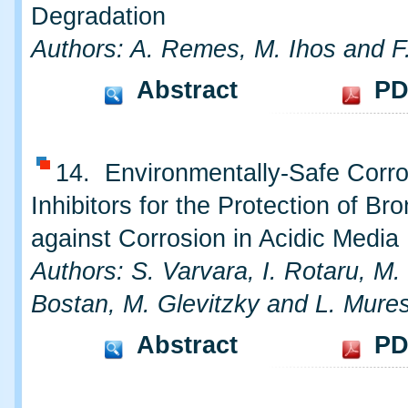
Degradation
Authors: A. Remes, M. Ihos and 
Abstract
PD
14. Environmentally-Safe Corro
Inhibitors for the Protection of Br
against Corrosion in Acidic Media
Authors: S. Varvara, I. Rotaru, M.
Bostan, M. Glevitzky and L. Mure
Abstract
PD