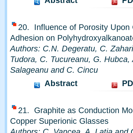
Abstract
PD
20. Influence of Porosity Upon 
Adhesion on Polyhydroxyalkanoat
Authors: C.N. Degeratu, C. Zahar
Tudora, C. Tucureanu, G. Hubca, 
Salageanu and C. Cincu
Abstract
PD
21. Graphite as Conduction Modi
Copper Superionic Glasses
Authors: C, Vancea, A. Latia and 