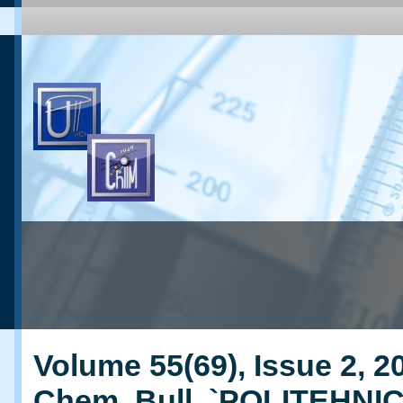
Volume 55(69), Issue 2, 20
Chem. Bull. `POLITEHNI