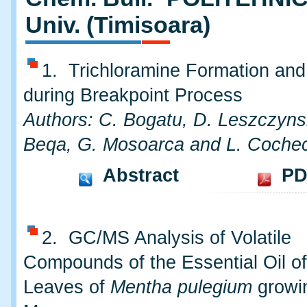
Univ. (Timisoara)
1. Trichloramine Formation an
during Breakpoint Process
Authors: C. Bogatu, D. Leszczyns
Beqa, G. Mosoarca and L. Cochec
Abstract
PD
2. GC/MS Analysis of Volatile
Compounds of the Essential Oil of
Leaves of
Mentha pulegium
growin