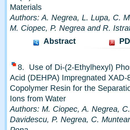
Materials
Authors: A. Negrea, L. Lupa, C. 
M. Ciopec, P. Negrea and R. Istra
Abstract
PD
8. Use of Di-(2-Ethylhexyl) Pho
Acid (DEHPA) Impregnated XAD-
Copolymer Resin for the Separatio
Ions from Water
Authors: M. Ciopec, A. Negrea, C
Davidescu, P. Negrea, C. Muntea