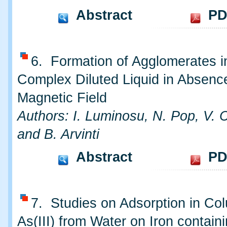
Abstract
PD
6. Formation of Agglomerates i
Complex Diluted Liquid in Absence
Magnetic Field
Authors: I. Luminosu, N. Pop, V. C
and B. Arvinti
Abstract
PD
7. Studies on Adsorption in Co
As(III) from Water on Iron contain