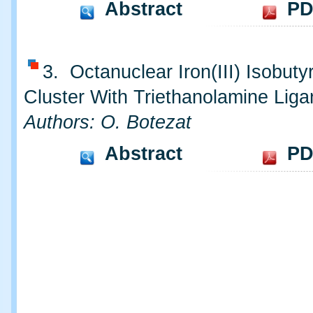
Abstract
PD
3. Octanuclear Iron(III) Isobuty
Cluster With Triethanolamine Liga
Authors: O. Botezat
Abstract
PD