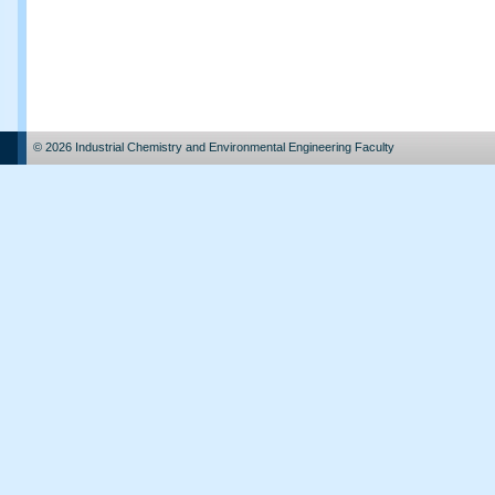
© 2026 Industrial Chemistry and Environmental Engineering Faculty