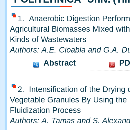
1. Anaerobic Digestion Perfor
Agricultural Biomasses Mixed with
Kinds of Wastewaters
Authors: A.E. Cioabla and G.A. Du
Abstract
PD
2. Intensification of the Drying
Vegetable Granules By Using the
Fluidization Process
Authors: A. Tamas and S. Alexan