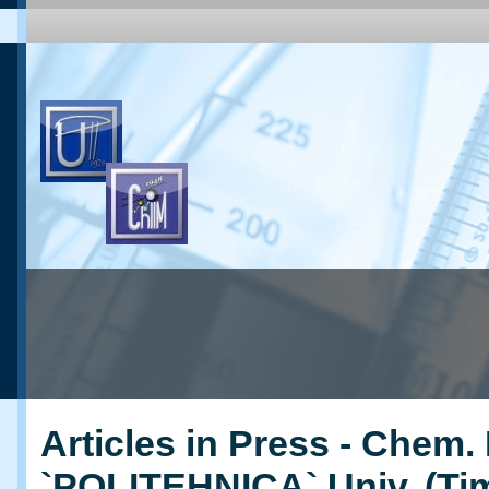
Articles in Press - Chem. 
`POLITEHNICA` Univ. (Ti