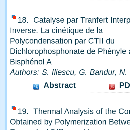
18. Catalyse par Tranfert Inter
Inverse. La cinétique de la
Polycondensation par CTII du
Dichlorophosphonate de Phényle 
Bisphénol A
Authors: S. Iliescu, G. Bandur, N.
Abstract
PD
19. Thermal Analysis of the C
Obtained by Polymerization Betwe