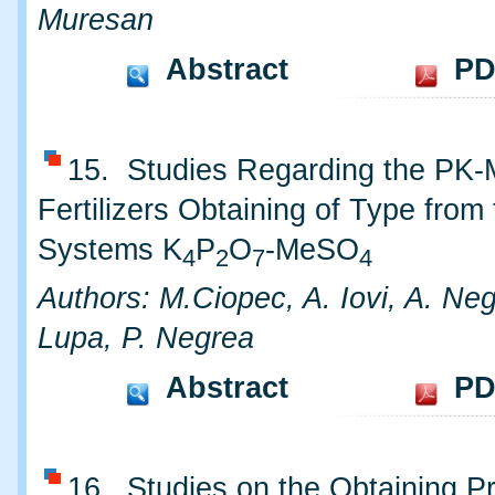
Muresan
Abstract
PD
15. Studies Regarding the PK
Fertilizers Obtaining of Type from
Systems K
P
O
-MeSO
4
2
7
4
Authors: M.Ciopec, A. Iovi, A. Neg
Lupa, P. Negrea
Abstract
PD
16. Studies on the Obtaining P