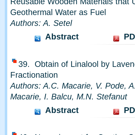
Reusable Wooden Materials that 
Geothermal Water as Fuel
Authors: A. Setel
Abstract
PD
39. Obtain of Linalool by Laven
Fractionation
Authors: A.C. Macarie, V. Pode, A.
Macarie, I. Balcu, M.N. Stefanut
Abstract
PD