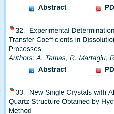
Abstract
PD
32. Experimental Determinatio
Transfer Coefficients in Dissolutio
Processes
Authors: A. Tamas, R. Martagiu, 
Abstract
PD
33. New Single Crystals with A
Quartz Structure Obtained by Hyd
Method