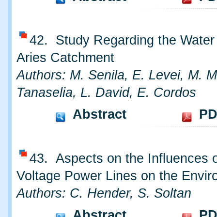
42. Study Regarding the Water 
Aries Catchment
Authors: M. Senila, E. Levei, M. M
Tanaselia, L. David, E. Cordos
Abstract
PD
43. Aspects on the Influences o
Voltage Power Lines on the Envi
Authors: C. Hender, S. Soltan
Abstract
PD