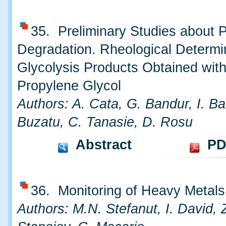
35. Preliminary Studies about 
Degradation. Rheological Determi
Glycolysis Products Obtained wit
Propylene Glycol
Authors: A. Cata, G. Bandur, I. Ba
Buzatu, C. Tanasie, D. Rosu
Abstract
PD
36. Monitoring of Heavy Metals 
Authors: M.N. Stefanut, I. David, 