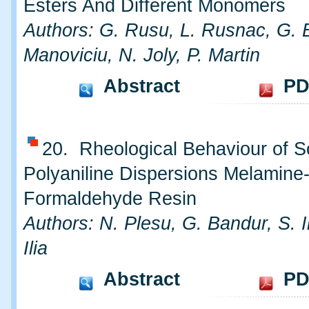
Esters And Different Monomers
Authors: G. Rusu, L. Rusnac, G. B
Manoviciu, N. Joly, P. Martin
Abstract
PD
20. Rheological Behaviour of 
Polyaniline Dispersions Melamine
Formaldehyde Resin
Authors: N. Plesu, G. Bandur, S. I
Ilia
Abstract
PD