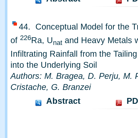
44. Conceptual Model for the T
226
of
Ra, U
and Heavy Metals w
nat
Infiltrating Rainfall from the Taili
into the Underlying Soil
Authors: M. Bragea, D. Perju, M. 
Cristache, G. Branzei
Abstract
PD