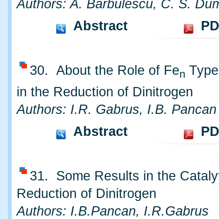
Authors: A. Barbulescu, C. S. Dum
Abstract
PD
30. About the Role of Fe
Type 
n
in the Reduction of Dinitrogen
Authors: I.R. Gabrus, I.B. Pancan
Abstract
PD
31. Some Results in the Cataly
Reduction of Dinitrogen
Authors: I.B.Pancan, I.R.Gabrus