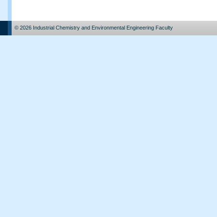
© 2026 Industrial Chemistry and Environmental Engineering Faculty