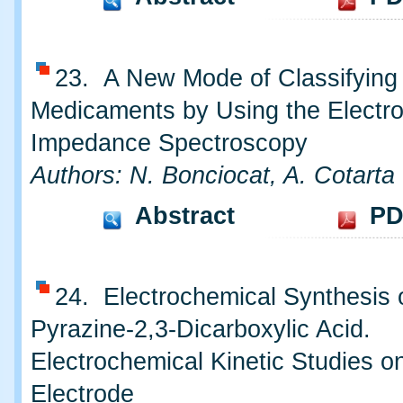
23. A New Mode of Classifying
Medicaments by Using the Electr
Impedance Spectroscopy
Authors: N. Bonciocat, A. Cotarta
Abstract
PD
24. Electrochemical Synthesis 
Pyrazine-2,3-Dicarboxylic Acid.
Electrochemical Kinetic Studies o
Electrode