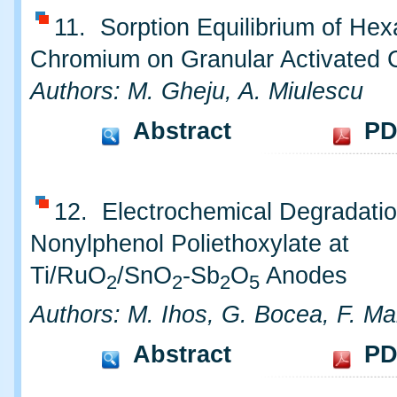
11. Sorption Equilibrium of Hex
Chromium on Granular Activated 
Authors: M. Gheju, A. Miulescu
Abstract
PD
12. Electrochemical Degradatio
Nonylphenol Poliethoxylate at
Ti/RuO
/SnO
-Sb
O
Anodes
2
2
2
5
Authors: M. Ihos, G. Bocea, F. M
Abstract
PD