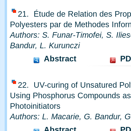
21. Étude de Relation des Prop
Polyesters par de Methodes Infor
Authors: S. Funar-Timofei, S. Ilie
Bandur, L. Kurunczi
Abstract
PD
22. UV-curing of Unsatured Pol
Using Phosphorus Compounds as
Photoinitiators
Authors: L. Macarie, G. Bandur, G.
Abstract
PD