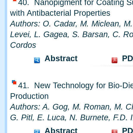
40. Nanopigment for Coating S
with Antibacterial Properties
Authors: O. Cadar, M. Miclean, M.
Levei, L. Gagea, S. Barsan, C. R
Cordos
Abstract
PD
41. New Technology for Bio-Di
Production
Authors: A. Gog, M. Roman, M. C
G. Pitl, E. Luca, N. Burnete, F.D. I
Abstract
PD