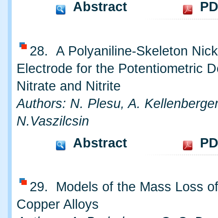
Abstract
PD
28. A Polyaniline-Skeleton Nick
Electrode for the Potentiometric D
Nitrate and Nitrite
Authors: N. Plesu, A. Kellenberger
N.Vaszilcsin
Abstract
PD
29. Models of the Mass Loss o
Copper Alloys