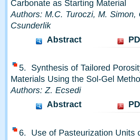
Carbonate as Starting Material
Authors: M.C. Turoczi, M. Simon, 
Csunderlik
Abstract
PD
5. Synthesis of Tailored Porosit
Materials Using the Sol-Gel Meth
Authors: Z. Ecsedi
Abstract
PD
6. Use of Pasteurization Units 