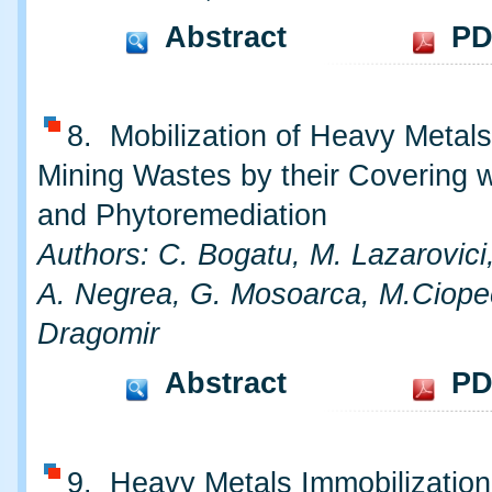
Abstract
PD
8. Mobilization of Heavy Metal
Mining Wastes by their Covering w
and Phytoremediation
Authors: C. Bogatu, M. Lazarovici
A. Negrea, G. Mosoarca, M.Ciope
Dragomir
Abstract
PD
9. Heavy Metals Immobilization 