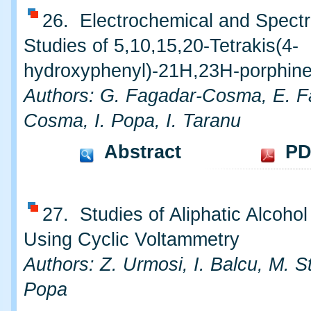
26. Electrochemical and Spect
Studies of 5,10,15,20-Tetrakis(4-
hydroxyphenyl)-21H,23H-porphin
Authors: G. Fagadar-Cosma, E. F
Cosma, I. Popa, I. Taranu
Abstract
PD
27. Studies of Aliphatic Alcohol
Using Cyclic Voltammetry
Authors: Z. Urmosi, I. Balcu, M. St
Popa