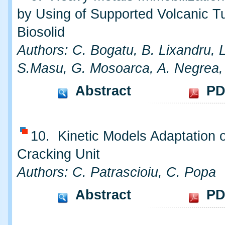
by Using of Supported Volcanic Tu
Biosolid
Authors: C. Bogatu, B. Lixandru, 
S.Masu, G. Mosoarca, A. Negrea,
Abstract
PD
10. Kinetic Models Adaptation o
Cracking Unit
Authors: C. Patrascioiu, C. Popa
Abstract
PD