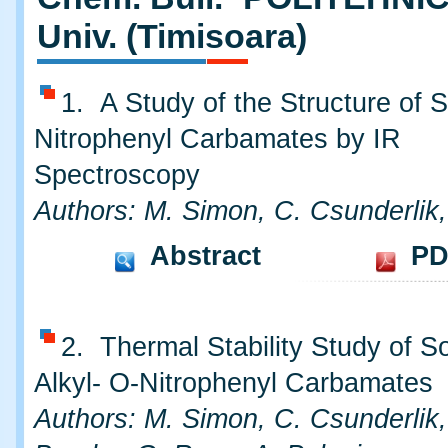
Univ. (Timisoara)
1. A Study of the Structure of
Nitrophenyl Carbamates by IR
Spectroscopy
Authors: M. Simon, C. Csunderlik
Abstract
PD
2. Thermal Stability Study of 
Alkyl- O-Nitrophenyl Carbamates
Authors: M. Simon, C. Csunderlik,