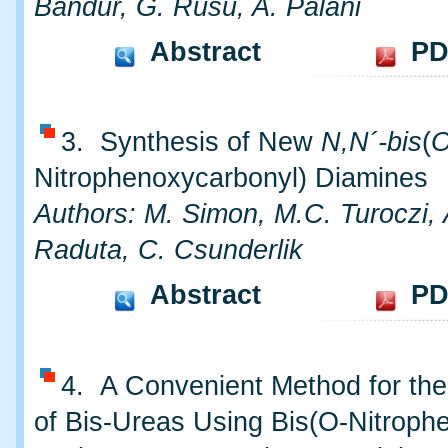
Bandur, G. Rusu, A. Palani
Abstract
PD
3. Synthesis of New
N,N´-bis
(
Nitrophenoxycarbonyl) Diamines
Authors: M. Simon, M.C. Turoczi,
Raduta, C. Csunderlik
Abstract
PD
4. A Convenient Method for the
of Bis-Ureas Using Bis(O-Nitrophe