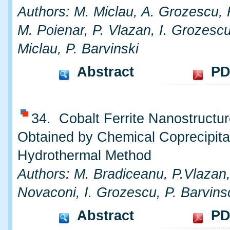
Authors: M. Miclau, A. Grozescu, 
M. Poienar, P. Vlazan, I. Grozescu
Miclau, P. Barvinski
Abstract
PD
34. Cobalt Ferrite Nanostructu
Obtained by Chemical Coprecipita
Hydrothermal Method
Authors: M. Bradiceanu, P.Vlazan,
Novaconi, I. Grozescu, P. Barvins
Abstract
PD