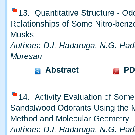
13. Quantitative Structure - Od
Relationships of Some Nitro-benz
Musks
Authors: D.I. Hadaruga, N.G. Had
Muresan
Abstract
PD
14. Activity Evaluation of Some
Sandalwood Odorants Using the 
Method and Molecular Geometry
Authors: D.I. Hadaruga, N.G. Had