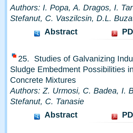
Authors: I. Popa, A. Dragos, I. Ta
Stefanut, C. Vaszilcsin, D.L. Buza
Abstract
PD
25. Studies of Galvanizing Indu
Sludge Embedment Possibilities i
Concrete Mixtures
Authors: Z. Urmosi, C. Badea, I. 
Stefanut, C. Tanasie
Abstract
PD