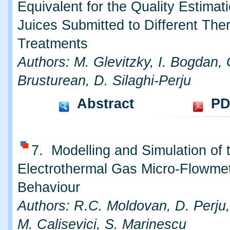
Equivalent for the Quality Estimati
Juices Submitted to Different The
Treatments
Authors: M. Glevitzky, I. Bogdan, 
Brusturean, D. Silaghi-Perju
Abstract
PD
7. Modelling and Simulation of 
Electrothermal Gas Micro-Flowmet
Behaviour
Authors: R.C. Moldovan, D. Perju,
M. Calisevici, S. Marinescu