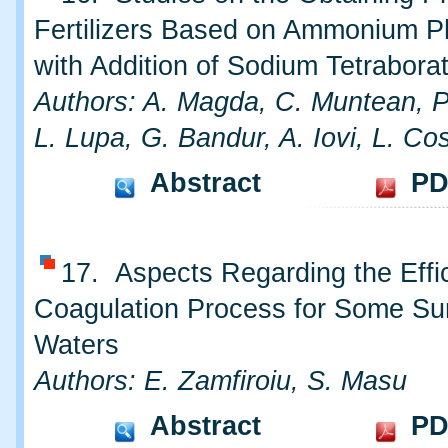
Fertilizers Based on Ammonium 
with Addition of Sodium Tetrabora
Authors: A. Magda, C. Muntean, P
L. Lupa, G. Bandur, A. Iovi, L. Co
Abstract
PD
17. Aspects Regarding the Effi
Coagulation Process for Some Su
Waters
Authors: E. Zamfiroiu, S. Masu
Abstract
PD