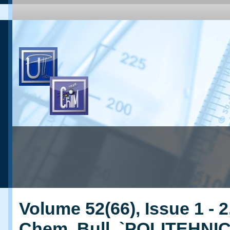
Volume 52(66), Issue 1 - 2
Chem. Bull. `POLITEHNI