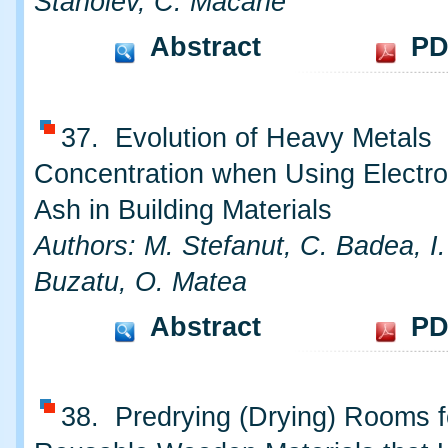
Stanoiev, C. Macarie
Abstract
PD
37. Evolution of Heavy Metals
Concentration when Using Electr
Ash in Building Materials
Authors: M. Stefanut, C. Badea, I.
Buzatu, O. Matea
Abstract
PD
38. Predrying (Drying) Rooms f