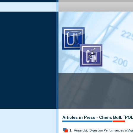
Articles in Press - Chem. Bull. `P
1. Anaerobic Digestion Performances of Agri