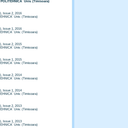
 `POLITEHNICA` Univ. (Timisoara)
, Issue 2, 2016
TEHNICA` Univ. (Timisoara)
, Issue 1, 2016
TEHNICA` Univ. (Timisoara)
, Issue 2, 2015
TEHNICA` Univ. (Timisoara)
, Issue 1, 2015
TEHNICA` Univ. (Timisoara)
, Issue 2, 2014
TEHNICA` Univ. (Timisoara)
, Issue 1, 2014
TEHNICA` Univ. (Timisoara)
, Issue 2, 2013
TEHNICA` Univ. (Timisoara)
, Issue 1, 2013
TEHNICA` Univ. (Timisoara)