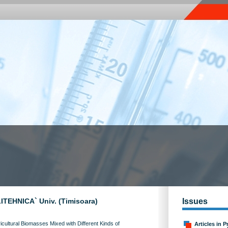
OLITEHNICA` Univ. (Timisoara)
Issues
cultural Biomasses Mixed with Different Kinds of
Articles in P