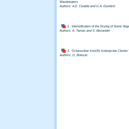
Wastewaters
Authors: A.E. Cioabla and G.A. Dumitrel
2. Intensification of the Drying of Some Ve
Authors: A. Tamas and S. Alexander
3. Octanuclear Iron(III) Isobutyrate Cluster
Authors: O. Botezat