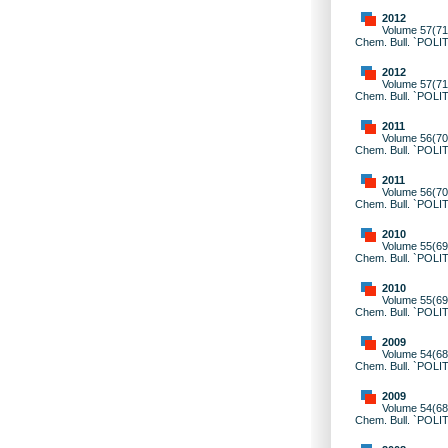
2012
Volume 57(71)
Chem. Bull. `POLI
2012
Volume 57(71)
Chem. Bull. `POLI
2011
Volume 56(70)
Chem. Bull. `POLI
2011
Volume 56(70)
Chem. Bull. `POLI
2010
Volume 55(69)
Chem. Bull. `POLI
2010
Volume 55(69)
Chem. Bull. `POLI
2009
Volume 54(68)
Chem. Bull. `POLI
2009
Volume 54(68)
Chem. Bull. `POLI