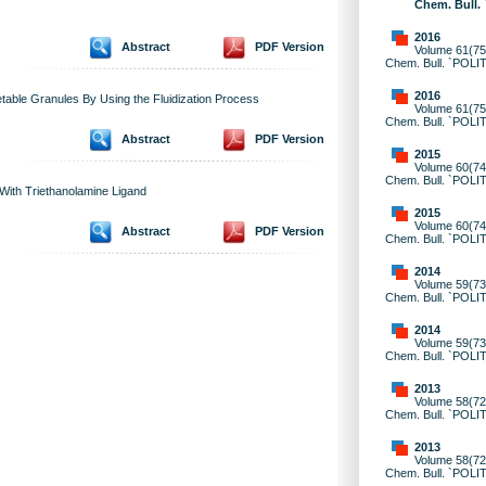
Chem. Bull.
2016
Abstract
PDF Version
Volume 61(75)
Chem. Bull. `POLI
2016
getable Granules By Using the Fluidization Process
Volume 61(75)
Chem. Bull. `POLI
Abstract
PDF Version
2015
Volume 60(74)
Chem. Bull. `POLI
 With Triethanolamine Ligand
2015
Volume 60(74)
Abstract
PDF Version
Chem. Bull. `POLI
2014
Volume 59(73)
Chem. Bull. `POLI
2014
Volume 59(73)
Chem. Bull. `POLI
2013
Volume 58(72)
Chem. Bull. `POLI
2013
Volume 58(72)
Chem. Bull. `POLI