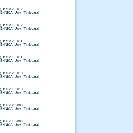
, Issue 2, 2012
TEHNICA` Univ. (Timisoara)
, Issue 1, 2012
TEHNICA` Univ. (Timisoara)
, Issue 2, 2011
TEHNICA` Univ. (Timisoara)
, Issue 1, 2011
TEHNICA` Univ. (Timisoara)
, Issue 2, 2010
TEHNICA` Univ. (Timisoara)
, Issue 1, 2010
TEHNICA` Univ. (Timisoara)
, Issue 2, 2009
TEHNICA` Univ. (Timisoara)
, Issue 1, 2009
TEHNICA` Univ. (Timisoara)