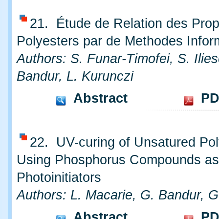
21. Étude de Relation des Prop
Polyesters par de Methodes Infor
Authors: S. Funar-Timofei, S. Ilie
Bandur, L. Kurunczi
Abstract
PD
22. UV-curing of Unsatured Pol
Using Phosphorus Compounds as
Photoinitiators
Authors: L. Macarie, G. Bandur, G.
Abstract
PD