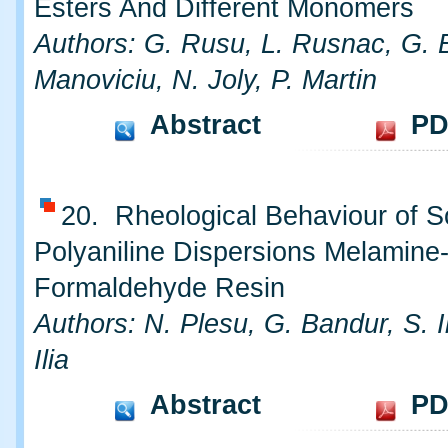
Esters And Different Monomers
Authors: G. Rusu, L. Rusnac, G. B
Manoviciu, N. Joly, P. Martin
Abstract
PD
20. Rheological Behaviour of 
Polyaniline Dispersions Melamine
Formaldehyde Resin
Authors: N. Plesu, G. Bandur, S. I
Ilia
Abstract
PD