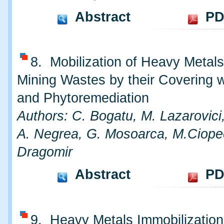
Abstract
PD
8. Mobilization of Heavy Metal
Mining Wastes by their Covering w
and Phytoremediation
Authors: C. Bogatu, M. Lazarovici
A. Negrea, G. Mosoarca, M.Ciope
Dragomir
Abstract
PD
9. Heavy Metals Immobilization 