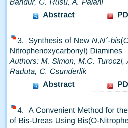
Bandur, G. Rusu, A. Palani
Abstract
PD
3. Synthesis of New
N,N´-bis
(
Nitrophenoxycarbonyl) Diamines
Authors: M. Simon, M.C. Turoczi,
Raduta, C. Csunderlik
Abstract
PD
4. A Convenient Method for the
of Bis-Ureas Using Bis(O-Nitrophe