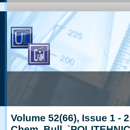
Volume 52(66), Issue 1 - 2
Chem. Bull. `POLITEHNI