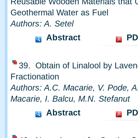
Reusable Wooden Materials that 
Geothermal Water as Fuel
Authors: A. Setel
Abstract
PD
39. Obtain of Linalool by Laven
Fractionation
Authors: A.C. Macarie, V. Pode, A.
Macarie, I. Balcu, M.N. Stefanut
Abstract
PD