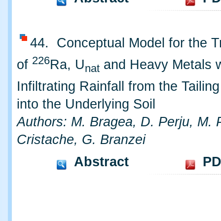
44. Conceptual Model for the T
226
of
Ra, U
and Heavy Metals w
nat
Infiltrating Rainfall from the Taili
into the Underlying Soil
Authors: M. Bragea, D. Perju, M. 
Cristache, G. Branzei
Abstract
PD