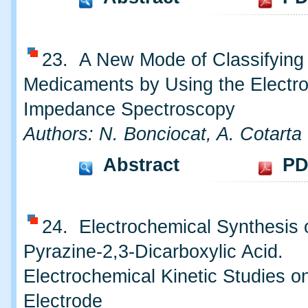
23. A New Mode of Classifying
Medicaments by Using the Electr
Impedance Spectroscopy
Authors: N. Bonciocat, A. Cotarta
Abstract
PD
24. Electrochemical Synthesis 
Pyrazine-2,3-Dicarboxylic Acid.
Electrochemical Kinetic Studies o
Electrode