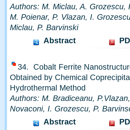
Authors: M. Miclau, A. Grozescu, 
M. Poienar, P. Vlazan, I. Grozescu
Miclau, P. Barvinski
Abstract
PD
34. Cobalt Ferrite Nanostructu
Obtained by Chemical Coprecipita
Hydrothermal Method
Authors: M. Bradiceanu, P.Vlazan,
Novaconi, I. Grozescu, P. Barvins
Abstract
PD