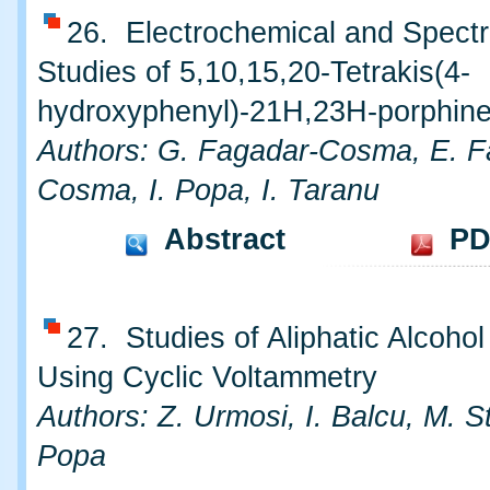
26. Electrochemical and Spect
Studies of 5,10,15,20-Tetrakis(4-
hydroxyphenyl)-21H,23H-porphin
Authors: G. Fagadar-Cosma, E. F
Cosma, I. Popa, I. Taranu
Abstract
PD
27. Studies of Aliphatic Alcohol
Using Cyclic Voltammetry
Authors: Z. Urmosi, I. Balcu, M. St
Popa