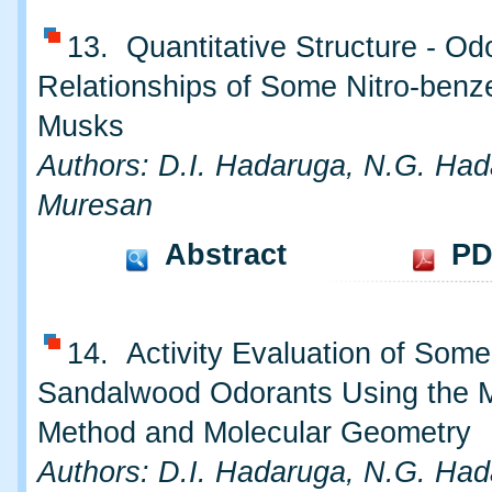
13. Quantitative Structure - Od
Relationships of Some Nitro-benz
Musks
Authors: D.I. Hadaruga, N.G. Had
Muresan
Abstract
PD
14. Activity Evaluation of Some
Sandalwood Odorants Using the 
Method and Molecular Geometry
Authors: D.I. Hadaruga, N.G. Had