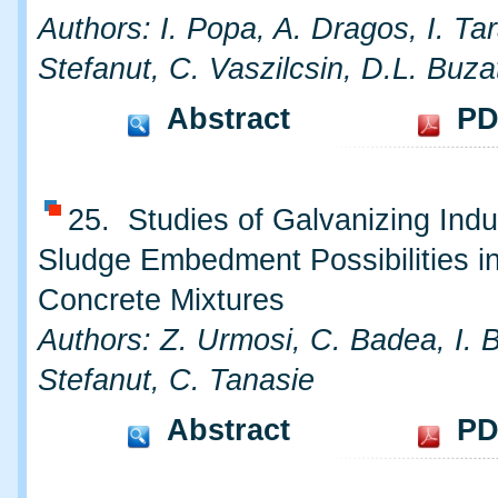
Authors: I. Popa, A. Dragos, I. Ta
Stefanut, C. Vaszilcsin, D.L. Buza
Abstract
PD
25. Studies of Galvanizing Indu
Sludge Embedment Possibilities i
Concrete Mixtures
Authors: Z. Urmosi, C. Badea, I. 
Stefanut, C. Tanasie
Abstract
PD