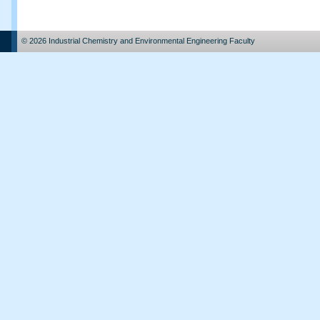
© 2026 Industrial Chemistry and Environmental Engineering Faculty