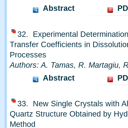
Abstract
PD
32. Experimental Determinatio
Transfer Coefficients in Dissolutio
Processes
Authors: A. Tamas, R. Martagiu, 
Abstract
PD
33. New Single Crystals with A
Quartz Structure Obtained by Hyd
Method