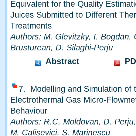
Equivalent for the Quality Estimati
Juices Submitted to Different The
Treatments
Authors: M. Glevitzky, I. Bogdan, 
Brusturean, D. Silaghi-Perju
Abstract
PD
7. Modelling and Simulation of 
Electrothermal Gas Micro-Flowmet
Behaviour
Authors: R.C. Moldovan, D. Perju,
M. Calisevici, S. Marinescu