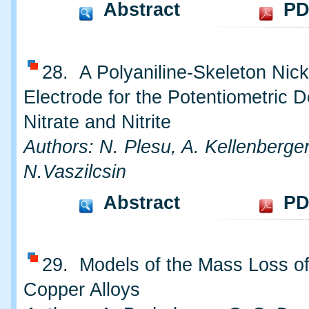
Abstract
PD
28. A Polyaniline-Skeleton Nick
Electrode for the Potentiometric D
Nitrate and Nitrite
Authors: N. Plesu, A. Kellenberger
N.Vaszilcsin
Abstract
PD
29. Models of the Mass Loss o
Copper Alloys