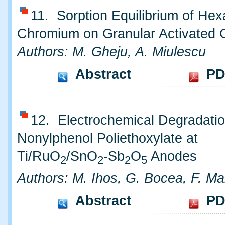
11. Sorption Equilibrium of Hex
Chromium on Granular Activated 
Authors: M. Gheju, A. Miulescu
Abstract
PD
12. Electrochemical Degradatio
Nonylphenol Poliethoxylate at
Ti/RuO
/SnO
-Sb
O
Anodes
2
2
2
5
Authors: M. Ihos, G. Bocea, F. M
Abstract
PD