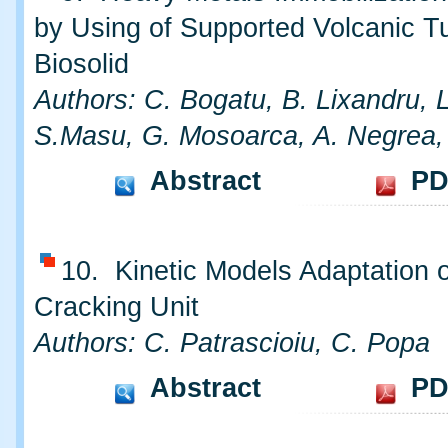
by Using of Supported Volcanic Tu
Biosolid
Authors: C. Bogatu, B. Lixandru, 
S.Masu, G. Mosoarca, A. Negrea,
Abstract
PD
10. Kinetic Models Adaptation o
Cracking Unit
Authors: C. Patrascioiu, C. Popa
Abstract
PD