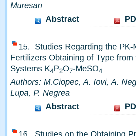
Muresan
Abstract
PD
15. Studies Regarding the PK
Fertilizers Obtaining of Type from
Systems K
P
O
-MeSO
4
2
7
4
Authors: M.Ciopec, A. Iovi, A. Neg
Lupa, P. Negrea
Abstract
PD
16. Studies on the Obtaining P