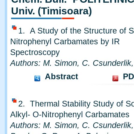
Univ. (Timisoara)
1. A Study of the Structure of
Nitrophenyl Carbamates by IR
Spectroscopy
Authors: M. Simon, C. Csunderlik
Abstract
PD
2. Thermal Stability Study of 
Alkyl- O-Nitrophenyl Carbamates
Authors: M. Simon, C. Csunderlik,