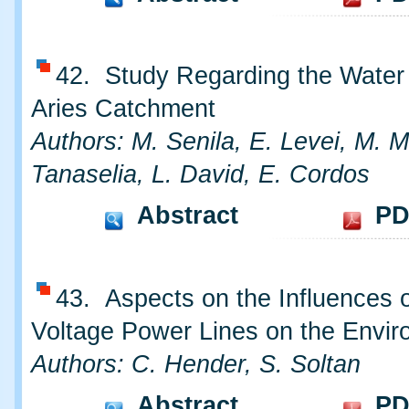
42. Study Regarding the Water 
Aries Catchment
Authors: M. Senila, E. Levei, M. M
Tanaselia, L. David, E. Cordos
Abstract
PD
43. Aspects on the Influences o
Voltage Power Lines on the Envi
Authors: C. Hender, S. Soltan
Abstract
PD