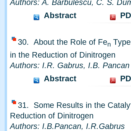
Authors: A. Barbulescu, C. S. Dum
Abstract
PD
30. About the Role of Fe
Type 
n
in the Reduction of Dinitrogen
Authors: I.R. Gabrus, I.B. Pancan
Abstract
PD
31. Some Results in the Cataly
Reduction of Dinitrogen
Authors: I.B.Pancan, I.R.Gabrus