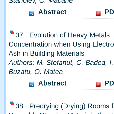
Stanoiev, C. Macarie
Abstract
PD
37. Evolution of Heavy Metals
Concentration when Using Electr
Ash in Building Materials
Authors: M. Stefanut, C. Badea, I.
Buzatu, O. Matea
Abstract
PD
38. Predrying (Drying) Rooms f