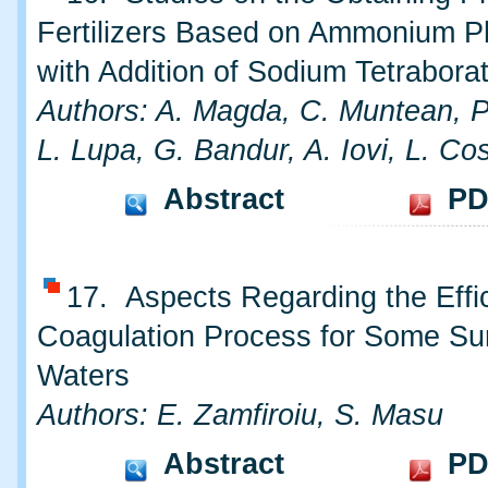
Fertilizers Based on Ammonium 
with Addition of Sodium Tetrabora
Authors: A. Magda, C. Muntean, P
L. Lupa, G. Bandur, A. Iovi, L. Co
Abstract
PD
17. Aspects Regarding the Effi
Coagulation Process for Some Su
Waters
Authors: E. Zamfiroiu, S. Masu
Abstract
PD