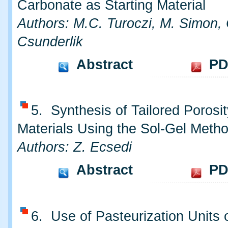
Carbonate as Starting Material
Authors: M.C. Turoczi, M. Simon, 
Csunderlik
Abstract
PD
5. Synthesis of Tailored Porosit
Materials Using the Sol-Gel Meth
Authors: Z. Ecsedi
Abstract
PD
6. Use of Pasteurization Units 