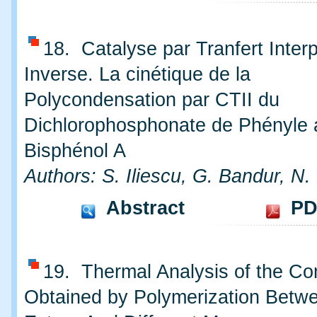
18. Catalyse par Tranfert Inter
Inverse. La cinétique de la
Polycondensation par CTII du
Dichlorophosphonate de Phényle 
Bisphénol A
Authors: S. Iliescu, G. Bandur, N.
Abstract
PD
19. Thermal Analysis of the C
Obtained by Polymerization Betwe