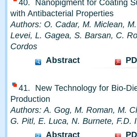
40. Nanopigment for Coating S
with Antibacterial Properties
Authors: O. Cadar, M. Miclean, M.
Levei, L. Gagea, S. Barsan, C. R
Cordos
Abstract
PD
41. New Technology for Bio-Di
Production
Authors: A. Gog, M. Roman, M. C
G. Pitl, E. Luca, N. Burnete, F.D. I
Abstract
PD