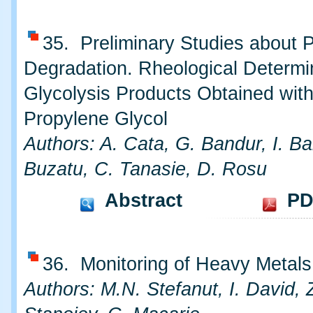
35. Preliminary Studies about 
Degradation. Rheological Determi
Glycolysis Products Obtained wit
Propylene Glycol
Authors: A. Cata, G. Bandur, I. Ba
Buzatu, C. Tanasie, D. Rosu
Abstract
PD
36. Monitoring of Heavy Metals 
Authors: M.N. Stefanut, I. David, 