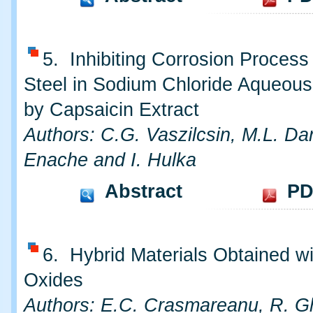
5. Inhibiting Corrosion Process
Steel in Sodium Chloride Aqueous
by Capsaicin Extract
Authors: C.G. Vaszilcsin, M.L. Dan
Enache and I. Hulka
Abstract
PD
6. Hybrid Materials Obtained wi
Oxides
Authors: E.C. Crasmareanu, R. G