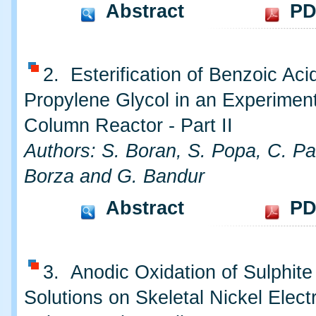
Abstract
PD
2. Esterification of Benzoic Aci
Propylene Glycol in an Experimen
Column Reactor - Part II
Authors: S. Boran, S. Popa, C. Pau
Borza and G. Bandur
Abstract
PD
3. Anodic Oxidation of Sulphite 
Solutions on Skeletal Nickel Electr