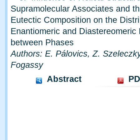
Supramolecular Associates and th
Eutectic Composition on the Distri
Enantiomeric and Diastereomeric 
between Phases
Authors: E. Pálovics, Z. Szeleczk
Fogassy
Abstract
PD