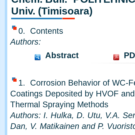
Univ. (Timisoara)
0. Contents
Authors:
Abstract
PD
1. Corrosion Behavior of WC-F
Coatings Deposited by HVOF an
Thermal Spraying Methods
Authors: I. Hulka, D. Utu, V.A. Se
Dan, V. Matikainen and P. Vuorist