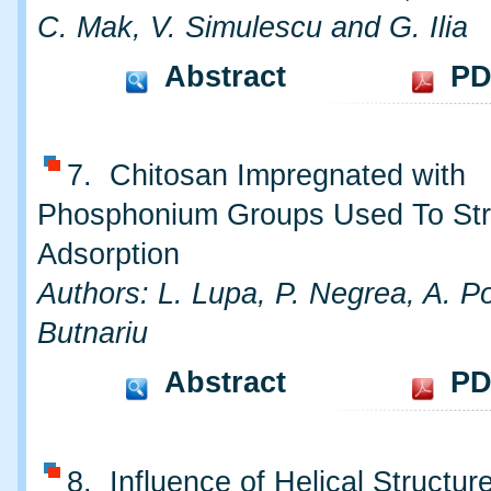
C. Mak, V. Simulescu and G. Ilia
Abstract
PD
7. Chitosan Impregnated with
Phosphonium Groups Used To Str
Adsorption
Authors: L. Lupa, P. Negrea, A. 
Butnariu
Abstract
PD
8. Influence of Helical Structur