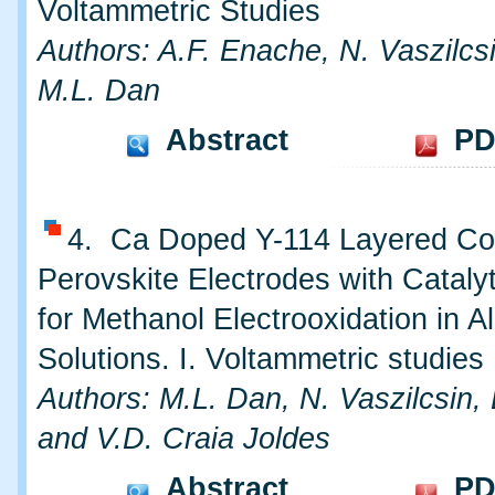
Voltammetric Studies
Authors: A.F. Enache, N. Vaszilcs
M.L. Dan
Abstract
PD
4. Ca Doped Y-114 Layered Co
Perovskite Electrodes with Catalyt
for Methanol Electrooxidation in Al
Solutions. I. Voltammetric studies
Authors: M.L. Dan, N. Vaszilcsin,
and V.D. Craia Joldes
Abstract
PD