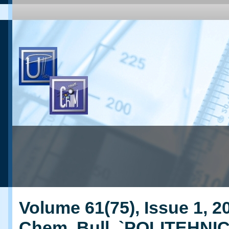
Volume 61(75), Issue 1, 20
Chem. Bull. `POLITEHNI