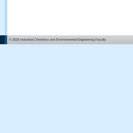
© 2026 Industrial Chemistry and Environmental Engineering Faculty