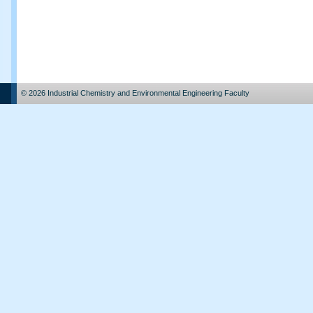
© 2026 Industrial Chemistry and Environmental Engineering Faculty