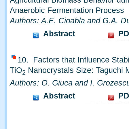
Agricultural Biomass Behavior dur
Anaerobic Fermentation Process
Authors: A.E. Cioabla and G.A. Du
Abstract
PD
10. Factors that Influence Stabil
TiO
Nanocrystals Size: Taguchi 
2
Authors: O. Giuca and I. Grozesc
Abstract
PD