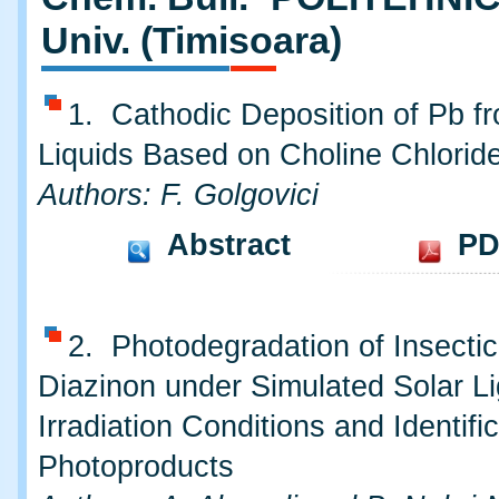
Univ. (Timisoara)
1. Cathodic Deposition of Pb fr
Liquids Based on Choline Chlorid
Authors: F. Golgovici
Abstract
PD
2. Photodegradation of Insectic
Diazinon under Simulated Solar Li
Irradiation Conditions and Identific
Photoproducts