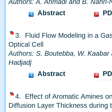
Authors: A. Ahmadi and B. Nahri-
Abstract
PD
3. Fluid Flow Modeling in a Gas
Optical Cell
Authors: S. Boutebba, W. Kaabar
Hadjadj
Abstract
PD
4. Effect of Aromatic Amines on
Diffusion Layer Thickness during 