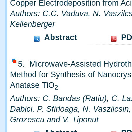
Copper Electrodeposition from Ac
Authors: C.C. Vaduva, N. Vaszilcs
Kellenberger
Abstract
PD
5. Microwave-Assisted Hydroth
Method for Synthesis of Nanocryst
Anatase TiO
2
Authors: C. Bandas (Ratiu), C. La
Dabici, P. Sfirloaga, N. Vaszilcsin, 
Grozescu and V. Tiponut