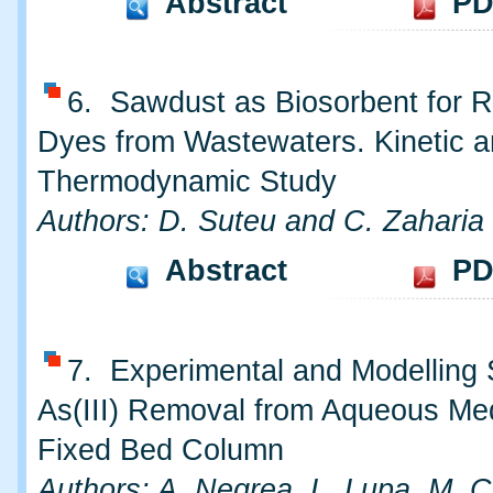
Abstract
PD
6. Sawdust as Biosorbent for 
Dyes from Wastewaters. Kinetic 
Thermodynamic Study
Authors: D. Suteu and C. Zaharia
Abstract
PD
7. Experimental and Modelling 
As(III) Removal from Aqueous Me
Fixed Bed Column
Authors: A. Negrea, L. Lupa, M. 