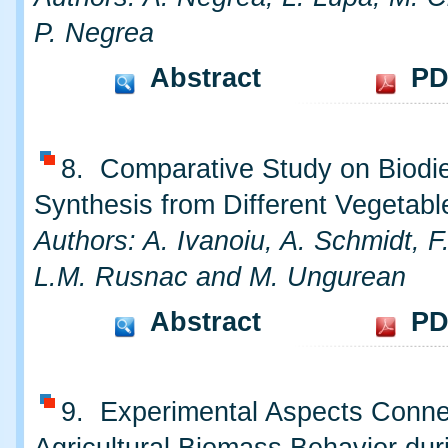
P. Negrea
Abstract
PD
8. Comparative Study on Biodi
Synthesis from Different Vegetabl
Authors: A. Ivanoiu, A. Schmidt, F.
L.M. Rusnac and M. Ungurean
Abstract
PD
9. Experimental Aspects Conne