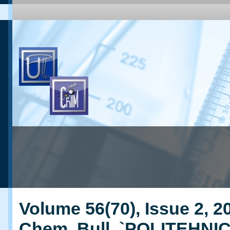
Volume 56(70), Issue 2, 20
Chem. Bull. `POLITEHNI