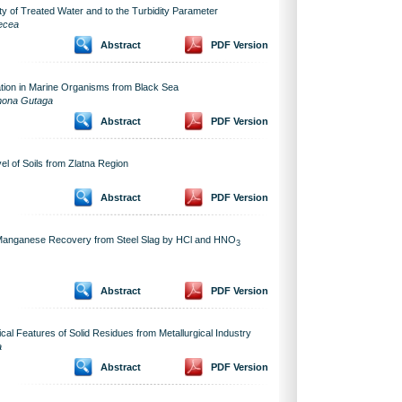
ity of Treated Water and to the Turbidity Parameter
Mecea
Abstract
PDF Version
tion in Marine Organisms from Black Sea
imona Gutaga
Abstract
PDF Version
l of Soils from Zlatna Region
Abstract
PDF Version
of Manganese Recovery from Steel Slag by HCl and HNO
3
Abstract
PDF Version
al Features of Solid Residues from Metallurgical Industry
a
Abstract
PDF Version