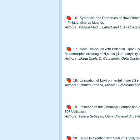
16. Synthesis and Properties of New Oxova
4,4’- bipyridine as Ligands
Authors: Mihaela Vlad, I. Labadi and Otilia Costiso
17. New Compound with Potential Liquid Crys
Mesomorphic ordering of N,n’-bis-[4-(4’-octyloxy-
Authors: Liliana Cseh, C. Csunderlik, Otilia Costis
18. Evaluation of Environmental Impact Gen
Authors: Carmen Zaharia, Mioara Surpateanu an
19. Influence of the Chemical Composition 
507 Utilization
Authors: Mioara Sebeşan, Oana Stanasel, Aurel I
20. Scale Prevention with Sodium Tripolypho