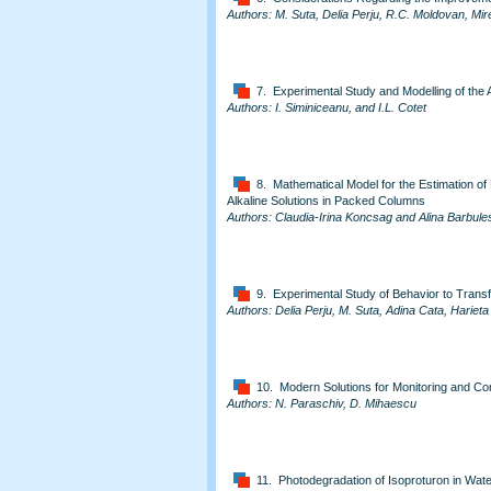
Authors: M. Suta, Delia Perju, R.C. Moldovan, Mire
7. Experimental Study and Modelling of the 
Authors: I. Siminiceanu, and I.L. Cotet
8. Mathematical Model for the Estimation of 
Alkaline Solutions in Packed Columns
Authors: Claudia-Irina Koncsag and Alina Barbule
9. Experimental Study of Behavior to Trans
Authors: Delia Perju, M. Suta, Adina Cata, Harieta 
10. Modern Solutions for Monitoring and Cont
Authors: N. Paraschiv, D. Mihaescu
11. Photodegradation of Isoproturon in Wa