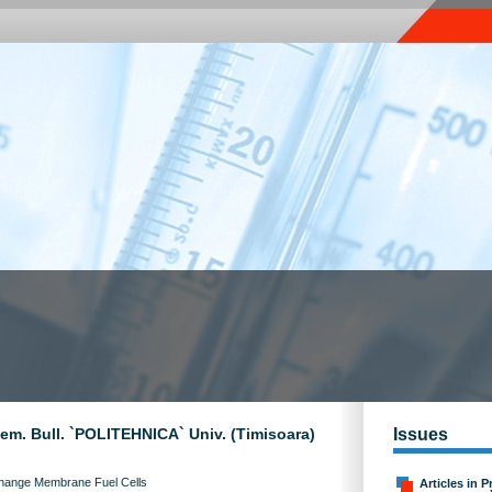
Chem. Bull. `POLITEHNICA` Univ. (Timisoara)
Issues
xchange Membrane Fuel Cells
Articles in P