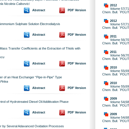
la Nicoleta Calisevici
2012
Volume 57(71)
Abstract
PDF Version
Chem. Bull. `POLI
2012
Ammonium Sulphate Solution Electrodialysis
Volume 57(71)
Chem. Bull. `POLI
Abstract
PDF Version
2011
Volume 56(70)
Chem. Bull. `POLI
Mass Transfer Coefficients at the Extraction of Thiols with
2011
Volume 56(70)
scu
Chem. Bull. `POLI
Abstract
PDF Version
2010
Volume 55(69)
Chem. Bull. `POLI
fer of an Heat Exchanger “Pipe-in-Pipe” Type
Pirlea
2010
Volume 55(69)
Abstract
PDF Version
Chem. Bull. `POLI
2009
rol of Hydrotreated Diesel Oil Additivation Phase
Volume 54(68)
Chem. Bull. `POLI
Abstract
PDF Version
2009
Volume 54(68)
Chem. Bull. `POLI
ter by Several Adavanced Oxidation Processes