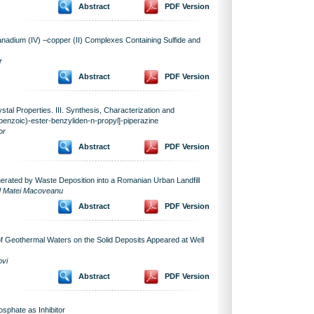
Abstract
PDF Version
nadium (IV) –copper (II) Complexes Containing Sulfide and
r
Abstract
PDF Version
tal Properties. III. Synthesis, Characterization and
benzoic)-ester-benzyliden-n-propyl]-piperazine
or
Abstract
PDF Version
erated by Waste Deposition into a Romanian Urban Landfill
d Matei Macoveanu
Abstract
PDF Version
of Geothermal Waters on the Solid Deposits Appeared at Well
ovi
Abstract
PDF Version
sphate as Inhibitor