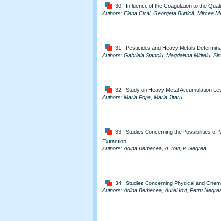
30. Influence of the Coagulation to the Qual
Authors: Elena Cical, Georgeta Burtică, Mircea 
31. Pesticides and Heavy Metals Determina
Authors: Gabriela Stanciu, Magdalena Mititelu, S
32. Study on Heavy Metal Accumulation Leve
Authors: Maria Popa, Maria Jitaru
33. Studies Concerning the Possibilities 
Extraction
Authors: Adina Berbecea, A. Iovi, P. Negrea
34. Studies Concerning Physical and Chemic
Authors: Adina Berbecea, Aurel Iovi, Petru Negre