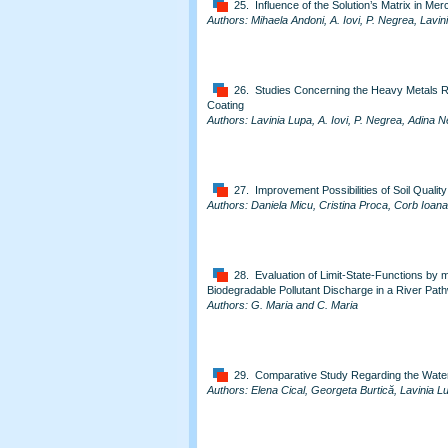
25. Influence of the Solution’s Matrix in M
Authors: Mihaela Andoni, A. Iovi, P. Negrea, Lav
26. Studies Concerning the Heavy Metals 
Coating
Authors: Lavinia Lupa, A. Iovi, P. Negrea, Adina 
27. Improvement Possibilities of Soil Quality
Authors: Daniela Micu, Cristina Proca, Corb Ioan
28. Evaluation of Limit-State-Functions by 
Biodegradable Pollutant Discharge in a River Pat
Authors: G. Maria and C. Maria
29. Comparative Study Regarding the Water
Authors: Elena Cical, Georgeta Burtică, Lavinia L