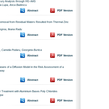
ercury Analysis through HG-AAS
inia Lupa, Anca Badescu
Abstract
PDF Version
Removal from Residual Waters Resulted from Thermal Zinc
Negrea, Ileana Radu
Abstract
PDF Version
a, Camelia Podaru, Georgeta Burtica
Abstract
PDF Version
means of a Diffusion Model in the Risk Assessment of a
hway
Abstract
PDF Version
 Treatment with Aluminium Bases Poly Chlorides
upa
Abstract
PDF Version