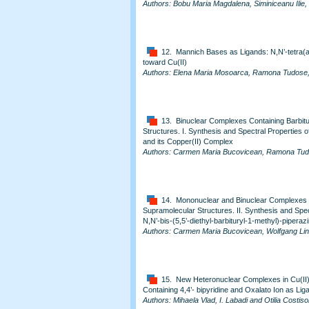
Authors: Bobu Maria Magdalena, Siminiceanu Ilie
12. Mannich Bases as Ligands: N,N’-tetra(a
toward Cu(II)
Authors: Elena Maria Mosoarca, Ramona Tudose, 
13. Binuclear Complexes Containing Barbitu
Structures. I. Synthesis and Spectral Properties of
and its Copper(II) Complex
Authors: Carmen Maria Bucovicean, Ramona Tudos
14. Mononuclear and Binuclear Complexes Co
Supramolecular Structures. II. Synthesis and Spec
N,N’-bis-(5,5’-diethyl-barbituryl-1-methyl)-pipera
Authors: Carmen Maria Bucovicean, Wolfgang Liner
15. New Heteronuclear Complexes in Cu(II
Containing 4,4’- bipyridine and Oxalato Ion as Lig
Authors: Mihaela Vlad, I. Labadi and Otilia Costiso