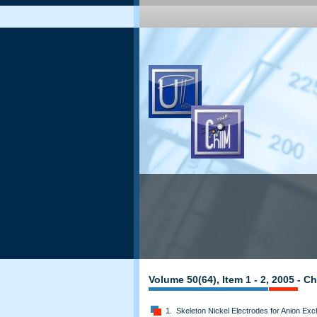
Volume 50(64), Item 1 - 2, 2005 - 
1. Skeleton Nickel Electrodes for Anion E