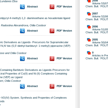
2008
, Lundanes Elsa
Volume 53(67)
Chem. Bull. `POLI
Abstract
PDF Version
2007
Volume 52(66)
ntipyryl-4-methyl)-1,2- diaminoethane as hexadentate ligand
Chem. Bull. `POLI
Radostina Alexandrova, Otilia Costisor
2006
Volume 51(65)
Abstract
PDF Version
Chem. Bull. `POLI
2005
ric Derivatives as Ligands- Precursors for Supramolecular
Volume 50(64)
Chem. Bull. `POLI
 N,N’-bis-(5,5’-diethyl-barbituryl- 1-methyl)-piperazine (VEP)
0
e and Otilia Costisor
Articles in Pr
Chem. Bull. `POLI
Abstract
PDF Version
ntaining Barbituric Derivatives as Ligands-Precursors for
tral Properties of Co(II) and Ni (II) Complexes Containing
zine (VEP) as Ligand
t, Otilia Costisor
Abstract
PDF Version
)-VO(IV) System. Synthesis and Properties of Complexes
ands
r