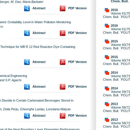
Chem. Bull.
nberger, M. Dan, Maria Barbatei
Abstract
PDF Version
2016
Volume 61(75)
Chem. Bull. `POLI
ic Oxidability Level in Water Pollution Monitoring
2016
icu
Volume 61(75)
Chem. Bull. `POLI
Abstract
PDF Version
2015
Volume 60(74)
e Technique for MB R 12 Red Reactive Dye-Containing
Chem. Bull. `POLI
2015
Volume 60(74)
Abstract
PDF Version
Chem. Bull. `POLI
2014
hemical Engineering
Volume 59(73)
Chem. Bull. `POLI
and S.P. Agachi
Abstract
PDF Version
2014
Volume 59(73)
Chem. Bull. `POLI
n Dioxide in Certain Carbonated Beverages Stored in
2013
Volume 58(72)
ean, Delia Perju, Gheorghe Laslau, Loredana Matyas
Chem. Bull. `POLI
Abstract
PDF Version
2013
Volume 58(72)
Chem. Bull. `POLI
ent of the Heat Boundary Layer Flowmeter Performances