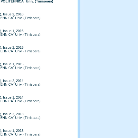
 `POLITEHNICA` Univ. (Timisoara)
, Issue 2, 2016
TEHNICA` Univ. (Timisoara)
, Issue 1, 2016
TEHNICA` Univ. (Timisoara)
, Issue 2, 2015
TEHNICA` Univ. (Timisoara)
, Issue 1, 2015
TEHNICA` Univ. (Timisoara)
, Issue 2, 2014
TEHNICA` Univ. (Timisoara)
, Issue 1, 2014
TEHNICA` Univ. (Timisoara)
, Issue 2, 2013
TEHNICA` Univ. (Timisoara)
, Issue 1, 2013
TEHNICA` Univ. (Timisoara)