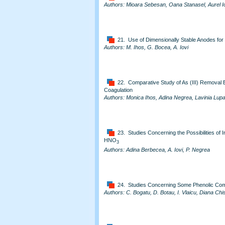
Authors: Mioara Sebesan, Oana Stanasel, Aurel I
21. Use of Dimensionally Stable Anodes for
Authors: M. Ihos, G. Bocea, A. Iovi
22. Comparative Study of As (III) Removal 
Coagulation
Authors: Monica Ihos, Adina Negrea, Lavinia Lupa
23. Studies Concerning the Possibilities of 
HNO
3
Authors: Adina Berbecea, A. Iovi, P. Negrea
24. Studies Concerning Some Phenolic Comp
Authors: C. Bogatu, D. Botau, I. Vlaicu, Diana Chi