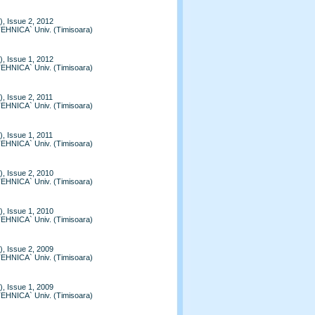
, Issue 2, 2012
TEHNICA` Univ. (Timisoara)
, Issue 1, 2012
TEHNICA` Univ. (Timisoara)
, Issue 2, 2011
TEHNICA` Univ. (Timisoara)
, Issue 1, 2011
TEHNICA` Univ. (Timisoara)
, Issue 2, 2010
TEHNICA` Univ. (Timisoara)
, Issue 1, 2010
TEHNICA` Univ. (Timisoara)
, Issue 2, 2009
TEHNICA` Univ. (Timisoara)
, Issue 1, 2009
TEHNICA` Univ. (Timisoara)