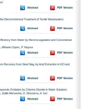
ovi
Abstract
PDF Version
 the Electrochemical Treatment of Textile Wastewaters
Abstract
PDF Version
Efficiency from Water by Electrocoagulation and Conventional
, Mihaela Ciopec, P. Negrea
Abstract
PDF Version
Iron Recovery from Steel Slag, by Acid Extraction in HCl and
Abstract
PDF Version
ounds Oxidation by Chlorine Dioxide in Water Solutions
s, Dalila Marsavina, G. Mosoarca, A. Iovi
Abstract
PDF Version