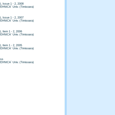
, Issue 1 - 2, 2008
TEHNICA` Univ. (Timisoara)
, Issue 1 - 2, 2007
TEHNICA` Univ. (Timisoara)
, Item 1 - 2, 2006
TEHNICA` Univ. (Timisoara)
, Item 1 - 2, 2005
TEHNICA` Univ. (Timisoara)
ess
TEHNICA` Univ. (Timisoara)