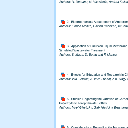
Authors: N. Duteanu, N. Vaszilcsin, Andrea Kelle
2. Electrochemical Assessment of Amperometr
Authors: Florica Manea, Ciprian Radovan, Ilie Vla
3. Application of Emulsion Liquid Membran
Simulated Wastewater Treatment
Authors: S. Masu, D. Botau and F. Manea
4. E-tools for Education and Research in C
Authors: V.M. Cristea, A. Imre-Lucaci, Z.K. Nagy 
5. Studies Regarding the Variation of Carbo
Polyethylene Terephthalate Bottles
Authors: Mirel Glevitzky, Gabriela-Alina Brustur
6. Considerations Regarding the Improvem